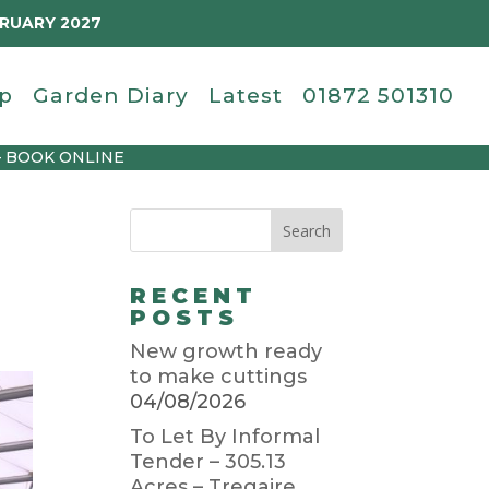
BRUARY 2027
p
Garden Diary
Latest
01872 501310
– BOOK ONLINE
RECENT
POSTS
New growth ready
to make cuttings
04/08/2026
To Let By Informal
Tender – 305.13
Acres – Tregaire