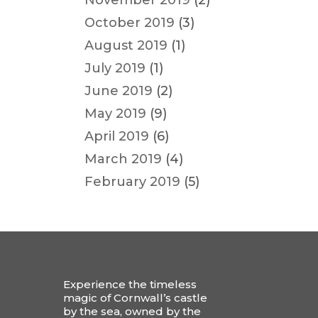
November 2019
(2)
October 2019
(3)
August 2019
(1)
July 2019
(1)
June 2019
(2)
May 2019
(9)
April 2019
(6)
March 2019
(4)
February 2019
(5)
Experience the timeless
magic of Cornwall’s castle
by the sea, owned by the