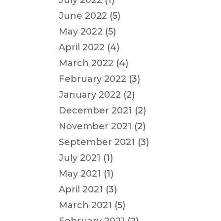
July 2022
(1)
June 2022
(5)
May 2022
(5)
April 2022
(4)
March 2022
(4)
February 2022
(3)
January 2022
(2)
December 2021
(2)
November 2021
(2)
September 2021
(3)
July 2021
(1)
May 2021
(1)
April 2021
(3)
March 2021
(5)