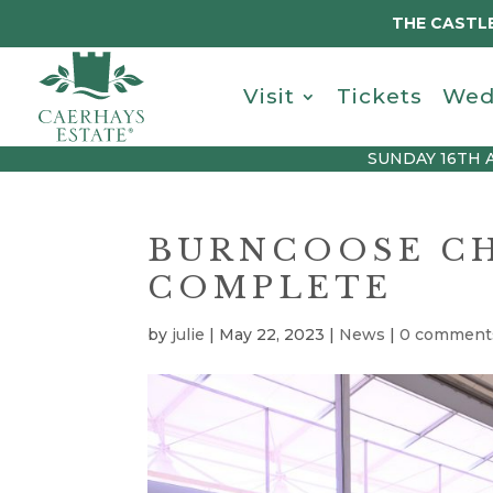
THE CASTLE
Visit
Tickets
Wed
SUNDAY 16TH 
BURNCOOSE CH
COMPLETE
by
julie
|
May 22, 2023
|
News
|
0 comment