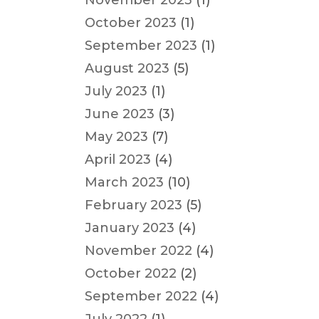
November 2023
(1)
October 2023
(1)
September 2023
(1)
August 2023
(5)
July 2023
(1)
June 2023
(3)
May 2023
(7)
April 2023
(4)
March 2023
(10)
February 2023
(5)
January 2023
(4)
November 2022
(4)
October 2022
(2)
September 2022
(4)