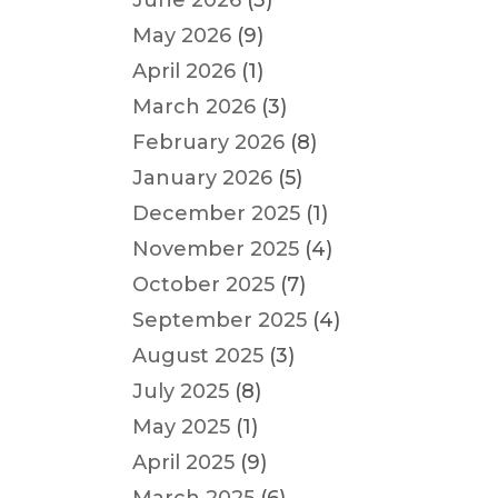
June 2026
(3)
May 2026
(9)
April 2026
(1)
March 2026
(3)
February 2026
(8)
January 2026
(5)
December 2025
(1)
November 2025
(4)
October 2025
(7)
September 2025
(4)
August 2025
(3)
July 2025
(8)
May 2025
(1)
April 2025
(9)