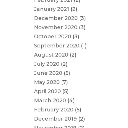
February 2021
(2)
January 2021
(2)
December 2020
(3)
November 2020
(3)
October 2020
(3)
September 2020
(1)
August 2020
(2)
July 2020
(2)
June 2020
(5)
May 2020
(7)
April 2020
(5)
March 2020
(4)
February 2020
(5)
December 2019
(2)