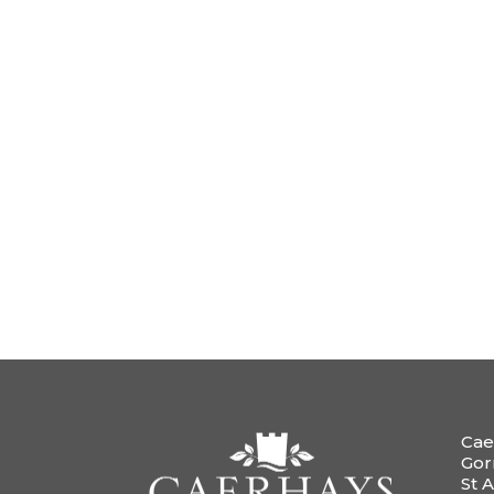
Cae
Gor
St A