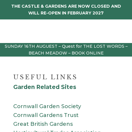
THE CASTLE & GARDENS ARE NOW CLOSED AND
WILL RE-OPEN IN FEBRUARY 2027
SUNDAY 16TH AUGUEST – Quest for THE LOST WORDS –
BEACH MEADOW – BOOK ONLINE
USEFUL LINKS
Garden Related Sites
Cornwall Garden Society
Cornwall Gardens Trust
Great British Gardens