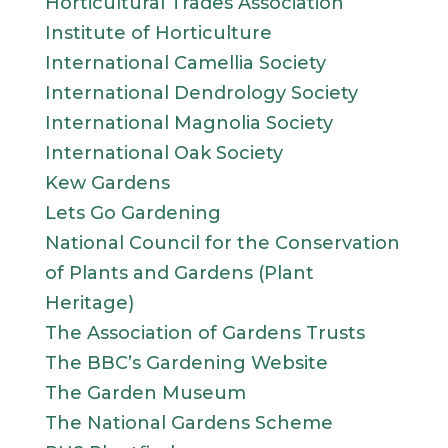
Horticultural Trades Association
Institute of Horticulture
International Camellia Society
International Dendrology Society
International Magnolia Society
International Oak Society
Kew Gardens
Lets Go Gardening
National Council for the Conservation
of Plants and Gardens (Plant
Heritage)
The Association of Gardens Trusts
The BBC’s Gardening Website
The Garden Museum
The National Gardens Scheme