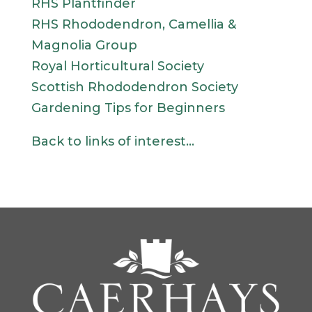
RHS Plantfinder
RHS Rhododendron, Camellia &
Magnolia Group
Royal Horticultural Society
Scottish Rhododendron Society
Gardening Tips for Beginners
Back to links of interest…