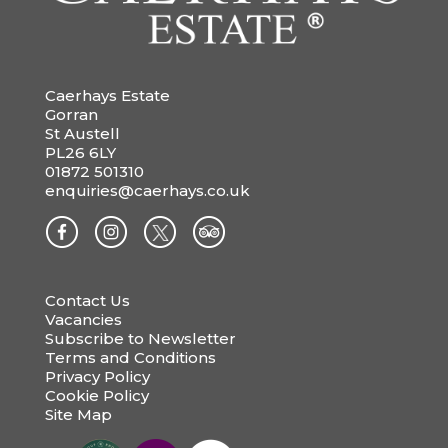
Caerhays Estate
Gorran
St Austell
PL26 6LY
01872 501310
enquiries@caerhays.co.uk
Contact Us
Vacancies
Subscribe to Newsletter
Terms and Conditions
Privacy Policy
Cookie Policy
Site Map