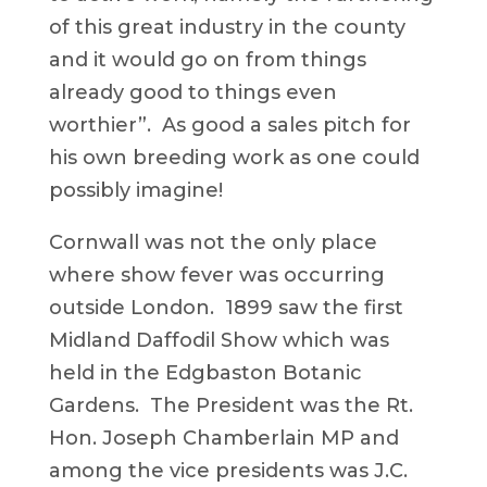
of this great industry in the county
and it would go on from things
already good to things even
worthier”. As good a sales pitch for
his own breeding work as one could
possibly imagine!
Cornwall was not the only place
where show fever was occurring
outside London. 1899 saw the first
Midland Daffodil Show which was
held in the Edgbaston Botanic
Gardens. The President was the Rt.
Hon. Joseph Chamberlain MP and
among the vice presidents was J.C.