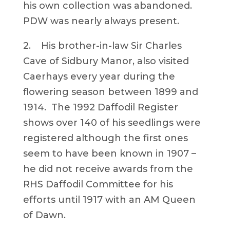
his own collection was abandoned.
PDW was nearly always present.
2. His brother-in-law Sir Charles
Cave of Sidbury Manor, also visited
Caerhays every year during the
flowering season between 1899 and
1914. The 1992 Daffodil Register
shows over 140 of his seedlings were
registered although the first ones
seem to have been known in 1907 –
he did not receive awards from the
RHS Daffodil Committee for his
efforts until 1917 with an AM Queen
of Dawn.