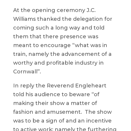
At the opening ceremony J.C.
Williams thanked the delegation for
coming such a long way and told
them that there presence was
meant to encourage “what was in
train, namely the advancement of a
worthy and profitable industry in
Cornwall”.
In reply the Reverend Engleheart
told his audience to beware “of
making their show a matter of
fashion and amusement. The show
was to be a sign of and an incentive
to active work; namely the furthering