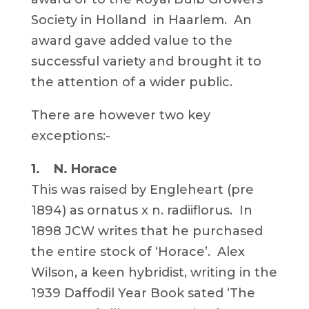
Society in Holland in Haarlem. An
award gave added value to the
successful variety and brought it to
the attention of a wider public.
There are however two key
exceptions:-
1. N. Horace
This was raised by Engleheart (pre
1894) as ornatus x n. radiiflorus. In
1898 JCW writes that he purchased
the entire stock of ‘Horace’. Alex
Wilson, a keen hybridist, writing in the
1939 Daffodil Year Book sated ‘The