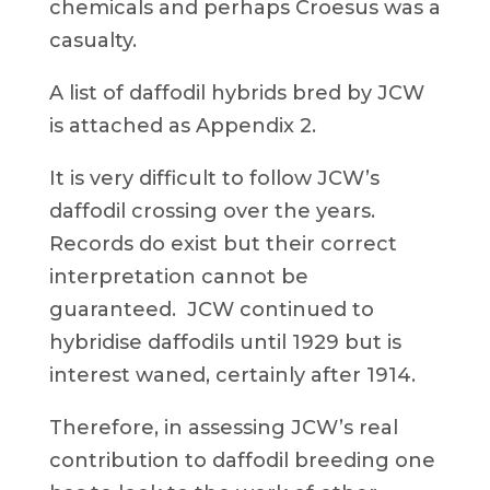
chemicals and perhaps Croesus was a
casualty.
A list of daffodil hybrids bred by JCW
is attached as Appendix 2.
It is very difficult to follow JCW’s
daffodil crossing over the years.
Records do exist but their correct
interpretation cannot be
guaranteed. JCW continued to
hybridise daffodils until 1929 but is
interest waned, certainly after 1914.
Therefore, in assessing JCW’s real
contribution to daffodil breeding one