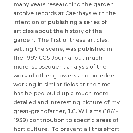
many years researching the garden
archive records at Caerhays with the
intention of publishing a series of
articles about the history of the
garden. The first of these articles,
setting the scene, was published in
the 1997 CGS Journal but much
more subsequent analysis of the
work of other growers and breeders
working in similar fields at the time
has helped build up a much more
detailed and interesting picture of my
great-grandfather, J.C. Williams (1861-
1939) contribution to specific areas of
horticulture. To prevent all this effort