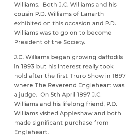
Williams. Both J.C. Williams and his
cousin P.D. Williams of Lanarth
exhibited on this occasion and P.D.
Williams was to go on to become
President of the Society.
J.C. Williams began growing daffodils
in 1893 but his interest really took
hold after the first Truro Show in 1897
where The Reverend Engleheart was
a judge. On 5th April 1897 J.C.
Williams and his lifelong friend, P.D.
Williams visited Appleshaw and both
made significant purchase from
Engleheart.