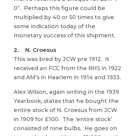
0”. Perhaps this figure could be
multiplied by 40 or 50 times to give
some indication today of the
monetary success of this shipment.
2. N. Croesus
This was bred by JCW pre 1912. It
received an FCC from the RHS in 1922
and AM’s in Haarlem in 1914 and 1933.
Alex Wilson, again writing in the 1939
Yearbook, states that he bought the
entire stock of N. Croesus from JCW
in 1909 for £100. The ‘entire stock’
consisted of nine bulbs. He goes on