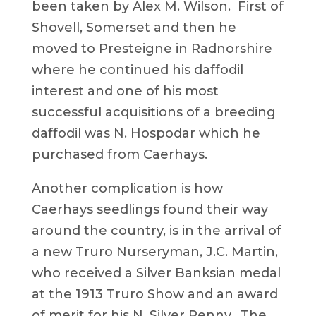
been taken by Alex M. Wilson. First of
Shovell, Somerset and then he
moved to Presteigne in Radnorshire
where he continued his daffodil
interest and one of his most
successful acquisitions of a breeding
daffodil was N. Hospodar which he
purchased from Caerhays.
Another complication is how
Caerhays seedlings found their way
around the country, is in the arrival of
a new Truro Nurseryman, J.C. Martin,
who received a Silver Banksian medal
at the 1913 Truro Show and an award
of merit for his N. Silver Penny. The