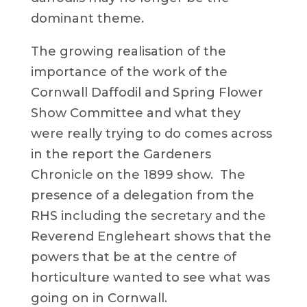
dominant theme.
The growing realisation of the
importance of the work of the
Cornwall Daffodil and Spring Flower
Show Committee and what they
were really trying to do comes across
in the report the Gardeners
Chronicle on the 1899 show. The
presence of a delegation from the
RHS including the secretary and the
Reverend Engleheart shows that the
powers that be at the centre of
horticulture wanted to see what was
going on in Cornwall.