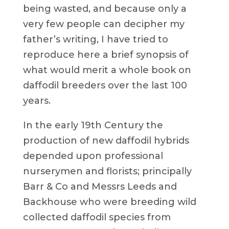
being wasted, and because only a
very few people can decipher my
father’s writing, I have tried to
reproduce here a brief synopsis of
what would merit a whole book on
daffodil breeders over the last 100
years.
In the early 19th Century the
production of new daffodil hybrids
depended upon professional
nurserymen and florists; principally
Barr & Co and Messrs Leeds and
Backhouse who were breeding wild
collected daffodil species from