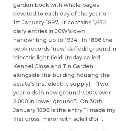
garden book with whole pages
devoted to each day of the year on
1st January 1897. It contains 1,650
diary entries in JCW’s own
handwriting up to 1934. In 1898 the
book records ‘new’ daffodil ground in
‘electric light field’ (today called
Kennel Close and Tin Garden
alongside the building housing the
estate’s first electric supply). “Two
year olds in new ground 7,000, over
2,000 in lower ground”. On 30th
January 1898 is the entry “I made my
first cross, minor with soleil d’or”.