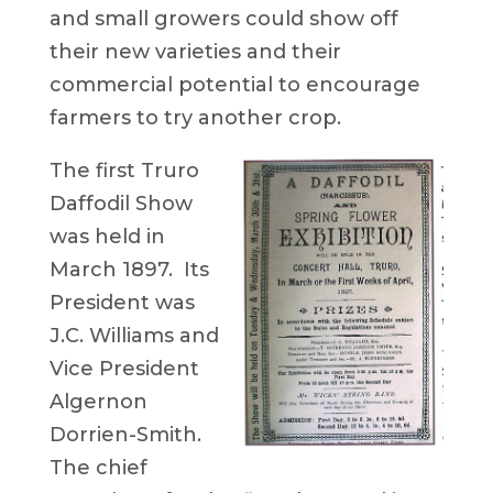
and small growers could show off
their new varieties and their
commercial potential to encourage
farmers to try another crop.
The first Truro
Daffodil Show
was held in
March 1897. Its
President was
J.C. Williams and
Vice President
Algernon
Dorrien-Smith.
The chief