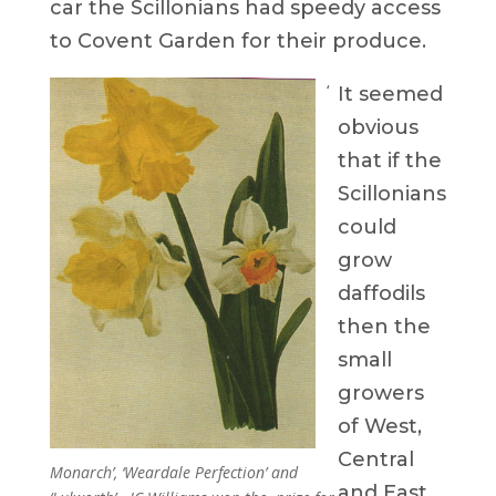
car the Scillonians had speedy access
to Covent Garden for their produce.
‘
It seemed
obvious
that if the
Scillonians
could
grow
daffodils
then the
small
growers
of West,
Central
Monarch’, ‘Weardale Perfection’ and
and East