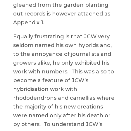
gleaned from the garden planting
out records is however attached as
Appendix 1.
Equally frustrating is that JCW very
seldom named his own hybrids and,
to the annoyance of journalists and
growers alike, he only exhibited his
work with numbers. This was also to
become a feature of JCW’s
hybridisation work with
rhododendrons and camellias where
the majority of his new creations
were named only after his death or
by others. To understand JCW’s