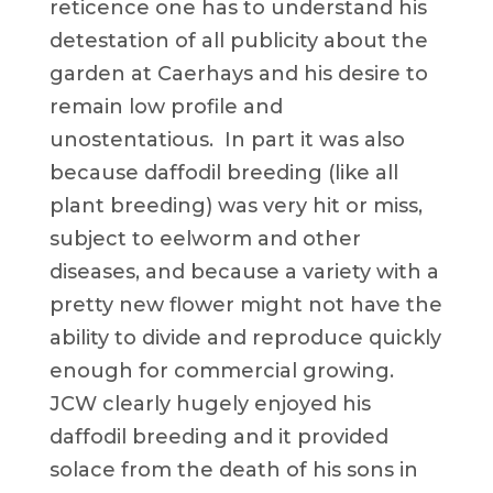
reticence one has to understand his
detestation of all publicity about the
garden at Caerhays and his desire to
remain low profile and
unostentatious. In part it was also
because daffodil breeding (like all
plant breeding) was very hit or miss,
subject to eelworm and other
diseases, and because a variety with a
pretty new flower might not have the
ability to divide and reproduce quickly
enough for commercial growing.
JCW clearly hugely enjoyed his
daffodil breeding and it provided
solace from the death of his sons in