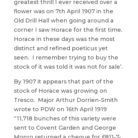
greatest thrill I ever received over a
flower was on 7th April 1907 in the
Old Drill Hall when going around a
corner I saw Horace for the first time.
Horace in these days was the most
distinct and refined poeticus yet
seen. I remember trying to buy the
stock of it was told it was not for sale’.
By 1907 it appears that part of the
stock of Horace was growing on
Tresco. Major Arthur Dorrien-Smith
wrote to PDW on 16th April 1919
“11,718 bunches of this variety were
sent to Covent Garden and George
Monro returned a cheque for £811-7-