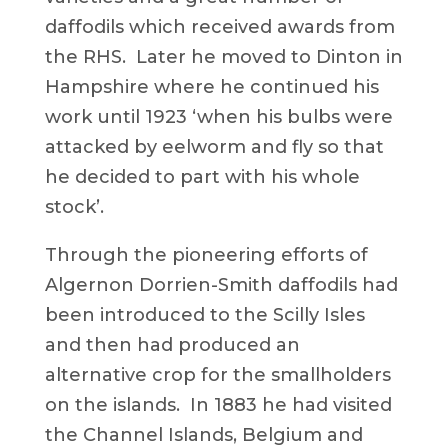
daffodils which received awards from
the RHS. Later he moved to Dinton in
Hampshire where he continued his
work until 1923 ‘when his bulbs were
attacked by eelworm and fly so that
he decided to part with his whole
stock’.
Through the pioneering efforts of
Algernon Dorrien-Smith daffodils had
been introduced to the Scilly Isles
and then had produced an
alternative crop for the smallholders
on the islands. In 1883 he had visited
the Channel Islands, Belgium and