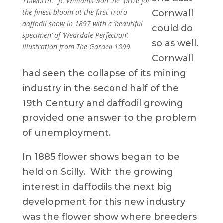
‘Lulworth’. JC Williams won the prize for
the finest bloom at the first Truro
Cornwall
daffodil show in 1897 with a ‘beautiful
could do
specimen’ of ‘Weardale Perfection’.
so as well.
Illustration from The Garden 1899.
Cornwall
had seen the collapse of its mining
industry in the second half of the
19th Century and daffodil growing
provided one answer to the problem
of unemployment.
In 1885 flower shows began to be
held on Scilly. With the growing
interest in daffodils the next big
development for this new industry
was the flower show where breeders