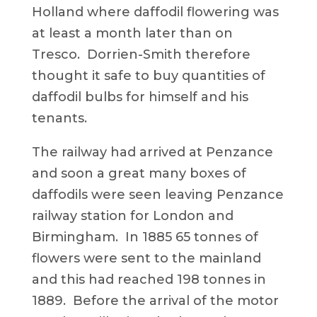
Holland where daffodil flowering was
at least a month later than on
Tresco. Dorrien-Smith therefore
thought it safe to buy quantities of
daffodil bulbs for himself and his
tenants.
The railway had arrived at Penzance
and soon a great many boxes of
daffodils were seen leaving Penzance
railway station for London and
Birmingham. In 1885 65 tonnes of
flowers were sent to the mainland
and this had reached 198 tonnes in
1889. Before the arrival of the motor