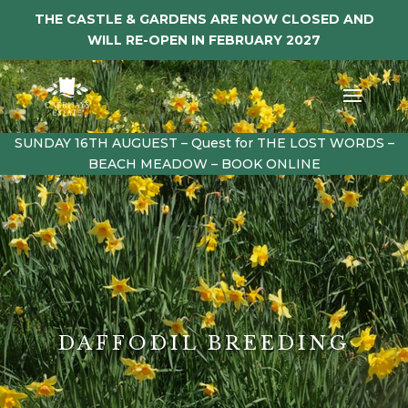
THE CASTLE & GARDENS ARE NOW CLOSED AND
WILL RE-OPEN IN FEBRUARY 2027
SUNDAY 16TH AUGUEST – Quest for THE LOST WORDS –
BEACH MEADOW – BOOK ONLINE
DAFFODIL BREEDING