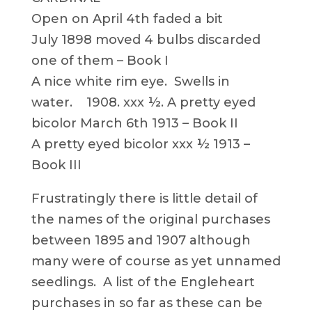
Open on April 4th faded a bit
July 1898 moved 4 bulbs discarded
one of them – Book I
A nice white rim eye. Swells in
water. 1908. xxx ½. A pretty eyed
bicolor March 6th 1913 – Book II
A pretty eyed bicolor xxx ½ 1913 –
Book III
Frustratingly there is little detail of
the names of the original purchases
between 1895 and 1907 although
many were of course as yet unnamed
seedlings. A list of the Engleheart
purchases in so far as these can be