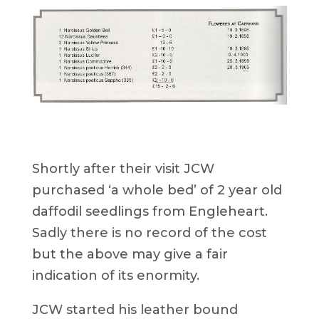
Shortly after their visit JCW
purchased ‘a whole bed’ of 2 year old
daffodil seedlings from Engleheart.
Sadly there is no record of the cost
but the above may give a fair
indication of its enormity.
JCW started his leather bound