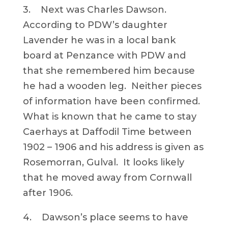
3. Next was Charles Dawson.
According to PDW’s daughter
Lavender he was in a local bank
board at Penzance with PDW and
that she remembered him because
he had a wooden leg. Neither pieces
of information have been confirmed.
What is known that he came to stay
Caerhays at Daffodil Time between
1902 – 1906 and his address is given as
Rosemorran, Gulval. It looks likely
that he moved away from Cornwall
after 1906.
4. Dawson’s place seems to have