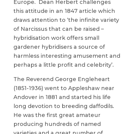
Europe. Dean Herbert challenges
this attitude in an 1847 article which
draws attention to ‘the infinite variety
of Narcissus that can be raised –
hybridisation work offers small
gardener hybridisers a source of
harmless interesting amusement and
perhaps a little profit and celebrity’.
The Reverend George Engleheart
(1851-1936) went to Appleshaw near
Andover in 1881 and started his life
long devotion to breeding daffodils.
He was the first great amateur
producing hundreds of named
varieties and a great number of