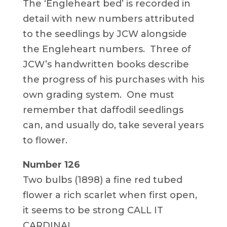
The ‘Engleheart bed’ is recorded in
detail with new numbers attributed
to the seedlings by JCW alongside
the Engleheart numbers. Three of
JCW’s handwritten books describe
the progress of his purchases with his
own grading system. One must
remember that daffodil seedlings
can, and usually do, take several years
to flower.
Number 126
Two bulbs (1898) a fine red tubed
flower a rich scarlet when first open,
it seems to be strong CALL IT
CARDINAL