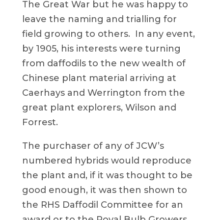
The Great War but he was happy to
leave the naming and trialling for
field growing to others. In any event,
by 1905, his interests were turning
from daffodils to the new wealth of
Chinese plant material arriving at
Caerhays and Werrington from the
great plant explorers, Wilson and
Forrest.
The purchaser of any of JCW’s
numbered hybrids would reproduce
the plant and, if it was thought to be
good enough, it was then shown to
the RHS Daffodil Committee for an
award or to the Royal Bulb Growers