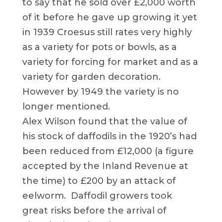
to say that he sold over £2,000 worth
of it before he gave up growing it yet
in 1939 Croesus still rates very highly
as a variety for pots or bowls, as a
variety for forcing for market and as a
variety for garden decoration.
However by 1949 the variety is no
longer mentioned.
Alex Wilson found that the value of
his stock of daffodils in the 1920’s had
been reduced from £12,000 (a figure
accepted by the Inland Revenue at
the time) to £200 by an attack of
eelworm. Daffodil growers took
great risks before the arrival of