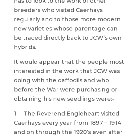
has to look to the work of other
breeders who visited Caerhays
regularly and to those more modern
new varieties whose parentage can
be traced directly back to JCW’s own
hybrids.
It would appear that the people most
interested in the work that JCW was
doing with the daffodils and who
before the War were purchasing or
obtaining his new seedlings were:-
1. The Reverend Engleheart visited
Caerhays every year from 1897 – 1914
and on through the 1920’s even after