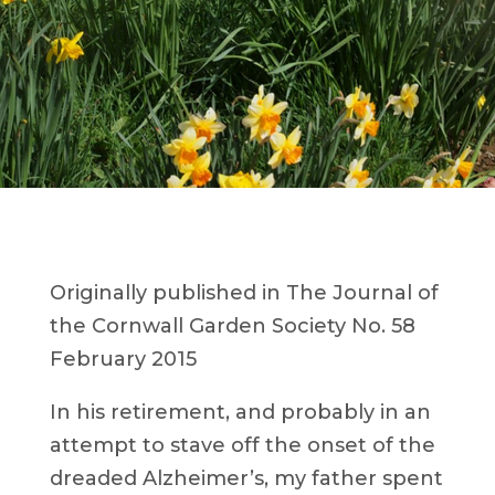
Originally published in The Journal of
the Cornwall Garden Society No. 58
February 2015
In his retirement, and probably in an
attempt to stave off the onset of the
dreaded Alzheimer’s, my father spent