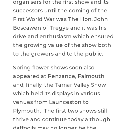
organisers for the first show and its
successors until the coming of the
First World War was The Hon. John
Boscawen of Tregye and it was his
drive and enthusiasm which ensured
the growing value of the show both
to the growers and to the public.
Spring flower shows soon also
appeared at Penzance, Falmouth
and, finally, the Tamar Valley Show
which held its displays in various
venues from Launceston to
Plymouth. The first two shows still
thrive and continue today although
daffodils may no longer be the