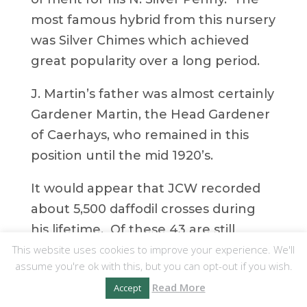
most famous hybrid from this nursery
was Silver Chimes which achieved
great popularity over a long period.
J. Martin’s father was almost certainly
Gardener Martin, the Head Gardener
of Caerhays, who remained in this
position until the mid 1920’s.
It would appear that JCW recorded
about 5,500 daffodil crosses during
his lifetime. Of these 43 are still
This website uses cookies to improve your experience. We'll
attributed to his breeding in the 1998
assume you're ok with this, but you can opt-out if you wish.
Daffodil Yearbook. How many have
Read More
Accept
died out it is impossible to say.