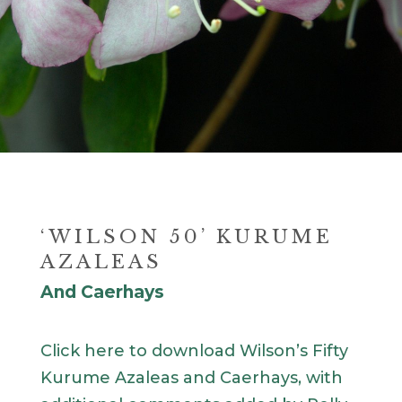
‘WILSON 50’ KURUME
AZALEAS
And Caerhays
Click here to download Wilson’s Fifty
Kurume Azaleas and Caerhays, with