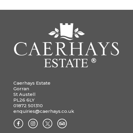
Caerhays Estate
Gorran
St Austell
PL26 6LY
01872 501310
enquiries@caerhays.co.uk