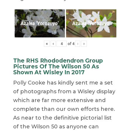
Azalea ‘Yorozuyo’
Azalea ‘Yorozuyo’
«
‹
of
4
›
»
The RHS Rhododendron Group
Pictures Of The Wilson 50 As
Shown At Wisley In 2017
Polly Cooke has kindly sent me a set
of photographs from a Wisley display
which are far more extensive and
complete than our own efforts here.
As near to the definitive pictorial list
of the Wilson 50 as anyone can