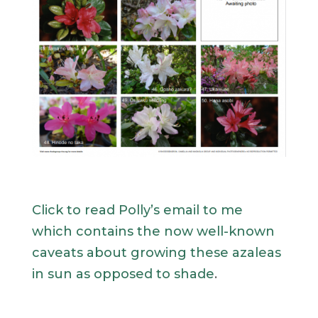
Click to read Polly’s email to me
which contains the now well-known
caveats about growing these azaleas
in sun as opposed to shade
.