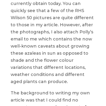
currently obtain today. You can
quickly see that a few of the RHS
Wilson 50 pictures are quite different
to those in my article. However, after
the photographs, I also attach Polly’s
email to me which contains the now
well-known caveats about growing
these azaleas in sun as opposed to
shade and the flower colour
variations that different locations,
weather conditions and different
aged plants can produce.
The background to writing my own
article was that I could find no