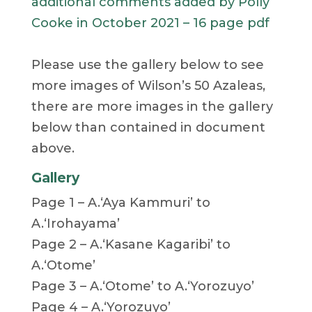
additional comments added by Polly
Cooke in October 2021 – 16 page pdf
Please use the gallery below to see
more images of Wilson’s 50 Azaleas,
there are more images in the gallery
below than contained in document
above.
Gallery
Page 1 – A.‘Aya Kammuri’ to
A.‘Irohayama’
Page 2 – A.‘Kasane Kagaribi’ to
A.‘Otome’
Page 3 – A.‘Otome’ to A.‘Yorozuyo’
Page 4 – A.‘Yorozuyo’