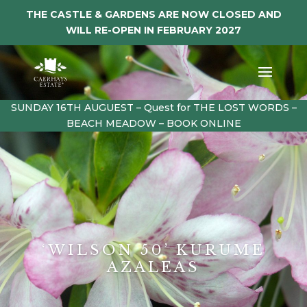
THE CASTLE & GARDENS ARE NOW CLOSED AND
WILL RE-OPEN IN FEBRUARY 2027
SUNDAY 16TH AUGUEST – Quest for THE LOST WORDS –
BEACH MEADOW – BOOK ONLINE
‘WILSON 50’ KURUME
AZALEAS