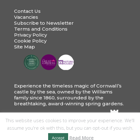
Contact Us
Vacancies
Subscribe to Newsletter
Terms and Conditions
Privacy Policy
Cookie Policy
Site Map
Experience the timeless magic of Cornwall’s
castle by the sea, owned by the Williams
family since 1860, surrounded by the
breathtaking, award-winning spring gardens.
This website uses cookies to improve your experience. We'll
assume you're ok with this, but you can opt-out if you wish.
Read More
Accept