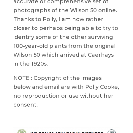
accurate or comprehensive set of
photographs of the Wilson 50 online.
Thanks to Polly, I am now rather
closer to perhaps being able to try to
identify some of the other surviving
100-year-old plants from the original
Wilson 50 which arrived at Caerhays
in the 1920s.
NOTE : Copyright of the images
below and email are with Polly Cooke,
no reproduction or use without her
consent.