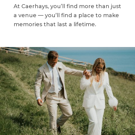
At Caerhays, you’ll find more than just
a venue — you’ll find a place to make
memories that last a lifetime.