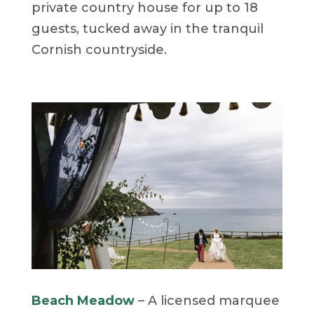
private country house for up to 18
guests, tucked away in the tranquil
Cornish countryside.
Beach Meadow
– A licensed marquee