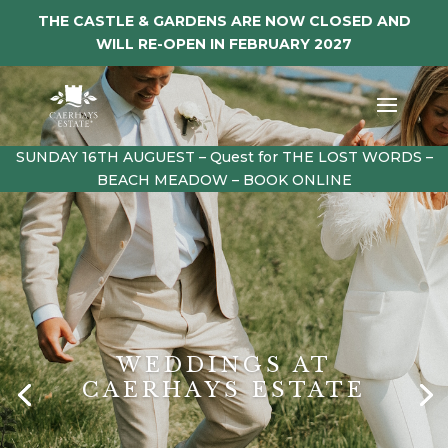
THE CASTLE & GARDENS ARE NOW CLOSED AND
WILL RE-OPEN IN FEBRUARY 2027
SUNDAY 16TH AUGUEST – Quest for THE LOST WORDS –
BEACH MEADOW – BOOK ONLINE
WEDDINGS AT
CAERHAYS ESTATE