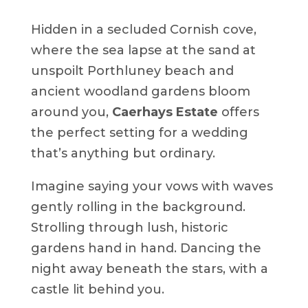
Hidden in a secluded Cornish cove,
where the sea lapse at the sand at
unspoilt Porthluney beach and
ancient woodland gardens bloom
around you,
Caerhays Estate
offers
the perfect setting for a wedding
that’s anything but ordinary.
Imagine saying your vows with waves
gently rolling in the background.
Strolling through lush, historic
gardens hand in hand. Dancing the
night away beneath the stars, with a
castle lit behind you.