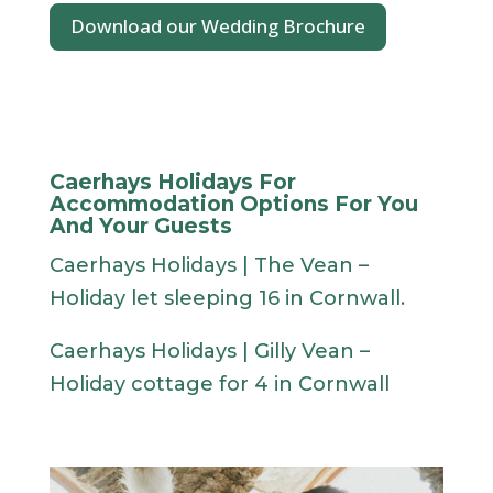
Download our Wedding Brochure
Caerhays Holidays For
Accommodation Options For You
And Your Guests
Caerhays Holidays | The Vean –
Holiday let sleeping 16 in Cornwall.
Caerhays Holidays | Gilly Vean –
Holiday cottage for 4 in Cornwall