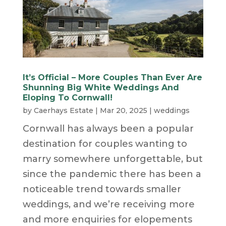
It’s Official – More Couples Than Ever Are
Shunning Big White Weddings And
Eloping To Cornwall!
by
Caerhays Estate
|
Mar 20, 2025
|
weddings
Cornwall has always been a popular
destination for couples wanting to
marry somewhere unforgettable, but
since the pandemic there has been a
noticeable trend towards smaller
weddings, and we’re receiving more
and more enquiries for elopements