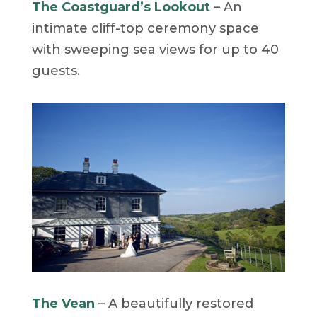
The Coastguard’s Lookout
– An
intimate cliff-top ceremony space
with sweeping sea views for up to 40
guests.
The Vean
– A beautifully restored