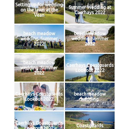
Setting up for wedding
Summer Wedding at
on the lawn at the
Caerhays 2022
Vean
beach meadow
beach meadow
wedding. Summer
wedding. Summer
2022
2022
beach meadow
Caerhays Coastguards
wedding. Summer
Lookout 2022
2022
Caerhays Coastguards
beach meadow
Lookout 2022
wedding.
Caerhays Coastguards
Coastguards
Lookout 2022