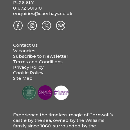
PL26 6LY
01872 501310
enquiries@caerhays.co.uk
Contact Us
Vacancies
Subscribe to Newsletter
Terms and Conditions
Privacy Policy
Cookie Policy
Site Map
Experience the timeless magic of Cornwall’s
castle by the sea, owned by the Williams
family since 1860, surrounded by the