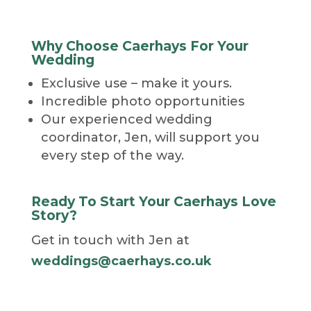
Why Choose Caerhays For Your
Wedding
Exclusive use – make it yours.
Incredible photo opportunities
Our experienced wedding
coordinator, Jen, will support you
every step of the way.
Ready To Start Your Caerhays Love
Story?
Get in touch with Jen at
weddings@caerhays.co.uk