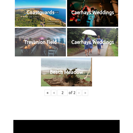
Coastguards
Caerhays Weddings
Trevanion Field
Caerhays Weddings
Beach Meadow
«
‹
of
2
›
»