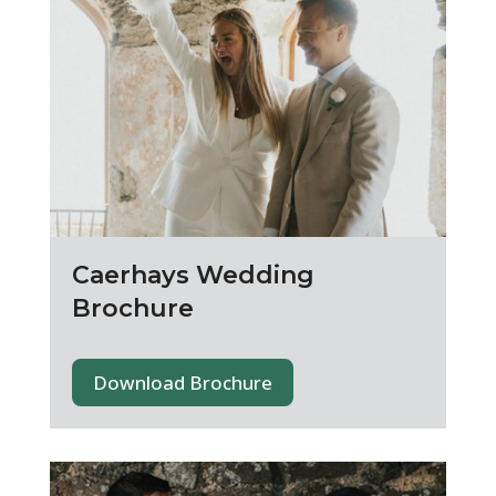
Caerhays Wedding
Brochure
Download Brochure