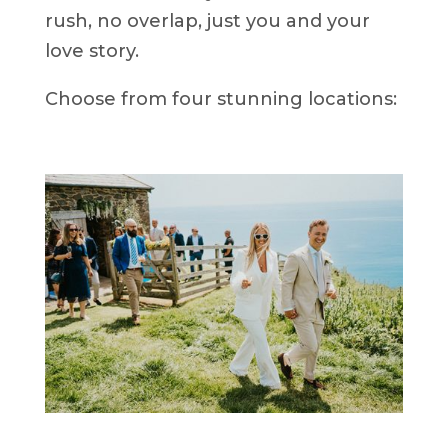
rush, no overlap, just you and your
love story.
Choose from four stunning locations: