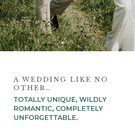
A WEDDING LIKE NO
OTHER…
TOTALLY UNIQUE, WILDLY
ROMANTIC, COMPLETELY
UNFORGETTABLE.