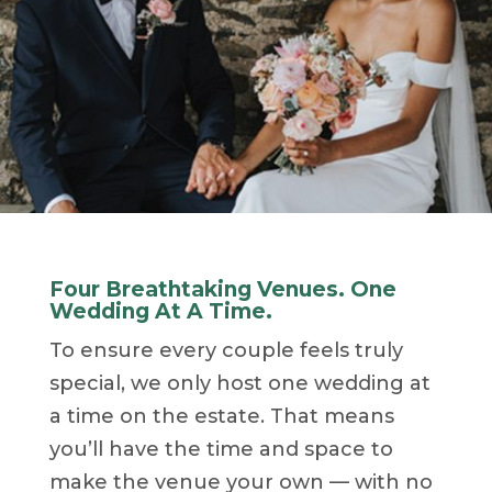
Four Breathtaking Venues. One
Wedding At A Time.
To ensure every couple feels truly
special, we only host one wedding at
a time on the estate. That means
you’ll have the time and space to
make the venue your own — with no