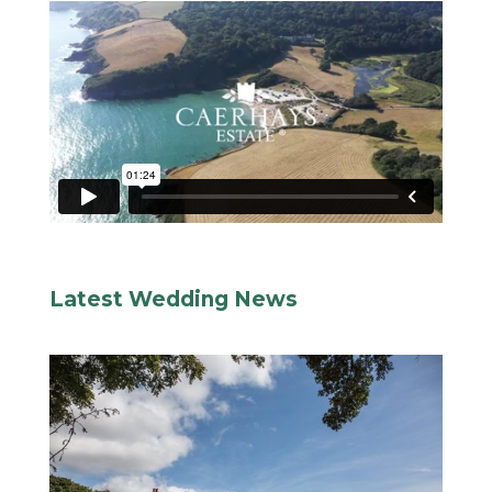
Latest Wedding News