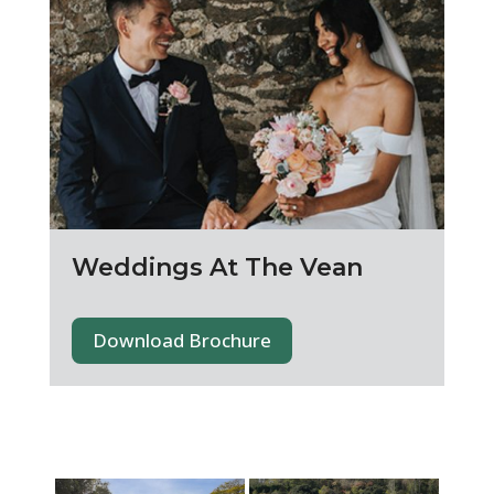
Weddings At The Vean
Download Brochure