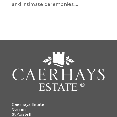
and intimate ceremonies....
Caerhays Estate
Gorran
St Austell