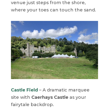
venue just steps from the shore,
where your toes can touch the sand.
Castle Field
– A dramatic marquee
site with
Caerhays Castle
as your
fairytale backdrop.