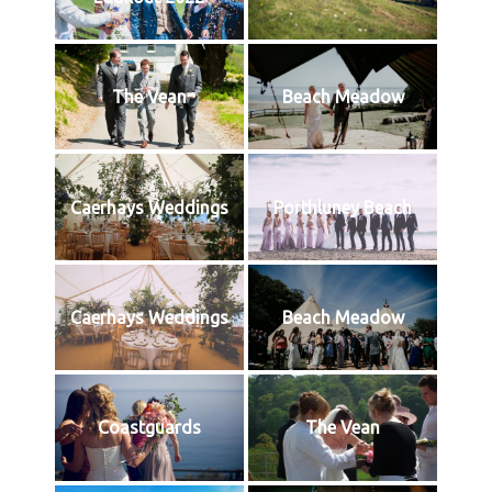
The Vean
Beach Meadow
Caerhays Weddings
Porthluney Beach
Caerhays Weddings
Beach Meadow
Coastguards
The Vean