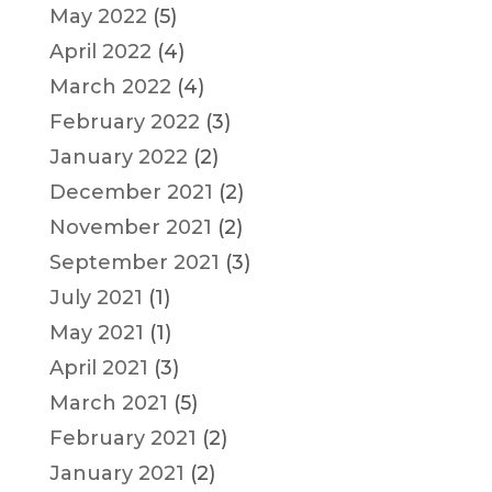
May 2022
(5)
April 2022
(4)
March 2022
(4)
February 2022
(3)
January 2022
(2)
December 2021
(2)
November 2021
(2)
September 2021
(3)
July 2021
(1)
May 2021
(1)
April 2021
(3)
March 2021
(5)
February 2021
(2)
January 2021
(2)