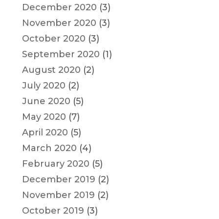
December 2020
(3)
November 2020
(3)
October 2020
(3)
September 2020
(1)
August 2020
(2)
July 2020
(2)
June 2020
(5)
May 2020
(7)
April 2020
(5)
March 2020
(4)
February 2020
(5)
December 2019
(2)
November 2019
(2)
October 2019
(3)