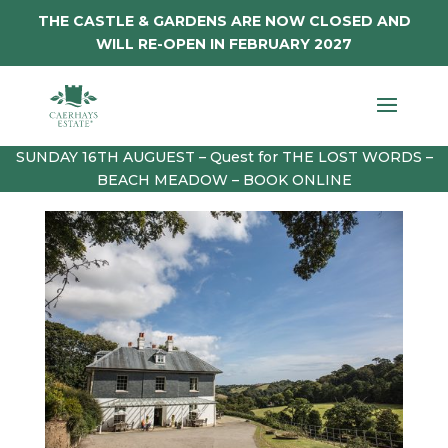
THE CASTLE & GARDENS ARE NOW CLOSED AND
WILL RE-OPEN IN FEBRUARY 2027
SUNDAY 16TH AUGUEST – Quest for THE LOST WORDS –
BEACH MEADOW – BOOK ONLINE