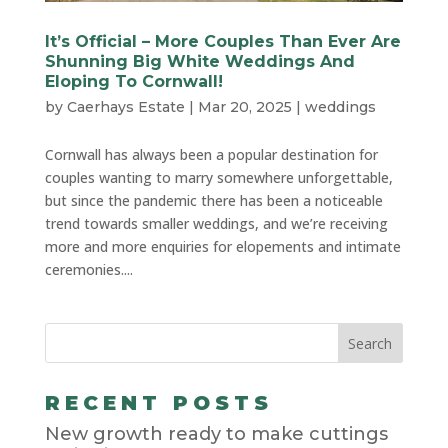
It’s Official – More Couples Than Ever Are
Shunning Big White Weddings And
Eloping To Cornwall!
by
Caerhays Estate
|
Mar 20, 2025
|
weddings
Cornwall has always been a popular destination for
couples wanting to marry somewhere unforgettable,
but since the pandemic there has been a noticeable
trend towards smaller weddings, and we’re receiving
more and more enquiries for elopements and intimate
ceremonies....
RECENT POSTS
New growth ready to make cuttings