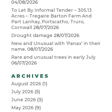
04/08/2026
To Let By Informal Tender – 305.13
Acres – Tregaire Barton Farm And
Part Lanhay, Portscatho, Truro,
Cornwall
28/07/2026
Drought damage
28/07/2026
New and Unusual with ‘Panax’ in their
name.
08/07/2026
Rare and unusual trees in early July
06/07/2026
ARCHIVES
August 2026
(1)
July 2026
(5)
June 2026
(3)
May 2026
(9)