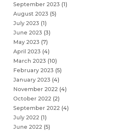
September 2023
(1)
August 2023
(5)
July 2023
(1)
June 2023
(3)
May 2023
(7)
April 2023
(4)
March 2023
(10)
February 2023
(5)
January 2023
(4)
November 2022
(4)
October 2022
(2)
September 2022
(4)
July 2022
(1)
June 2022
(5)