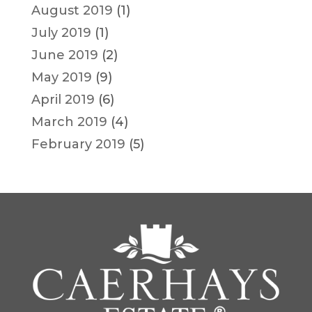
August 2019
(1)
July 2019
(1)
June 2019
(2)
May 2019
(9)
April 2019
(6)
March 2019
(4)
February 2019
(5)