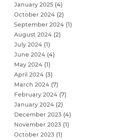
January 2025
(4)
October 2024
(2)
September 2024
(1)
August 2024
(2)
July 2024
(1)
June 2024
(4)
May 2024
(1)
April 2024
(3)
March 2024
(7)
February 2024
(7)
January 2024
(2)
December 2023
(4)
November 2023
(1)
October 2023
(1)