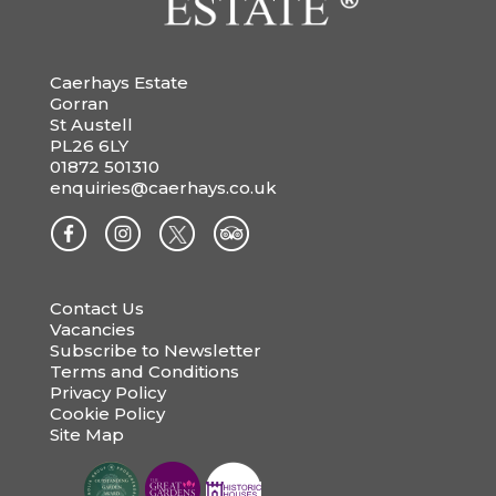
Caerhays Estate
Gorran
St Austell
PL26 6LY
01872 501310
enquiries@caerhays.co.uk
Contact Us
Vacancies
Subscribe to Newsletter
Terms and Conditions
Privacy Policy
Cookie Policy
Site Map