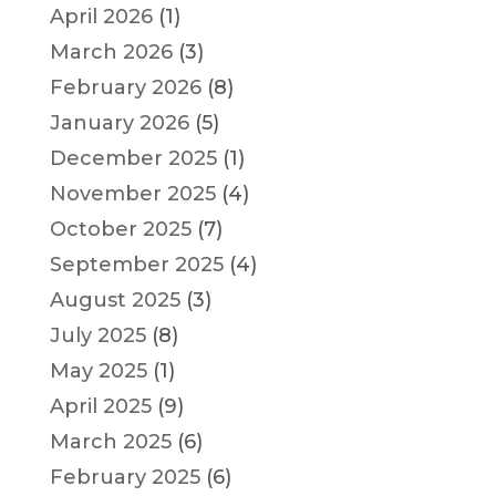
April 2026
(1)
March 2026
(3)
February 2026
(8)
January 2026
(5)
December 2025
(1)
November 2025
(4)
October 2025
(7)
September 2025
(4)
August 2025
(3)
July 2025
(8)
May 2025
(1)
April 2025
(9)
March 2025
(6)
February 2025
(6)