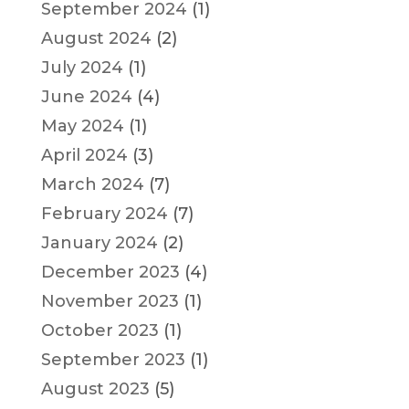
September 2024
(1)
August 2024
(2)
July 2024
(1)
June 2024
(4)
May 2024
(1)
April 2024
(3)
March 2024
(7)
February 2024
(7)
January 2024
(2)
December 2023
(4)
November 2023
(1)
October 2023
(1)
September 2023
(1)
August 2023
(5)