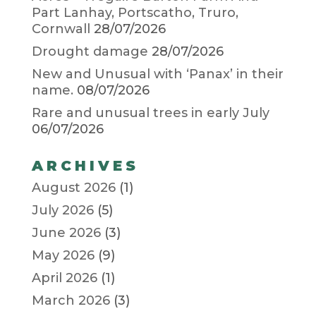
Part Lanhay, Portscatho, Truro,
Cornwall
28/07/2026
Drought damage
28/07/2026
New and Unusual with ‘Panax’ in their
name.
08/07/2026
Rare and unusual trees in early July
06/07/2026
ARCHIVES
August 2026
(1)
July 2026
(5)
June 2026
(3)
May 2026
(9)
April 2026
(1)
March 2026
(3)