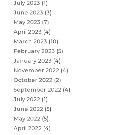
July 2023
(1)
June 2023
(3)
May 2023
(7)
April 2023
(4)
March 2023
(10)
February 2023
(5)
January 2023
(4)
November 2022
(4)
October 2022
(2)
September 2022
(4)
July 2022
(1)
June 2022
(5)
May 2022
(5)
April 2022
(4)