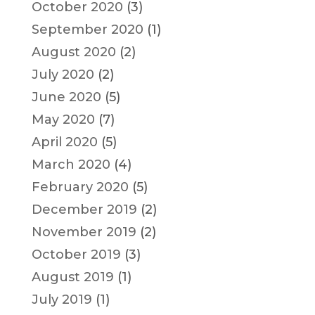
October 2020
(3)
September 2020
(1)
August 2020
(2)
July 2020
(2)
June 2020
(5)
May 2020
(7)
April 2020
(5)
March 2020
(4)
February 2020
(5)
December 2019
(2)
November 2019
(2)
October 2019
(3)
August 2019
(1)
July 2019
(1)