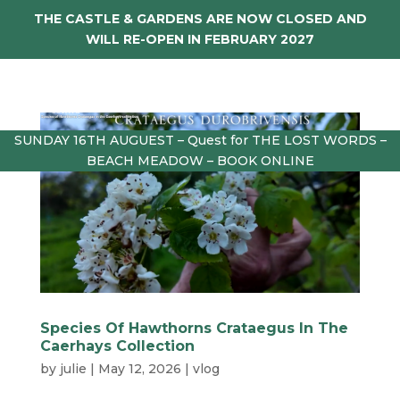
THE CASTLE & GARDENS ARE NOW CLOSED AND
WILL RE-OPEN IN FEBRUARY 2027
SUNDAY 16TH AUGUEST – Quest for THE LOST WORDS –
BEACH MEADOW – BOOK ONLINE
Species Of Hawthorns Crataegus In The
Caerhays Collection
by
julie
|
May 12, 2026
|
vlog