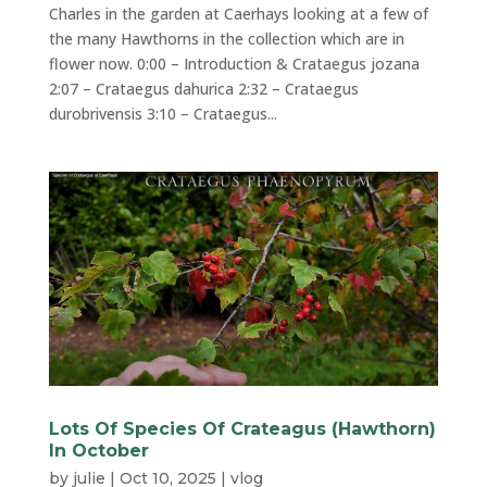
Charles in the garden at Caerhays looking at a few of
the many Hawthorns in the collection which are in
flower now. 0:00 – Introduction & Crataegus jozana
2:07 – Crataegus dahurica 2:32 – Crataegus
durobrivensis 3:10 – Crataegus...
Lots Of Species Of Crateagus (Hawthorn)
In October
by
julie
|
Oct 10, 2025
|
vlog