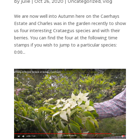
by
julie
|
Oct 26, 2020
|
Uncategorized
,
vlog
We are now well into Autumn here on the Caerhays
Estate and Charles was in the garden recently to show
us four interesting Crataegus species and with their
berries. You can find the four at the following time
stamps if you wish to jump to a particular species:
0:00...