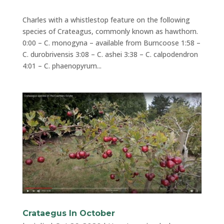
Charles with a whistlestop feature on the following
species of Crateagus, commonly known as hawthorn.
0:00 – C. monogyna – available from Burncoose 1:58 –
C. durobrivensis 3:08 – C. ashei 3:38 – C. calpodendron
4:01 – C. phaenopyrum...
Crataegus In October