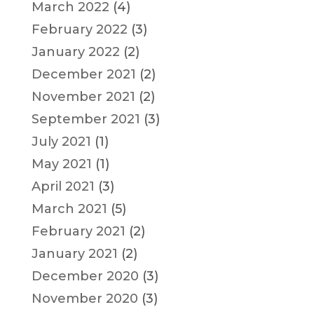
March 2022
(4)
February 2022
(3)
January 2022
(2)
December 2021
(2)
November 2021
(2)
September 2021
(3)
July 2021
(1)
May 2021
(1)
April 2021
(3)
March 2021
(5)
February 2021
(2)
January 2021
(2)
December 2020
(3)
November 2020
(3)