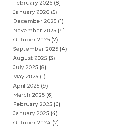
February 2026
(8)
January 2026
(5)
December 2025
(1)
November 2025
(4)
October 2025
(7)
September 2025
(4)
August 2025
(3)
July 2025
(8)
May 2025
(1)
April 2025
(9)
March 2025
(6)
February 2025
(6)
January 2025
(4)
October 2024
(2)