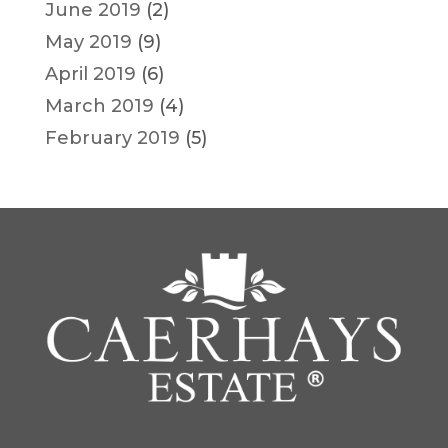
June 2019
(2)
May 2019
(9)
April 2019
(6)
March 2019
(4)
February 2019
(5)