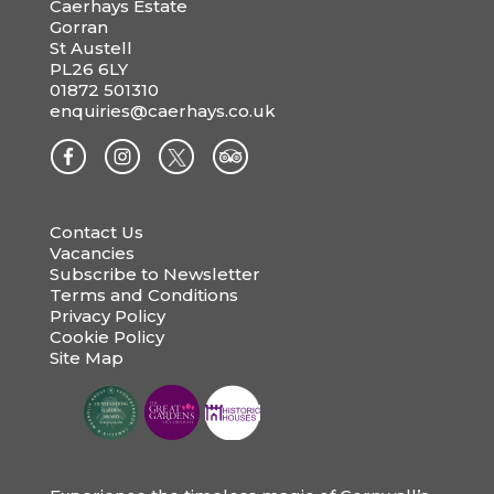
Caerhays Estate
Gorran
St Austell
PL26 6LY
01872 501310
enquiries@caerhays.co.uk
Contact Us
Vacancies
Subscribe to Newsletter
Terms and Conditions
Privacy Policy
Cookie Policy
Site Map