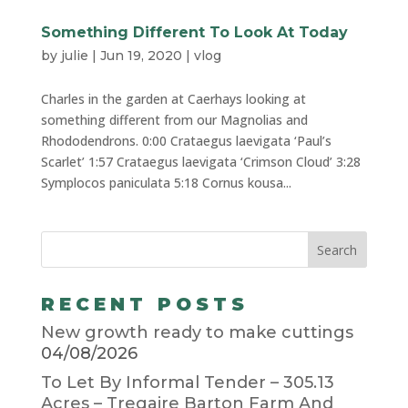
Something Different To Look At Today
by
julie
|
Jun 19, 2020
|
vlog
Charles in the garden at Caerhays looking at
something different from our Magnolias and
Rhododendrons. 0:00 Crataegus laevigata ‘Paul’s
Scarlet’ 1:57 Crataegus laevigata ‘Crimson Cloud’ 3:28
Symplocos paniculata 5:18 Cornus kousa...
RECENT POSTS
New growth ready to make cuttings
04/08/2026
To Let By Informal Tender – 305.13
Acres – Tregaire Barton Farm And