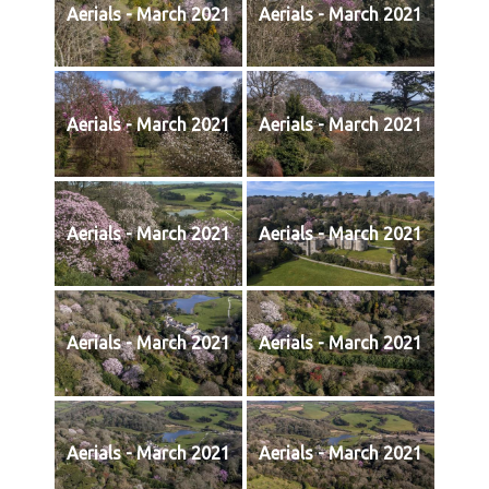
Aerials - March 2021
Aerials - March 2021
Aerials - March 2021
Aerials - March 2021
Aerials - March 2021
Aerials - March 2021
Aerials - March 2021
Aerials - March 2021
Aerials - March 2021
Aerials - March 2021