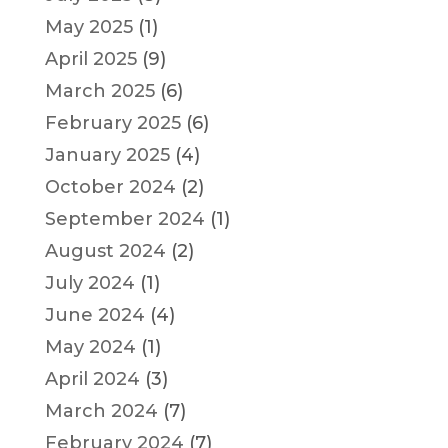
May 2025
(1)
April 2025
(9)
March 2025
(6)
February 2025
(6)
January 2025
(4)
October 2024
(2)
September 2024
(1)
August 2024
(2)
July 2024
(1)
June 2024
(4)
May 2024
(1)
April 2024
(3)
March 2024
(7)
February 2024
(7)