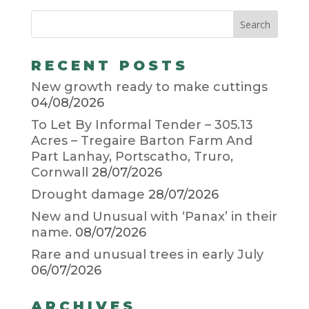
RECENT POSTS
New growth ready to make cuttings
04/08/2026
To Let By Informal Tender – 305.13
Acres – Tregaire Barton Farm And
Part Lanhay, Portscatho, Truro,
Cornwall
28/07/2026
Drought damage
28/07/2026
New and Unusual with ‘Panax’ in their
name.
08/07/2026
Rare and unusual trees in early July
06/07/2026
ARCHIVES