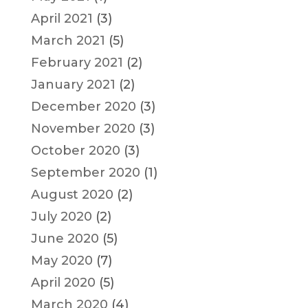
April 2021
(3)
March 2021
(5)
February 2021
(2)
January 2021
(2)
December 2020
(3)
November 2020
(3)
October 2020
(3)
September 2020
(1)
August 2020
(2)
July 2020
(2)
June 2020
(5)
May 2020
(7)
April 2020
(5)
March 2020
(4)