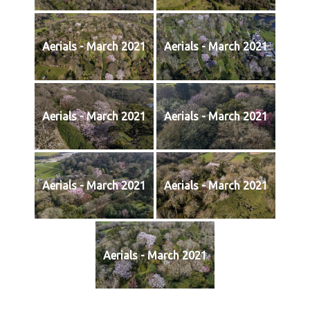
Aerials - March 2021
Aerials - March 2021
Aerials - March 2021
Aerials - March 2021
Aerials - March 2021
Aerials - March 2021
Aerials - March 2021