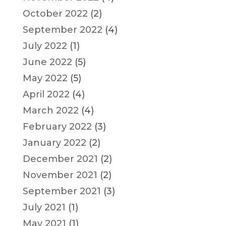
October 2022
(2)
September 2022
(4)
July 2022
(1)
June 2022
(5)
May 2022
(5)
April 2022
(4)
March 2022
(4)
February 2022
(3)
January 2022
(2)
December 2021
(2)
November 2021
(2)
September 2021
(3)
July 2021
(1)
May 2021
(1)