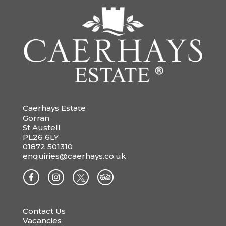
Caerhays Estate
Gorran
St Austell
PL26 6LY
01872 501310
enquiries@caerhays.co.uk
Contact Us
Vacancies