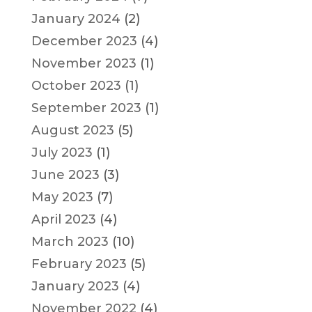
January 2024
(2)
December 2023
(4)
November 2023
(1)
October 2023
(1)
September 2023
(1)
August 2023
(5)
July 2023
(1)
June 2023
(3)
May 2023
(7)
April 2023
(4)
March 2023
(10)
February 2023
(5)
January 2023
(4)
November 2022
(4)