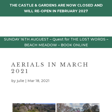
THE CASTLE & GARDENS ARE NOW CLOSED AND
WILL RE-OPEN IN FEBRUARY 2027
SUNDAY 16TH AUGUEST – Quest for THE LOST WORDS –
BEACH MEADOW – BOOK ONLINE
AERIALS IN MARCH
2021
by
julie
|
Mar 18, 2021