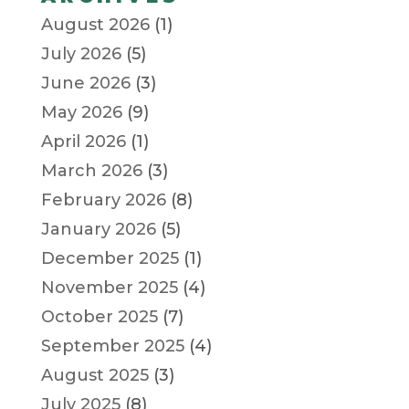
August 2026
(1)
July 2026
(5)
June 2026
(3)
May 2026
(9)
April 2026
(1)
March 2026
(3)
February 2026
(8)
January 2026
(5)
December 2025
(1)
November 2025
(4)
October 2025
(7)
September 2025
(4)
August 2025
(3)
July 2025
(8)