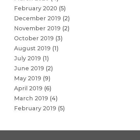
February 2020
(5)
December 2019
(2)
November 2019
(2)
October 2019
(3)
August 2019
(1)
July 2019
(1)
June 2019
(2)
May 2019
(9)
April 2019
(6)
March 2019
(4)
February 2019
(5)