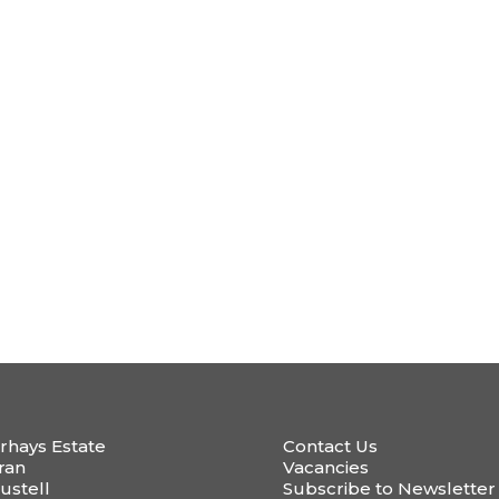
rhays Estate
Contact Us
ran
Vacancies
ustell
Subscribe to Newsletter