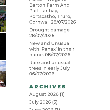
Barton Farm And
Part Lanhay,
Portscatho, Truro,
Cornwall
28/07/2026
Drought damage
28/07/2026
New and Unusual
with ‘Panax’ in their
name.
08/07/2026
Rare and unusual
trees in early July
06/07/2026
ARCHIVES
August 2026
(1)
July 2026
(5)