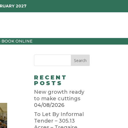
BRUARY 2027
p
Garden Diary
Latest
01872 501310
– BOOK ONLINE
RECENT
POSTS
New growth ready
to make cuttings
04/08/2026
To Let By Informal
Tender – 305.13
Acres – Tregaire