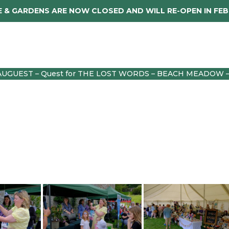
 & GARDENS ARE NOW CLOSED AND WILL RE-OPEN IN FE
dings
About
Caerhays Holidays
Sho
AUGUEST – Quest for THE LOST WORDS – BEACH MEADOW 