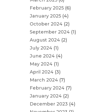
March 2025
(6)
February 2025
(6)
January 2025
(4)
October 2024
(2)
September 2024
(1)
August 2024
(2)
July 2024
(1)
June 2024
(4)
May 2024
(1)
April 2024
(3)
March 2024
(7)
February 2024
(7)
January 2024
(2)
December 2023
(4)