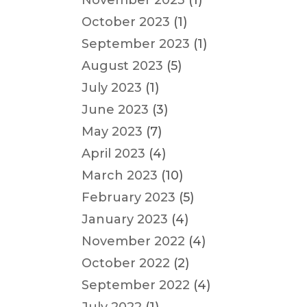
November 2023
(1)
October 2023
(1)
September 2023
(1)
August 2023
(5)
July 2023
(1)
June 2023
(3)
May 2023
(7)
April 2023
(4)
March 2023
(10)
February 2023
(5)
January 2023
(4)
November 2022
(4)
October 2022
(2)
September 2022
(4)