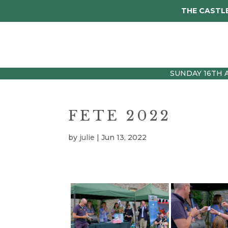
THE CASTLE
Visit
Tickets
Wed
SUNDAY 16TH 
FETE 2022
by
julie
|
Jun 13, 2022