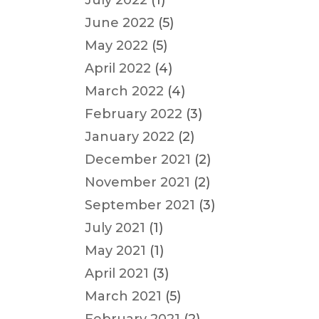
July 2022
(1)
June 2022
(5)
May 2022
(5)
April 2022
(4)
March 2022
(4)
February 2022
(3)
January 2022
(2)
December 2021
(2)
November 2021
(2)
September 2021
(3)
July 2021
(1)
May 2021
(1)
April 2021
(3)
March 2021
(5)