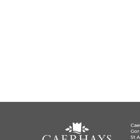
Cae
Gor
St A