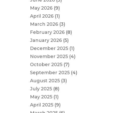
June 2026
(3)
May 2026
(9)
April 2026
(1)
March 2026
(3)
February 2026
(8)
January 2026
(5)
December 2025
(1)
November 2025
(4)
October 2025
(7)
September 2025
(4)
August 2025
(3)
July 2025
(8)
May 2025
(1)
April 2025
(9)