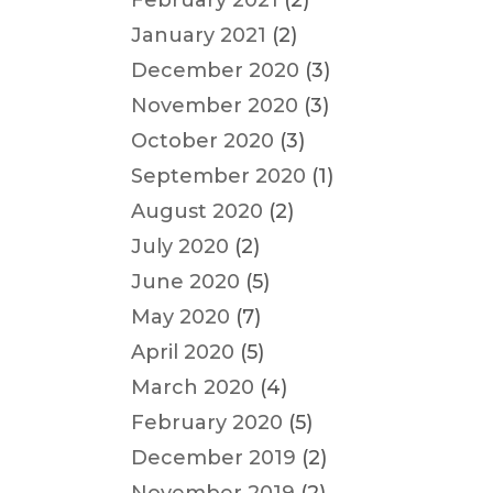
February 2021
(2)
January 2021
(2)
December 2020
(3)
November 2020
(3)
October 2020
(3)
September 2020
(1)
August 2020
(2)
July 2020
(2)
June 2020
(5)
May 2020
(7)
April 2020
(5)
March 2020
(4)
February 2020
(5)
December 2019
(2)