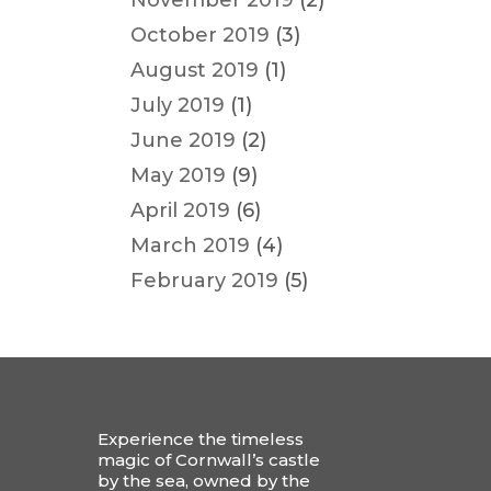
November 2019
(2)
October 2019
(3)
August 2019
(1)
July 2019
(1)
June 2019
(2)
May 2019
(9)
April 2019
(6)
March 2019
(4)
February 2019
(5)
Experience the timeless
magic of Cornwall’s castle
by the sea, owned by the