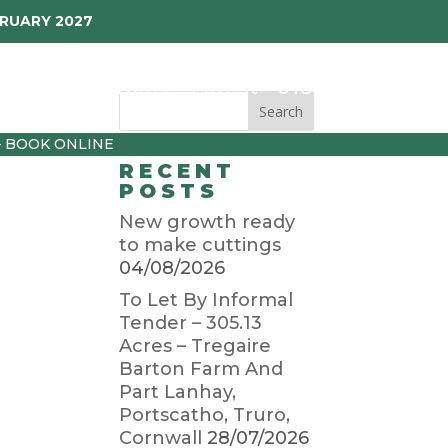
BRUARY 2027
p
Garden Diary
Latest
01872 501310
– BOOK ONLINE
RECENT
POSTS
New growth ready
to make cuttings
04/08/2026
To Let By Informal
Tender – 305.13
Acres – Tregaire
Barton Farm And
Part Lanhay,
Portscatho, Truro,
Cornwall
28/07/2026