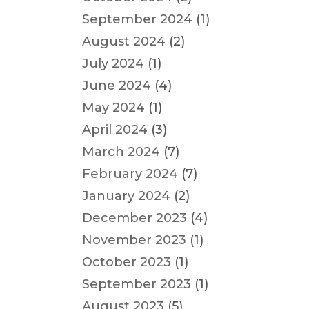
September 2024
(1)
August 2024
(2)
July 2024
(1)
June 2024
(4)
May 2024
(1)
April 2024
(3)
March 2024
(7)
February 2024
(7)
January 2024
(2)
December 2023
(4)
November 2023
(1)
October 2023
(1)
September 2023
(1)
August 2023
(5)