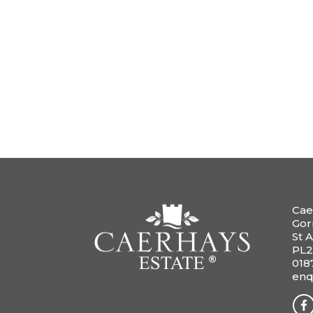
Cae
Gor
St A
PL2
018
enq