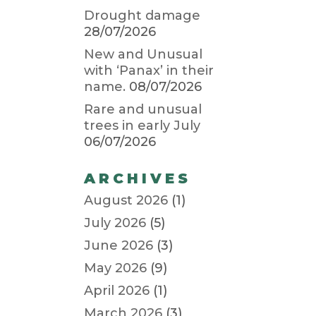
Drought damage
28/07/2026
New and Unusual
with ‘Panax’ in their
name.
08/07/2026
Rare and unusual
trees in early July
06/07/2026
ARCHIVES
August 2026
(1)
July 2026
(5)
June 2026
(3)
May 2026
(9)
April 2026
(1)
March 2026
(3)