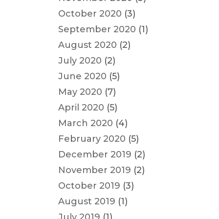
October 2020
(3)
September 2020
(1)
August 2020
(2)
July 2020
(2)
June 2020
(5)
May 2020
(7)
April 2020
(5)
March 2020
(4)
February 2020
(5)
December 2019
(2)
November 2019
(2)
October 2019
(3)
August 2019
(1)
July 2019
(1)