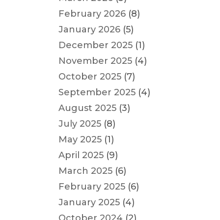
February 2026
(8)
January 2026
(5)
December 2025
(1)
November 2025
(4)
October 2025
(7)
September 2025
(4)
August 2025
(3)
July 2025
(8)
May 2025
(1)
April 2025
(9)
March 2025
(6)
February 2025
(6)
January 2025
(4)
October 2024
(2)