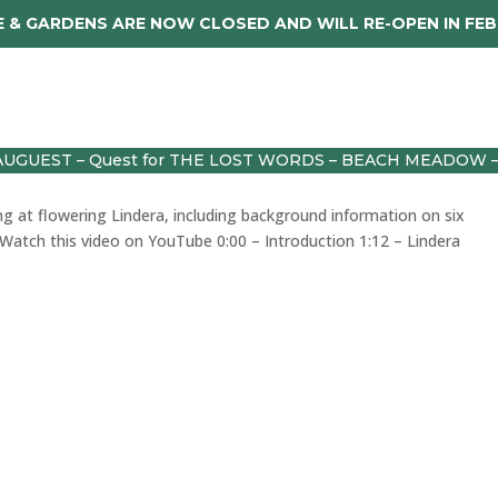
 & GARDENS ARE NOW CLOSED AND WILL RE-OPEN IN FE
dings
About
Caerhays Holidays
Sho
AUGUEST – Quest for THE LOST WORDS – BEACH MEADOW 
ng at flowering Lindera, including background information on six
sWatch this video on YouTube 0:00 – Introduction 1:12 – Lindera