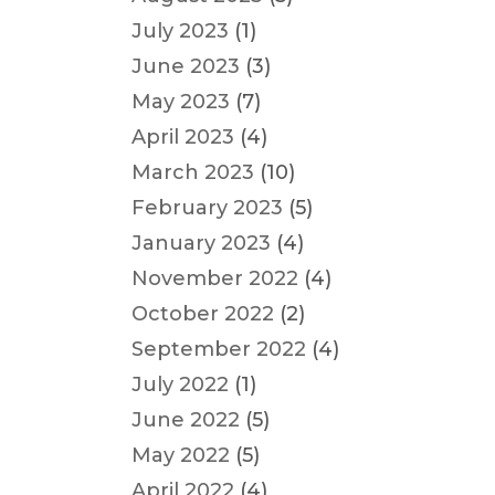
July 2023
(1)
June 2023
(3)
May 2023
(7)
April 2023
(4)
March 2023
(10)
February 2023
(5)
January 2023
(4)
November 2022
(4)
October 2022
(2)
September 2022
(4)
July 2022
(1)
June 2022
(5)
May 2022
(5)
April 2022
(4)