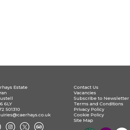
rhays Estate
Contact Us
ran
Vacancies
ustell
Subscribe to Newsletter
6 6LY
Terms and Conditions
72 501310
Privacy Policy
uiries@caerhays.co.uk
Cookie Policy
Site Map