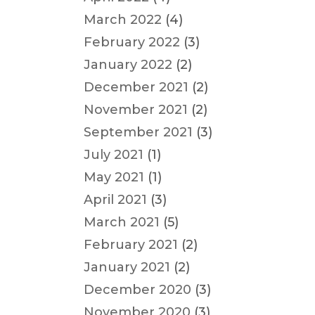
March 2022
(4)
February 2022
(3)
January 2022
(2)
December 2021
(2)
November 2021
(2)
September 2021
(3)
July 2021
(1)
May 2021
(1)
April 2021
(3)
March 2021
(5)
February 2021
(2)
January 2021
(2)
December 2020
(3)
November 2020
(3)