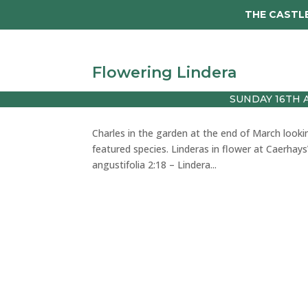
THE CASTLE
Visit
Tickets
Wed
Flowering Lindera
SUNDAY 16TH 
by
julie
|
Mar 28, 2024
|
vlog
Charles in the garden at the end of March looki
featured species. Linderas in flower at Caerhay
angustifolia 2:18 – Lindera...