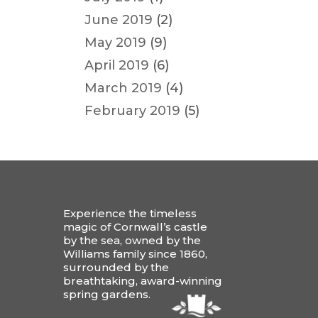
June 2019
(2)
May 2019
(9)
April 2019
(6)
March 2019
(4)
February 2019
(5)
Experience the timeless
magic of Cornwall’s castle
by the sea, owned by the
Williams family since 1860,
surrounded by the
breathtaking, award-winning
spring gardens.