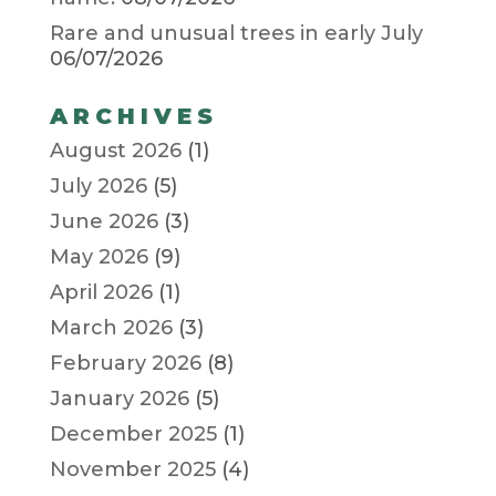
Rare and unusual trees in early July
06/07/2026
ARCHIVES
August 2026
(1)
July 2026
(5)
June 2026
(3)
May 2026
(9)
April 2026
(1)
March 2026
(3)
February 2026
(8)
January 2026
(5)
December 2025
(1)
November 2025
(4)