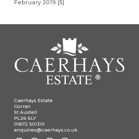
February 2019
(5)
Caerhays Estate
Gorran
St Austell
PL26 6LY
01872 501310
enquiries@caerhays.co.uk