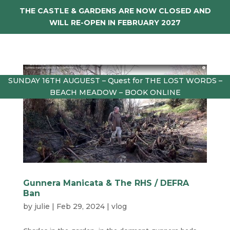
THE CASTLE & GARDENS ARE NOW CLOSED AND
WILL RE-OPEN IN FEBRUARY 2027
SUNDAY 16TH AUGUEST – Quest for THE LOST WORDS –
BEACH MEADOW – BOOK ONLINE
Gunnera Manicata & The RHS / DEFRA
Ban
by
julie
|
Feb 29, 2024
|
vlog