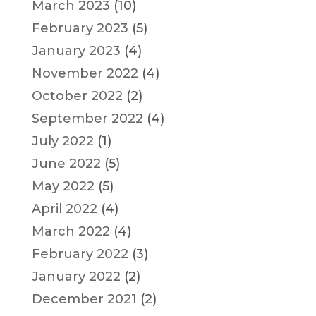
March 2023
(10)
February 2023
(5)
January 2023
(4)
November 2022
(4)
October 2022
(2)
September 2022
(4)
July 2022
(1)
June 2022
(5)
May 2022
(5)
April 2022
(4)
March 2022
(4)
February 2022
(3)
January 2022
(2)
December 2021
(2)