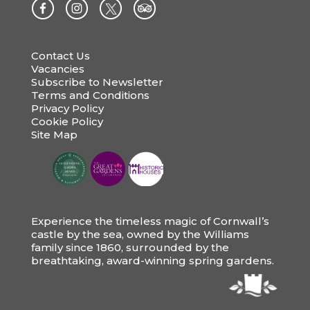
Contact Us
Vacancies
Subscribe to Newsletter
Terms and Conditions
Privacy Policy
Cookie Policy
Site Map
Experience the timeless magic of Cornwall’s
castle by the sea, owned by the Williams
family since 1860, surrounded by the
breathtaking, award-winning spring gardens.