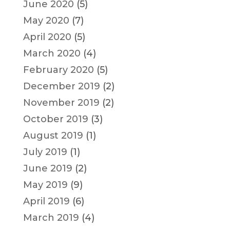
June 2020
(5)
May 2020
(7)
April 2020
(5)
March 2020
(4)
February 2020
(5)
December 2019
(2)
November 2019
(2)
October 2019
(3)
August 2019
(1)
July 2019
(1)
June 2019
(2)
May 2019
(9)
April 2019
(6)
March 2019
(4)