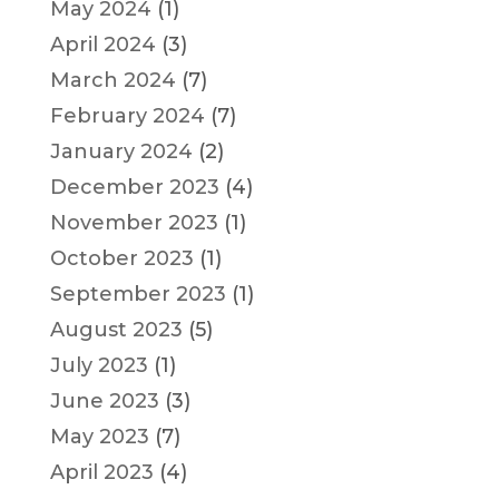
May 2024
(1)
April 2024
(3)
March 2024
(7)
February 2024
(7)
January 2024
(2)
December 2023
(4)
November 2023
(1)
October 2023
(1)
September 2023
(1)
August 2023
(5)
July 2023
(1)
June 2023
(3)
May 2023
(7)
April 2023
(4)