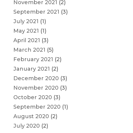
November 2021
(2)
September 2021
(3)
July 2021
(1)
May 2021
(1)
April 2021
(3)
March 2021
(5)
February 2021
(2)
January 2021
(2)
December 2020
(3)
November 2020
(3)
October 2020
(3)
September 2020
(1)
August 2020
(2)
July 2020
(2)