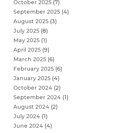
October 2025
(7)
September 2025
(4)
August 2025
(3)
July 2025
(8)
May 2025
(1)
April 2025
(9)
March 2025
(6)
February 2025
(6)
January 2025
(4)
October 2024
(2)
September 2024
(1)
August 2024
(2)
July 2024
(1)
June 2024
(4)