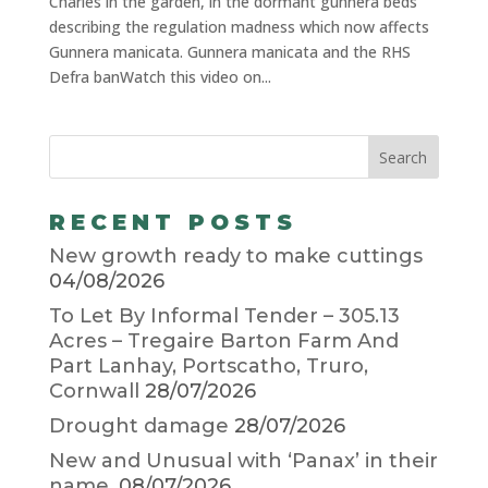
Charles in the garden, in the dormant gunnera beds
describing the regulation madness which now affects
Gunnera manicata. Gunnera manicata and the RHS
Defra banWatch this video on...
RECENT POSTS
New growth ready to make cuttings
04/08/2026
To Let By Informal Tender – 305.13
Acres – Tregaire Barton Farm And
Part Lanhay, Portscatho, Truro,
Cornwall
28/07/2026
Drought damage
28/07/2026
New and Unusual with ‘Panax’ in their
name.
08/07/2026