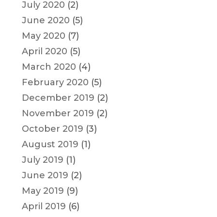
July 2020
(2)
June 2020
(5)
May 2020
(7)
April 2020
(5)
March 2020
(4)
February 2020
(5)
December 2019
(2)
November 2019
(2)
October 2019
(3)
August 2019
(1)
July 2019
(1)
June 2019
(2)
May 2019
(9)
April 2019
(6)