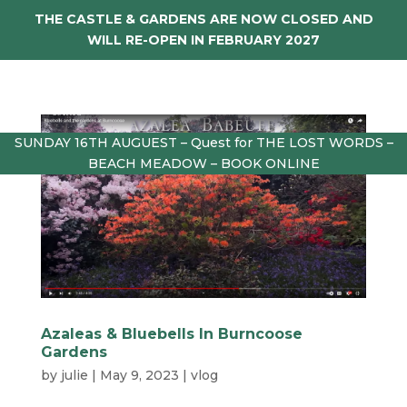
THE CASTLE & GARDENS ARE NOW CLOSED AND
WILL RE-OPEN IN FEBRUARY 2027
SUNDAY 16TH AUGUEST – Quest for THE LOST WORDS –
BEACH MEADOW – BOOK ONLINE
Azaleas & Bluebells In Burncoose
Gardens
by
julie
|
May 9, 2023
|
vlog