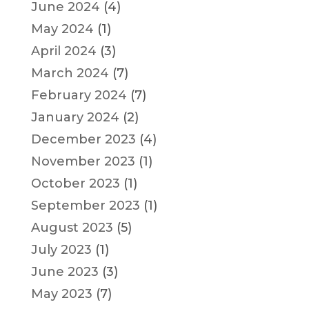
June 2024
(4)
May 2024
(1)
April 2024
(3)
March 2024
(7)
February 2024
(7)
January 2024
(2)
December 2023
(4)
November 2023
(1)
October 2023
(1)
September 2023
(1)
August 2023
(5)
July 2023
(1)
June 2023
(3)
May 2023
(7)