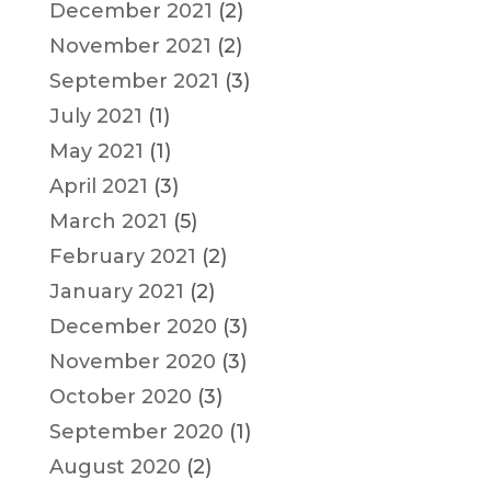
December 2021
(2)
November 2021
(2)
September 2021
(3)
July 2021
(1)
May 2021
(1)
April 2021
(3)
March 2021
(5)
February 2021
(2)
January 2021
(2)
December 2020
(3)
November 2020
(3)
October 2020
(3)
September 2020
(1)
August 2020
(2)