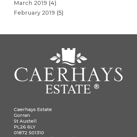
March 2019
(4)
February 2019
(5)
Caerhays Estate
Gorran
St Austell
PL26 6LY
01872 501310