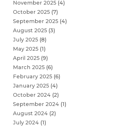
November 2025
(4)
October 2025
(7)
September 2025
(4)
August 2025
(3)
July 2025
(8)
May 2025
(1)
April 2025
(9)
March 2025
(6)
February 2025
(6)
January 2025
(4)
October 2024
(2)
September 2024
(1)
August 2024
(2)
July 2024
(1)