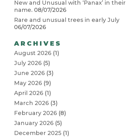
New and Unusual with ‘Panax’ in their
name.
08/07/2026
Rare and unusual trees in early July
06/07/2026
ARCHIVES
August 2026
(1)
July 2026
(5)
June 2026
(3)
May 2026
(9)
April 2026
(1)
March 2026
(3)
February 2026
(8)
January 2026
(5)
December 2025
(1)