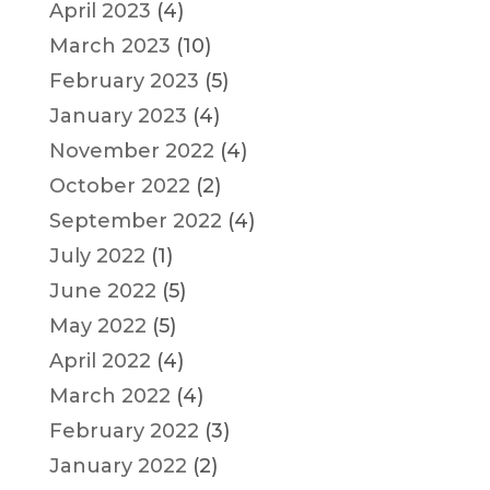
April 2023
(4)
March 2023
(10)
February 2023
(5)
January 2023
(4)
November 2022
(4)
October 2022
(2)
September 2022
(4)
July 2022
(1)
June 2022
(5)
May 2022
(5)
April 2022
(4)
March 2022
(4)
February 2022
(3)
January 2022
(2)