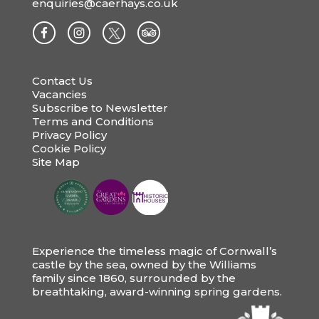
enquiries@caerhays.co.uk
Contact Us
Vacancies
Subscribe to Newsletter
Terms and Conditions
Privacy Policy
Cookie Policy
Site Map
Experience the timeless magic of Cornwall’s
castle by the sea, owned by the Williams
family since 1860, surrounded by the
breathtaking, award-winning spring gardens.