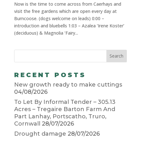
Now is the time to come across from Caerhays and
visit the free gardens which are open every day at
Burncoose. (dogs welcome on leads) 0:00 –
introduction and bluebells 1:03 – Azalea ‘Irene Koster’
(deciduous) & Magnolia ‘Fairy...
RECENT POSTS
New growth ready to make cuttings
04/08/2026
To Let By Informal Tender – 305.13
Acres – Tregaire Barton Farm And
Part Lanhay, Portscatho, Truro,
Cornwall
28/07/2026
Drought damage
28/07/2026