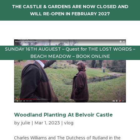
THE CASTLE & GARDENS ARE NOW CLOSED AND
WILL RE-OPEN IN FEBRUARY 2027
SUNDAY 16TH AUGUEST – Quest for THE LOST WORDS –
BEACH MEADOW – BOOK ONLINE
Woodland Planting At Belvoir Castle
by
julie
|
Mar 1, 2023
|
vlog
Charles Williams and The Dutchess of Rutland in the