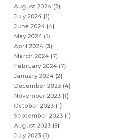
August 2024
(2)
July 2024
(1)
June 2024
(4)
May 2024
(1)
April 2024
(3)
March 2024
(7)
February 2024
(7)
January 2024
(2)
December 2023
(4)
November 2023
(1)
October 2023
(1)
September 2023
(1)
August 2023
(5)
July 2023
(1)