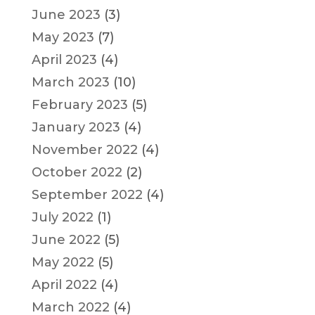
June 2023
(3)
May 2023
(7)
April 2023
(4)
March 2023
(10)
February 2023
(5)
January 2023
(4)
November 2022
(4)
October 2022
(2)
September 2022
(4)
July 2022
(1)
June 2022
(5)
May 2022
(5)
April 2022
(4)
March 2022
(4)