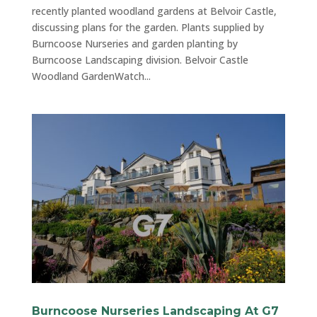
recently planted woodland gardens at Belvoir Castle,
discussing plans for the garden. Plants supplied by
Burncoose Nurseries and garden planting by
Burncoose Landscaping division. Belvoir Castle
Woodland GardenWatch...
Burncoose Nurseries Landscaping At G7