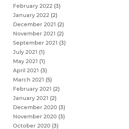
February 2022
(3)
January 2022
(2)
December 2021
(2)
November 2021
(2)
September 2021
(3)
July 2021
(1)
May 2021
(1)
April 2021
(3)
March 2021
(5)
February 2021
(2)
January 2021
(2)
December 2020
(3)
November 2020
(3)
October 2020
(3)