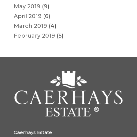
May 2019
(9)
April 2019
(6)
March 2019
(4)
February 2019
(5)
Caerhays Estate