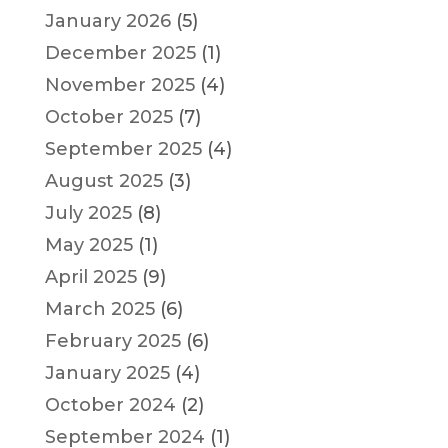
January 2026
(5)
December 2025
(1)
November 2025
(4)
October 2025
(7)
September 2025
(4)
August 2025
(3)
July 2025
(8)
May 2025
(1)
April 2025
(9)
March 2025
(6)
February 2025
(6)
January 2025
(4)
October 2024
(2)
September 2024
(1)