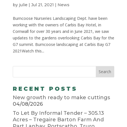
by
julie
|
Jul 21, 2021
|
News
Burncoose Nurseries Landscaping Dept. have been
working with the owners of Carbis Bay Hotel, in
Cornwall for over 30 years and in June 2021, we saw
updates to the gardens overlooking Carbis Bay for the
G7 summit. Burncoose landscaping at Carbis Bay G7
2021Watch this...
RECENT POSTS
New growth ready to make cuttings
04/08/2026
To Let By Informal Tender – 305.13
Acres – Tregaire Barton Farm And
Part Lanhay, Portscatho, Truro,