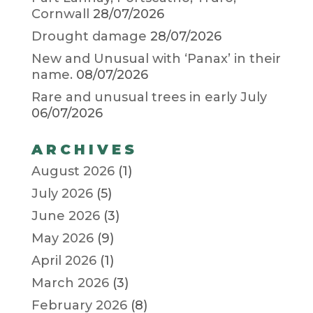
Cornwall
28/07/2026
Drought damage
28/07/2026
New and Unusual with ‘Panax’ in their
name.
08/07/2026
Rare and unusual trees in early July
06/07/2026
ARCHIVES
August 2026
(1)
July 2026
(5)
June 2026
(3)
May 2026
(9)
April 2026
(1)
March 2026
(3)
February 2026
(8)