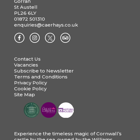
Gorran
St Austell
PL26 6LY
01872 501310
enquiries@caerhays.co.uk
Contact Us
Vacancies
Subscribe to Newsletter
Terms and Conditions
Privacy Policy
Cookie Policy
Site Map
Experience the timeless magic of Cornwall’s
castle by the sea, owned by the Williams