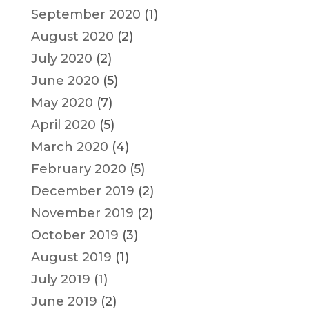
September 2020
(1)
August 2020
(2)
July 2020
(2)
June 2020
(5)
May 2020
(7)
April 2020
(5)
March 2020
(4)
February 2020
(5)
December 2019
(2)
November 2019
(2)
October 2019
(3)
August 2019
(1)
July 2019
(1)
June 2019
(2)