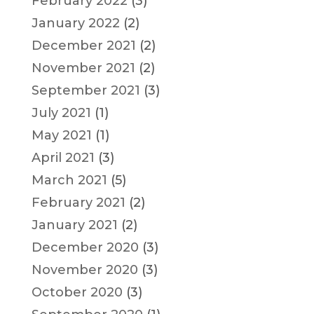
February 2022
(3)
January 2022
(2)
December 2021
(2)
November 2021
(2)
September 2021
(3)
July 2021
(1)
May 2021
(1)
April 2021
(3)
March 2021
(5)
February 2021
(2)
January 2021
(2)
December 2020
(3)
November 2020
(3)
October 2020
(3)