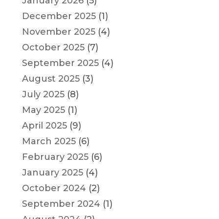
January 2026
(5)
December 2025
(1)
November 2025
(4)
October 2025
(7)
September 2025
(4)
August 2025
(3)
July 2025
(8)
May 2025
(1)
April 2025
(9)
March 2025
(6)
February 2025
(6)
January 2025
(4)
October 2024
(2)
September 2024
(1)