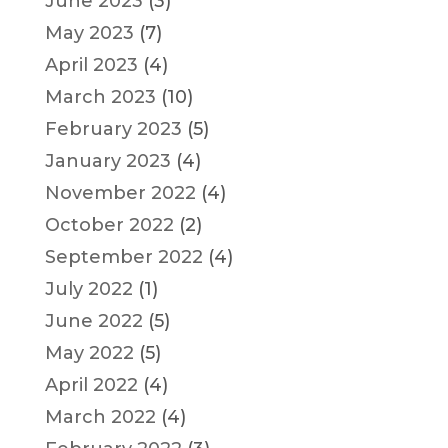
June 2023
(3)
May 2023
(7)
April 2023
(4)
March 2023
(10)
February 2023
(5)
January 2023
(4)
November 2022
(4)
October 2022
(2)
September 2022
(4)
July 2022
(1)
June 2022
(5)
May 2022
(5)
April 2022
(4)
March 2022
(4)