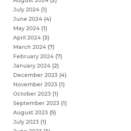
August 2024
(2)
July 2024
(1)
June 2024
(4)
May 2024
(1)
April 2024
(3)
March 2024
(7)
February 2024
(7)
January 2024
(2)
December 2023
(4)
November 2023
(1)
October 2023
(1)
September 2023
(1)
August 2023
(5)
July 2023
(1)