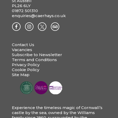
St Austell
PL26 6LY
01872 501310
enquiries@caerhays.co.uk
Contact Us
Vacancies
Subscribe to Newsletter
Terms and Conditions
Privacy Policy
Cookie Policy
Site Map
Experience the timeless magic of Cornwall’s
castle by the sea, owned by the Williams
family since 1860, surrounded by the