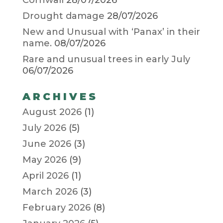
Cornwall
28/07/2026
Drought damage
28/07/2026
New and Unusual with ‘Panax’ in their
name.
08/07/2026
Rare and unusual trees in early July
06/07/2026
ARCHIVES
August 2026
(1)
July 2026
(5)
June 2026
(3)
May 2026
(9)
April 2026
(1)
March 2026
(3)
February 2026
(8)