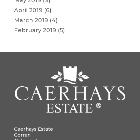
May 2019
(9)
April 2019
(6)
March 2019
(4)
February 2019
(5)
Caerhays Estate
Gorran