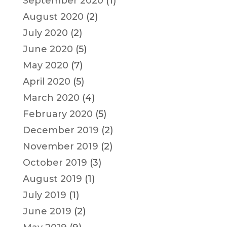
September 2020
(1)
August 2020
(2)
July 2020
(2)
June 2020
(5)
May 2020
(7)
April 2020
(5)
March 2020
(4)
February 2020
(5)
December 2019
(2)
November 2019
(2)
October 2019
(3)
August 2019
(1)
July 2019
(1)
June 2019
(2)