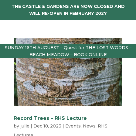
THE CASTLE & GARDENS ARE NOW CLOSED AND
WILL RE-OPEN IN FEBRUARY 2027
SUNDAY 16TH AUGUEST – Quest for THE LOST WORDS –
BEACH MEADOW – BOOK ONLINE
Record Trees – RHS Lecture
by
julie
|
Dec 18, 2023
|
Events
,
News
,
RHS
Lectures