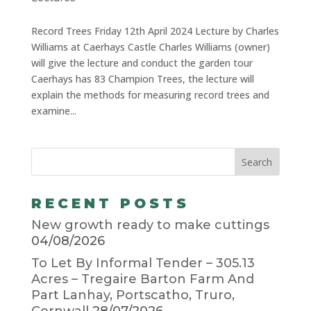
Record Trees Friday 12th April 2024 Lecture by Charles
Williams at Caerhays Castle Charles Williams (owner)
will give the lecture and conduct the garden tour
Caerhays has 83 Champion Trees, the lecture will
explain the methods for measuring record trees and
examine...
RECENT POSTS
New growth ready to make cuttings
04/08/2026
To Let By Informal Tender – 305.13
Acres – Tregaire Barton Farm And
Part Lanhay, Portscatho, Truro,