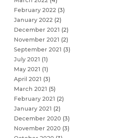
March 2022
(4)
February 2022
(3)
January 2022
(2)
December 2021
(2)
November 2021
(2)
September 2021
(3)
July 2021
(1)
May 2021
(1)
April 2021
(3)
March 2021
(5)
February 2021
(2)
January 2021
(2)
December 2020
(3)
November 2020
(3)