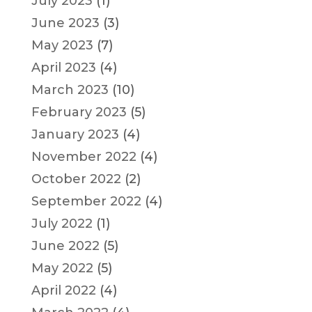
July 2023
(1)
June 2023
(3)
May 2023
(7)
April 2023
(4)
March 2023
(10)
February 2023
(5)
January 2023
(4)
November 2022
(4)
October 2022
(2)
September 2022
(4)
July 2022
(1)
June 2022
(5)
May 2022
(5)
April 2022
(4)