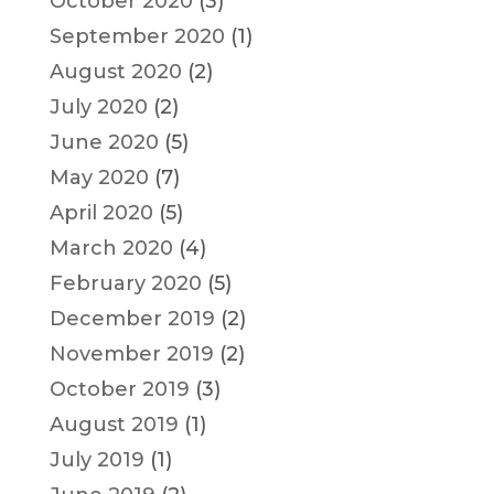
October 2020
(3)
September 2020
(1)
August 2020
(2)
July 2020
(2)
June 2020
(5)
May 2020
(7)
April 2020
(5)
March 2020
(4)
February 2020
(5)
December 2019
(2)
November 2019
(2)
October 2019
(3)
August 2019
(1)
July 2019
(1)