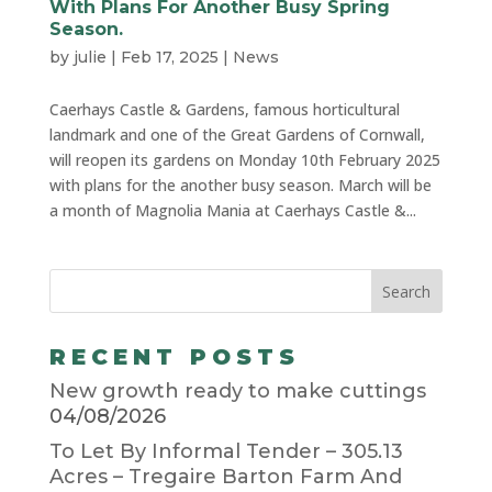
With Plans For Another Busy Spring
Season.
by
julie
|
Feb 17, 2025
|
News
Caerhays Castle & Gardens, famous horticultural
landmark and one of the Great Gardens of Cornwall,
will reopen its gardens on Monday 10th February 2025
with plans for the another busy season. March will be
a month of Magnolia Mania at Caerhays Castle &...
RECENT POSTS
New growth ready to make cuttings
04/08/2026
To Let By Informal Tender – 305.13
Acres – Tregaire Barton Farm And