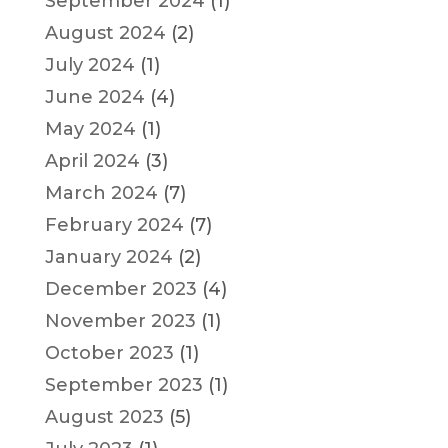
September 2024
(1)
August 2024
(2)
July 2024
(1)
June 2024
(4)
May 2024
(1)
April 2024
(3)
March 2024
(7)
February 2024
(7)
January 2024
(2)
December 2023
(4)
November 2023
(1)
October 2023
(1)
September 2023
(1)
August 2023
(5)