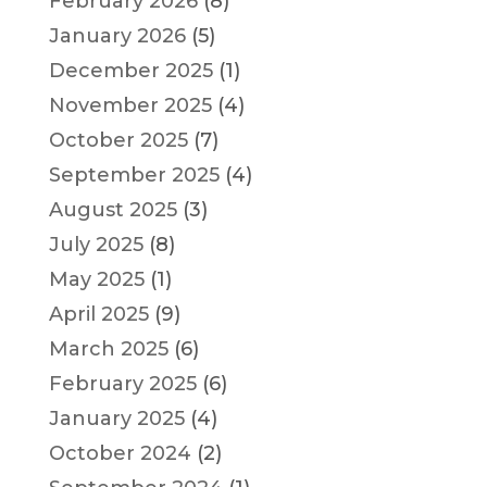
February 2026
(8)
January 2026
(5)
December 2025
(1)
November 2025
(4)
October 2025
(7)
September 2025
(4)
August 2025
(3)
July 2025
(8)
May 2025
(1)
April 2025
(9)
March 2025
(6)
February 2025
(6)
January 2025
(4)
October 2024
(2)