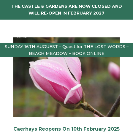
THE CASTLE & GARDENS ARE NOW CLOSED AND
WILL RE-OPEN IN FEBRUARY 2027
SUNDAY 16TH AUGUEST – Quest for THE LOST WORDS –
BEACH MEADOW – BOOK ONLINE
Caerhays Reopens On 10th February 2025