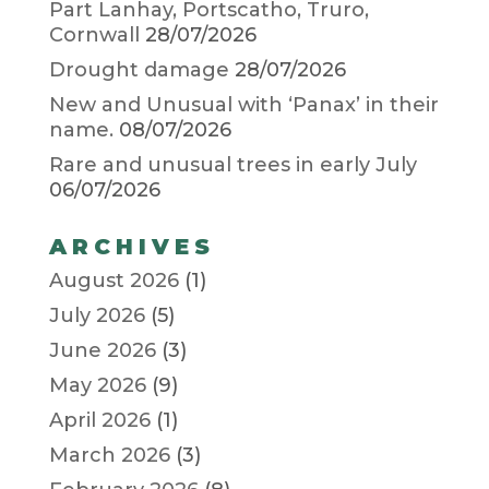
Part Lanhay, Portscatho, Truro,
Cornwall
28/07/2026
Drought damage
28/07/2026
New and Unusual with ‘Panax’ in their
name.
08/07/2026
Rare and unusual trees in early July
06/07/2026
ARCHIVES
August 2026
(1)
July 2026
(5)
June 2026
(3)
May 2026
(9)
April 2026
(1)
March 2026
(3)