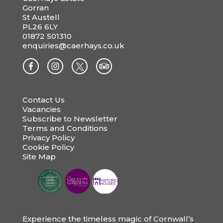
Gorran
St Austell
PL26 6LY
01872 501310
enquiries@caerhays.co.uk
Contact Us
Vacancies
Subscribe to Newsletter
Terms and Conditions
Privacy Policy
Cookie Policy
Site Map
Experience the timeless magic of Cornwall’s