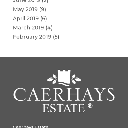
June 2019
(2)
May 2019
(9)
April 2019
(6)
March 2019
(4)
February 2019
(5)
Caerhays Estate