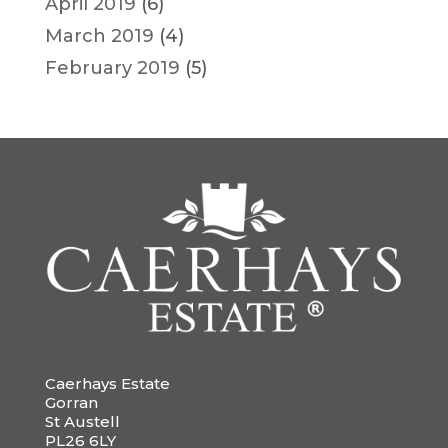
April 2019
(6)
March 2019
(4)
February 2019
(5)
Caerhays Estate
Gorran
St Austell
PL26 6LY