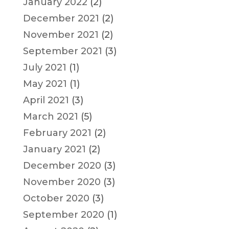
January 2022
(2)
December 2021
(2)
November 2021
(2)
September 2021
(3)
July 2021
(1)
May 2021
(1)
April 2021
(3)
March 2021
(5)
February 2021
(2)
January 2021
(2)
December 2020
(3)
November 2020
(3)
October 2020
(3)
September 2020
(1)