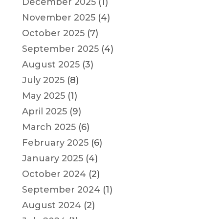
December 2025
(1)
November 2025
(4)
October 2025
(7)
September 2025
(4)
August 2025
(3)
July 2025
(8)
May 2025
(1)
April 2025
(9)
March 2025
(6)
February 2025
(6)
January 2025
(4)
October 2024
(2)
September 2024
(1)
August 2024
(2)