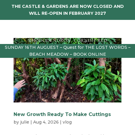
THE CASTLE & GARDENS ARE NOW CLOSED AND
WILL RE-OPEN IN FEBRUARY 2027
SUNDAY 16TH AUGUEST – Quest for THE LOST WORDS –
BEACH MEADOW – BOOK ONLINE
New Growth Ready To Make Cuttings
by
julie
|
Aug 4, 2026
|
vlog