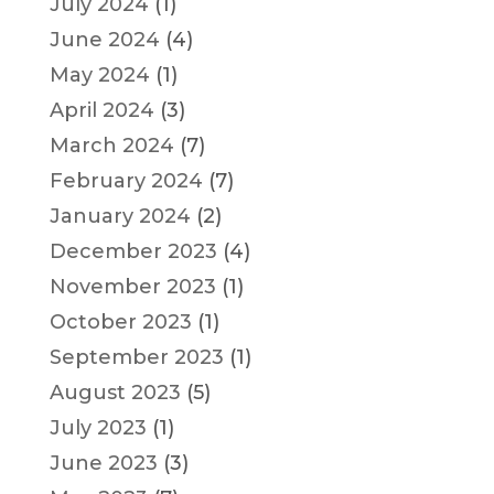
July 2024
(1)
June 2024
(4)
May 2024
(1)
April 2024
(3)
March 2024
(7)
February 2024
(7)
January 2024
(2)
December 2023
(4)
November 2023
(1)
October 2023
(1)
September 2023
(1)
August 2023
(5)
July 2023
(1)
June 2023
(3)