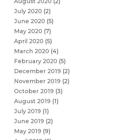
August 2020
(2)
July 2020
(2)
June 2020
(5)
May 2020
(7)
April 2020
(5)
March 2020
(4)
February 2020
(5)
December 2019
(2)
November 2019
(2)
October 2019
(3)
August 2019
(1)
July 2019
(1)
June 2019
(2)
May 2019
(9)