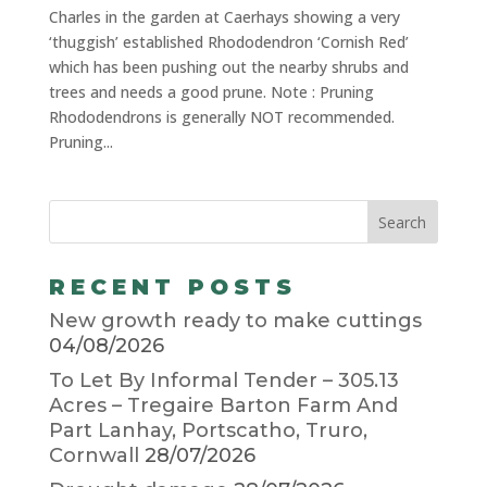
Charles in the garden at Caerhays showing a very
‘thuggish’ established Rhododendron ‘Cornish Red’
which has been pushing out the nearby shrubs and
trees and needs a good prune. Note : Pruning
Rhododendrons is generally NOT recommended.
Pruning...
RECENT POSTS
New growth ready to make cuttings
04/08/2026
To Let By Informal Tender – 305.13
Acres – Tregaire Barton Farm And
Part Lanhay, Portscatho, Truro,
Cornwall
28/07/2026