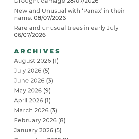
Drought damage
28/07/2026
New and Unusual with ‘Panax’ in their
name.
08/07/2026
Rare and unusual trees in early July
06/07/2026
ARCHIVES
August 2026
(1)
July 2026
(5)
June 2026
(3)
May 2026
(9)
April 2026
(1)
March 2026
(3)
February 2026
(8)
January 2026
(5)