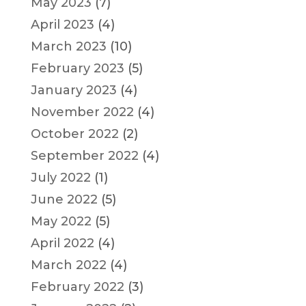
May 2023
(7)
April 2023
(4)
March 2023
(10)
February 2023
(5)
January 2023
(4)
November 2022
(4)
October 2022
(2)
September 2022
(4)
July 2022
(1)
June 2022
(5)
May 2022
(5)
April 2022
(4)
March 2022
(4)
February 2022
(3)