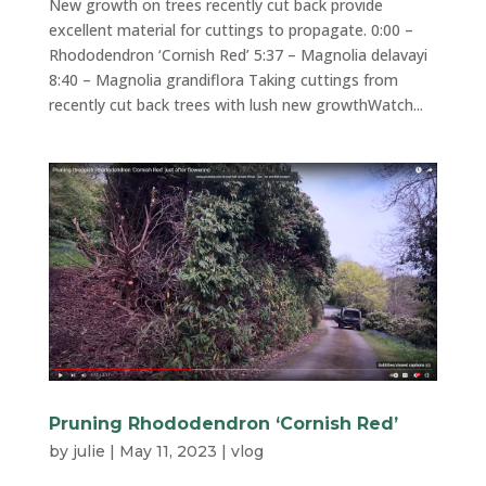
New growth on trees recently cut back provide
excellent material for cuttings to propagate. 0:00 –
Rhododendron ‘Cornish Red’ 5:37 – Magnolia delavayi
8:40 – Magnolia grandiflora Taking cuttings from
recently cut back trees with lush new growthWatch...
Pruning Rhododendron ‘Cornish Red’
by
julie
|
May 11, 2023
|
vlog