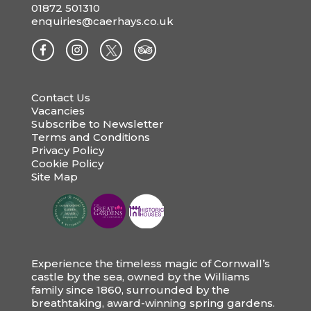
01872 501310
enquiries@caerhays.co.uk
Contact Us
Vacancies
Subscribe to Newsletter
Terms and Conditions
Privacy Policy
Cookie Policy
Site Map
Experience the timeless magic of Cornwall’s
castle by the sea, owned by the Williams
family since 1860, surrounded by the
breathtaking, award-winning spring gardens.