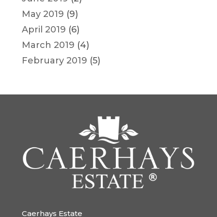
May 2019
(9)
April 2019
(6)
March 2019
(4)
February 2019
(5)
Caerhays Estate