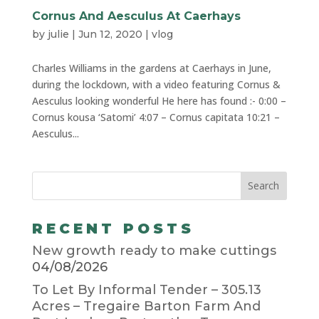
Cornus And Aesculus At Caerhays
by
julie
|
Jun 12, 2020
|
vlog
Charles Williams in the gardens at Caerhays in June,
during the lockdown, with a video featuring Cornus &
Aesculus looking wonderful He here has found :- 0:00 –
Cornus kousa ‘Satomi’ 4:07 – Cornus capitata 10:21 –
Aesculus...
RECENT POSTS
New growth ready to make cuttings
04/08/2026
To Let By Informal Tender – 305.13
Acres – Tregaire Barton Farm And