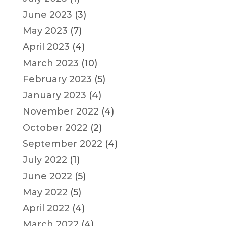
June 2023
(3)
May 2023
(7)
April 2023
(4)
March 2023
(10)
February 2023
(5)
January 2023
(4)
November 2022
(4)
October 2022
(2)
September 2022
(4)
July 2022
(1)
June 2022
(5)
May 2022
(5)
April 2022
(4)
March 2022
(4)