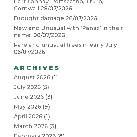
Part Lanhay, Portscatho, Truro,
Cornwall
28/07/2026
Drought damage
28/07/2026
New and Unusual with ‘Panax’ in their
name.
08/07/2026
Rare and unusual trees in early July
06/07/2026
ARCHIVES
August 2026
(1)
July 2026
(5)
June 2026
(3)
May 2026
(9)
April 2026
(1)
March 2026
(3)
February 2026
(8)