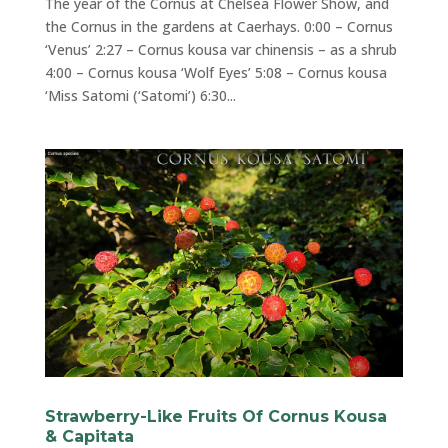
The year of the Cornus at Chelsea Flower Show, and
the Cornus in the gardens at Caerhays. 0:00 – Cornus
‘Venus’ 2:27 – Cornus kousa var chinensis – as a shrub
4:00 – Cornus kousa ‘Wolf Eyes’ 5:08 – Cornus kousa
‘Miss Satomi (‘Satomi’) 6:30...
Strawberry-Like Fruits Of Cornus Kousa
& Capitata