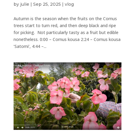
by
julie
|
Sep 25, 2025
|
vlog
Autumn is the season when the fruits on the Cornus
trees start to turn red, and then deep black and ripe
for picking. Not particularly tasty as a fruit but edible
nonetheless. 0:00 – Cornus kousa 2:24 – Cornus kousa
‘Satomi’, 4:44 –...