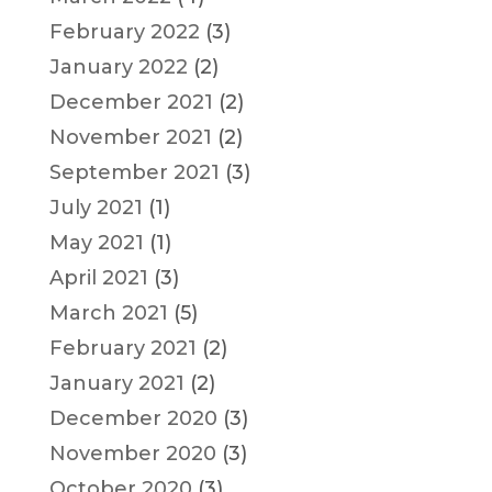
February 2022
(3)
January 2022
(2)
December 2021
(2)
November 2021
(2)
September 2021
(3)
July 2021
(1)
May 2021
(1)
April 2021
(3)
March 2021
(5)
February 2021
(2)
January 2021
(2)
December 2020
(3)
November 2020
(3)
October 2020
(3)