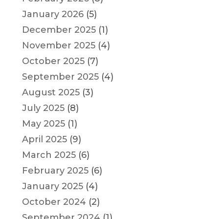
January 2026
(5)
December 2025
(1)
November 2025
(4)
October 2025
(7)
September 2025
(4)
August 2025
(3)
July 2025
(8)
May 2025
(1)
April 2025
(9)
March 2025
(6)
February 2025
(6)
January 2025
(4)
October 2024
(2)
September 2024
(1)