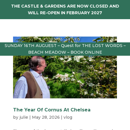
THE CASTLE & GARDENS ARE NOW CLOSED AND
WILL RE-OPEN IN FEBRUARY 2027
SUNDAY 16TH AUGUEST – Quest for THE LOST WORDS –
BEACH MEADOW – BOOK ONLINE
The Year Of Cornus At Chelsea
by
julie
|
May 28, 2026
|
vlog