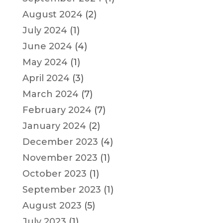
August 2024
(2)
July 2024
(1)
June 2024
(4)
May 2024
(1)
April 2024
(3)
March 2024
(7)
February 2024
(7)
January 2024
(2)
December 2023
(4)
November 2023
(1)
October 2023
(1)
September 2023
(1)
August 2023
(5)
July 2023
(1)