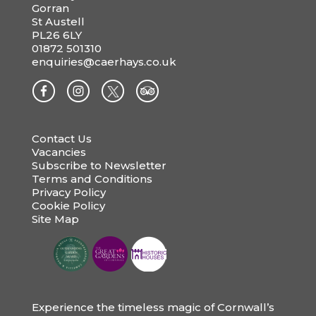
Gorran
St Austell
PL26 6LY
01872 501310
enquiries@caerhays.co.uk
Contact Us
Vacancies
Subscribe to Newsletter
Terms and Conditions
Privacy Policy
Cookie Policy
Site Map
Experience the timeless magic of Cornwall’s