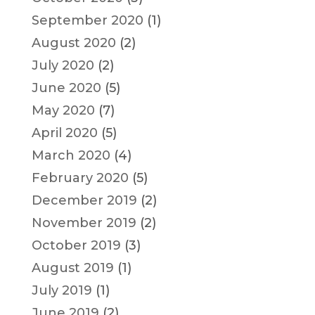
September 2020
(1)
August 2020
(2)
July 2020
(2)
June 2020
(5)
May 2020
(7)
April 2020
(5)
March 2020
(4)
February 2020
(5)
December 2019
(2)
November 2019
(2)
October 2019
(3)
August 2019
(1)
July 2019
(1)
June 2019
(2)