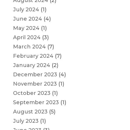
August 2024
(2)
July 2024
(1)
June 2024
(4)
May 2024
(1)
April 2024
(3)
March 2024
(7)
February 2024
(7)
January 2024
(2)
December 2023
(4)
November 2023
(1)
October 2023
(1)
September 2023
(1)
August 2023
(5)
July 2023
(1)