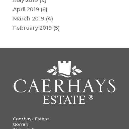
May 2019
(9)
April 2019
(6)
March 2019
(4)
February 2019
(5)
Caerhays Estate
Gorran