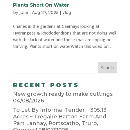
Plants Short On Water
by
julie
|
Aug 27, 2025
|
vlog
Charles in the gardens at Caerhays looking at
Hydrangeas & Rhododendrons that are not doing well
with the lack of water and those that are coping or
thriving. Plants short on waterWatch this video on...
RECENT POSTS
New growth ready to make cuttings
04/08/2026
To Let By Informal Tender – 305.13
Acres – Tregaire Barton Farm And
Part Lanhay, Portscatho, Truro,
Cornwall
28/07/2026