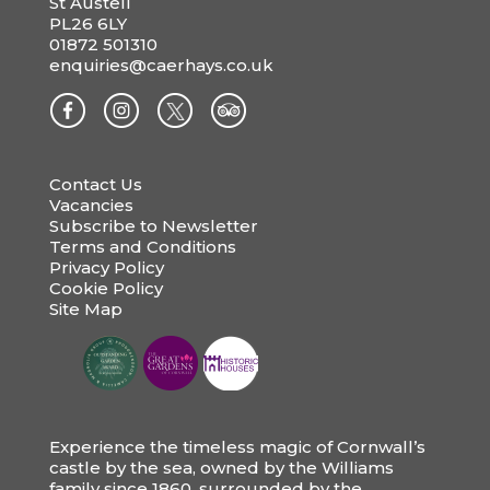
St Austell
PL26 6LY
01872 501310
enquiries@caerhays.co.uk
Contact Us
Vacancies
Subscribe to Newsletter
Terms and Conditions
Privacy Policy
Cookie Policy
Site Map
Experience the timeless magic of Cornwall’s
castle by the sea, owned by the Williams
family since 1860, surrounded by the