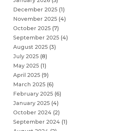
January 2026
(5)
December 2025
(1)
November 2025
(4)
October 2025
(7)
September 2025
(4)
August 2025
(3)
July 2025
(8)
May 2025
(1)
April 2025
(9)
March 2025
(6)
February 2025
(6)
January 2025
(4)
October 2024
(2)
September 2024
(1)