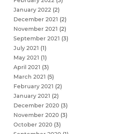
February 2022
(3)
January 2022
(2)
December 2021
(2)
November 2021
(2)
September 2021
(3)
July 2021
(1)
May 2021
(1)
April 2021
(3)
March 2021
(5)
February 2021
(2)
January 2021
(2)
December 2020
(3)
November 2020
(3)
October 2020
(3)