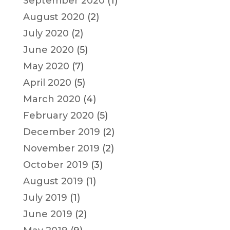
September 2020
(1)
August 2020
(2)
July 2020
(2)
June 2020
(5)
May 2020
(7)
April 2020
(5)
March 2020
(4)
February 2020
(5)
December 2019
(2)
November 2019
(2)
October 2019
(3)
August 2019
(1)
July 2019
(1)
June 2019
(2)