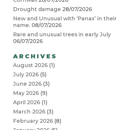
Drought damage
28/07/2026
New and Unusual with ‘Panax’ in their
name.
08/07/2026
Rare and unusual trees in early July
06/07/2026
ARCHIVES
August 2026
(1)
July 2026
(5)
June 2026
(3)
May 2026
(9)
April 2026
(1)
March 2026
(3)
February 2026
(8)