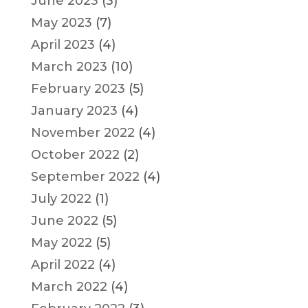
June 2023
(3)
May 2023
(7)
April 2023
(4)
March 2023
(10)
February 2023
(5)
January 2023
(4)
November 2022
(4)
October 2022
(2)
September 2022
(4)
July 2022
(1)
June 2022
(5)
May 2022
(5)
April 2022
(4)
March 2022
(4)