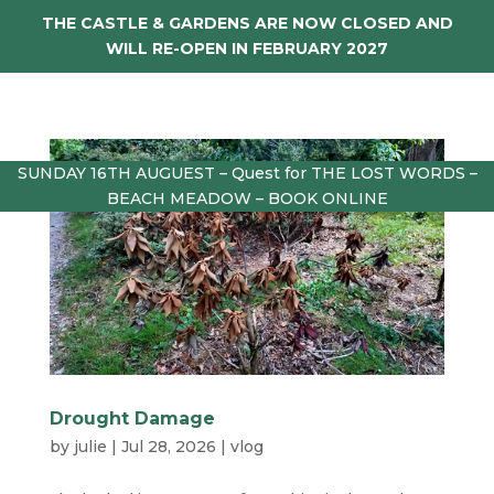
THE CASTLE & GARDENS ARE NOW CLOSED AND
WILL RE-OPEN IN FEBRUARY 2027
SUNDAY 16TH AUGUEST – Quest for THE LOST WORDS –
BEACH MEADOW – BOOK ONLINE
Drought Damage
by
julie
|
Jul 28, 2026
|
vlog