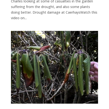
Charles looking at some of casualties in the garden
suffering from the drought, and also some plants
doing better. Drought damage at CaerhaysWatch this
video on...