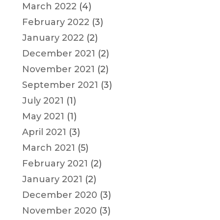
March 2022
(4)
February 2022
(3)
January 2022
(2)
December 2021
(2)
November 2021
(2)
September 2021
(3)
July 2021
(1)
May 2021
(1)
April 2021
(3)
March 2021
(5)
February 2021
(2)
January 2021
(2)
December 2020
(3)
November 2020
(3)