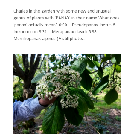
Charles in the garden with some new and unusual
genus of plants with ‘PANAX’ in their name What does
‘panax’ actually mean? 0:00 – Pseudopanax laetus &
Introduction 3:31 – Metapanax davidii 5:38 –
Merrilliopanax alpinus (+ still photo...