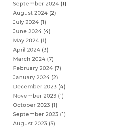
September 2024
(1)
August 2024
(2)
July 2024
(1)
June 2024
(4)
May 2024
(1)
April 2024
(3)
March 2024
(7)
February 2024
(7)
January 2024
(2)
December 2023
(4)
November 2023
(1)
October 2023
(1)
September 2023
(1)
August 2023
(5)