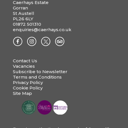
Caerhays Estate
Gorran
St Austell
PL26 6LY
01872 501310
enquiries@caerhays.co.uk
Contact Us
Vacancies
Subscribe to Newsletter
Terms and Conditions
Privacy Policy
Cookie Policy
Site Map