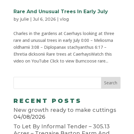
Rare And Unusual Trees In Early July
by
julie
|
Jul 6, 2026
|
vlog
Charles in the gardens at Caerhays looking at three
rare and unusual trees in early July 0:00 – Meliosma
oldhamii 3:08 – Diplopanax stachyanthus 6:17 –
Ehretia dicksonii Rare trees at CaerhaysWatch this
video on YouTube Click to view Burncoose rare...
RECENT POSTS
New growth ready to make cuttings
04/08/2026
To Let By Informal Tender – 305.13
Acres – Tregaire Barton Farm And