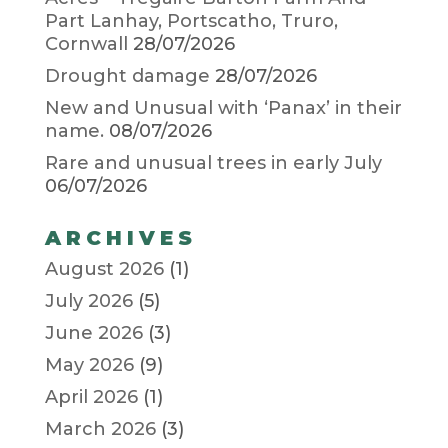
Part Lanhay, Portscatho, Truro,
Cornwall
28/07/2026
Drought damage
28/07/2026
New and Unusual with ‘Panax’ in their
name.
08/07/2026
Rare and unusual trees in early July
06/07/2026
ARCHIVES
August 2026
(1)
July 2026
(5)
June 2026
(3)
May 2026
(9)
April 2026
(1)
March 2026
(3)