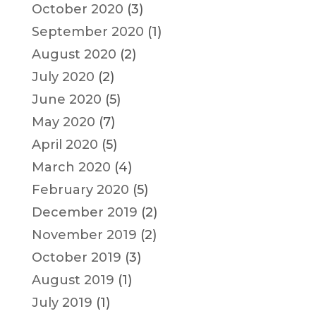
October 2020
(3)
September 2020
(1)
August 2020
(2)
July 2020
(2)
June 2020
(5)
May 2020
(7)
April 2020
(5)
March 2020
(4)
February 2020
(5)
December 2019
(2)
November 2019
(2)
October 2019
(3)
August 2019
(1)
July 2019
(1)