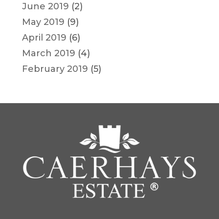
June 2019
(2)
May 2019
(9)
April 2019
(6)
March 2019
(4)
February 2019
(5)