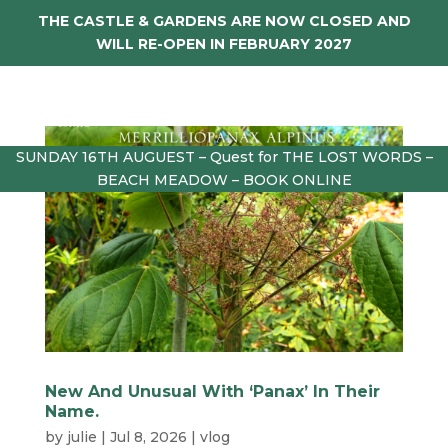
THE CASTLE & GARDENS ARE NOW CLOSED AND
WILL RE-OPEN IN FEBRUARY 2027
SUNDAY 16TH AUGUEST – Quest for THE LOST WORDS –
BEACH MEADOW – BOOK ONLINE
New And Unusual With ‘Panax’ In Their
Name.
by
julie
|
Jul 8, 2026
|
vlog