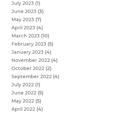
July 2023
(1)
June 2023
(3)
May 2023
(7)
April 2023
(4)
March 2023
(10)
February 2023
(5)
January 2023
(4)
November 2022
(4)
October 2022
(2)
September 2022
(4)
July 2022
(1)
June 2022
(5)
May 2022
(5)
April 2022
(4)