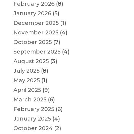
February 2026
(8)
January 2026
(5)
December 2025
(1)
November 2025
(4)
October 2025
(7)
September 2025
(4)
August 2025
(3)
July 2025
(8)
May 2025
(1)
April 2025
(9)
March 2025
(6)
February 2025
(6)
January 2025
(4)
October 2024
(2)