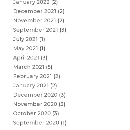
January 2022
(2)
December 2021
(2)
November 2021
(2)
September 2021
(3)
July 2021
(1)
May 2021
(1)
April 2021
(3)
March 2021
(5)
February 2021
(2)
January 2021
(2)
December 2020
(3)
November 2020
(3)
October 2020
(3)
September 2020
(1)