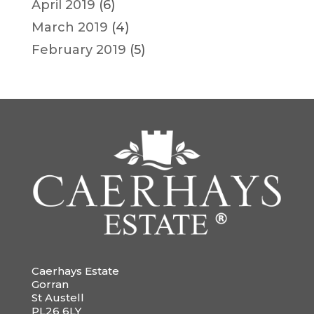
April 2019
(6)
March 2019
(4)
February 2019
(5)
Caerhays Estate
Gorran
St Austell
PL26 6LY