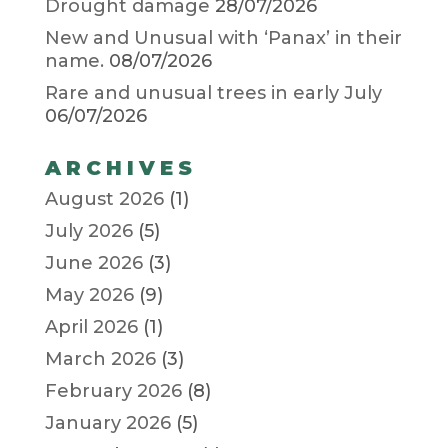
Drought damage
28/07/2026
New and Unusual with ‘Panax’ in their
name.
08/07/2026
Rare and unusual trees in early July
06/07/2026
ARCHIVES
August 2026
(1)
July 2026
(5)
June 2026
(3)
May 2026
(9)
April 2026
(1)
March 2026
(3)
February 2026
(8)
January 2026
(5)