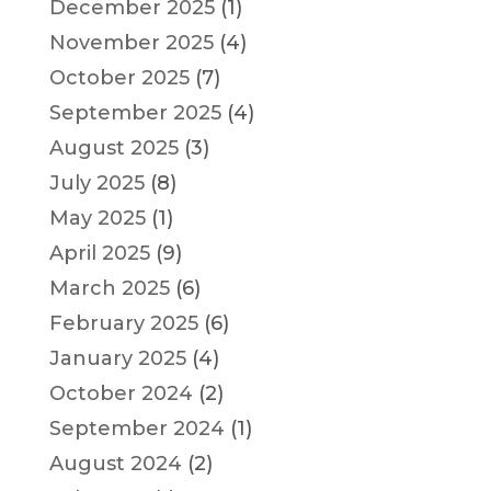
December 2025
(1)
November 2025
(4)
October 2025
(7)
September 2025
(4)
August 2025
(3)
July 2025
(8)
May 2025
(1)
April 2025
(9)
March 2025
(6)
February 2025
(6)
January 2025
(4)
October 2024
(2)
September 2024
(1)
August 2024
(2)