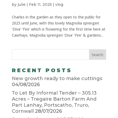
by
julie
|
Feb 11, 2025
|
vlog
Charles in the garden as they open to the public for
2025 until June, with this lovely Magnolia sprengeri
‘Diva’ ‘Fire’ which is flowering for the first time here at
Caerhays. Magnolia sprengeri 'Diva' 'Fire' & gardens...
RECENT POSTS
New growth ready to make cuttings
04/08/2026
To Let By Informal Tender – 305.13
Acres – Tregaire Barton Farm And
Part Lanhay, Portscatho, Truro,
Cornwall
28/07/2026