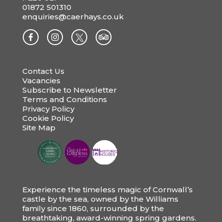
01872 501310
enquiries@caerhays.co.uk
Contact Us
Vacancies
Subscribe to Newsletter
Terms and Conditions
Privacy Policy
Cookie Policy
Site Map
Experience the timeless magic of Cornwall’s
castle by the sea, owned by the Williams
family since 1860, surrounded by the
breathtaking, award-winning spring gardens.