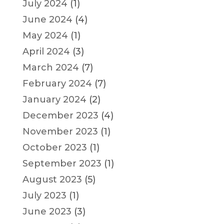
July 2024
(1)
June 2024
(4)
May 2024
(1)
April 2024
(3)
March 2024
(7)
February 2024
(7)
January 2024
(2)
December 2023
(4)
November 2023
(1)
October 2023
(1)
September 2023
(1)
August 2023
(5)
July 2023
(1)
June 2023
(3)