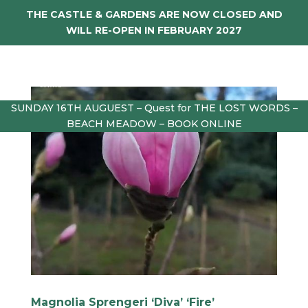
THE CASTLE & GARDENS ARE NOW CLOSED AND
WILL RE-OPEN IN FEBRUARY 2027
SUNDAY 16TH AUGUEST – Quest for THE LOST WORDS –
BEACH MEADOW – BOOK ONLINE
Magnolia Sprengeri ‘Diva’ ‘Fire’