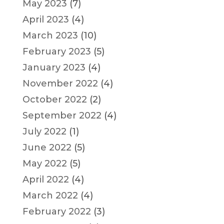
May 2023
(7)
April 2023
(4)
March 2023
(10)
February 2023
(5)
January 2023
(4)
November 2022
(4)
October 2022
(2)
September 2022
(4)
July 2022
(1)
June 2022
(5)
May 2022
(5)
April 2022
(4)
March 2022
(4)
February 2022
(3)