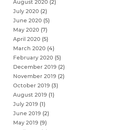
August 2020
(2)
July 2020
(2)
June 2020
(5)
May 2020
(7)
April 2020
(5)
March 2020
(4)
February 2020
(5)
December 2019
(2)
November 2019
(2)
October 2019
(3)
August 2019
(1)
July 2019
(1)
June 2019
(2)
May 2019
(9)