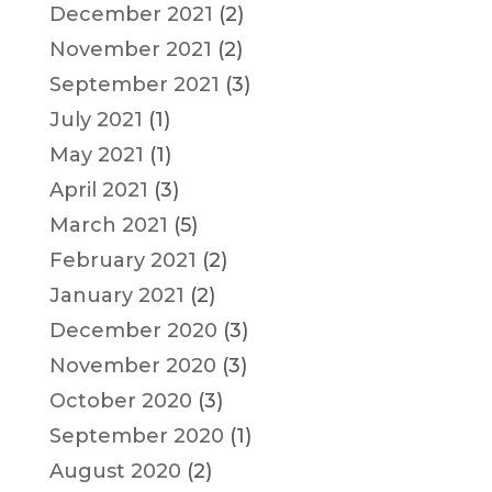
December 2021
(2)
November 2021
(2)
September 2021
(3)
July 2021
(1)
May 2021
(1)
April 2021
(3)
March 2021
(5)
February 2021
(2)
January 2021
(2)
December 2020
(3)
November 2020
(3)
October 2020
(3)
September 2020
(1)
August 2020
(2)