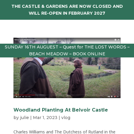
THE CASTLE & GARDENS ARE NOW CLOSED AND
WILL RE-OPEN IN FEBRUARY 2027
SUNDAY 16TH AUGUEST – Quest for THE LOST WORDS –
BEACH MEADOW – BOOK ONLINE
Woodland Planting At Belvoir Castle
by
julie
|
Mar 1, 2023
|
vlog
Charles Williams and The Dutchess of Rutland in the