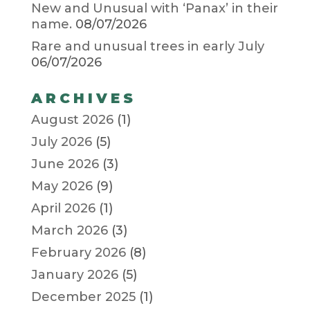
New and Unusual with ‘Panax’ in their
name.
08/07/2026
Rare and unusual trees in early July
06/07/2026
ARCHIVES
August 2026
(1)
July 2026
(5)
June 2026
(3)
May 2026
(9)
April 2026
(1)
March 2026
(3)
February 2026
(8)
January 2026
(5)
December 2025
(1)