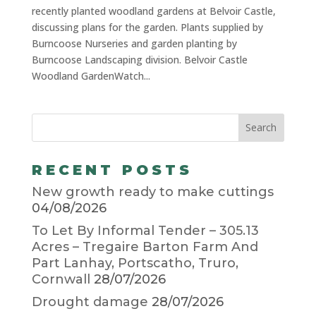
recently planted woodland gardens at Belvoir Castle,
discussing plans for the garden. Plants supplied by
Burncoose Nurseries and garden planting by
Burncoose Landscaping division. Belvoir Castle
Woodland GardenWatch...
RECENT POSTS
New growth ready to make cuttings
04/08/2026
To Let By Informal Tender – 305.13
Acres – Tregaire Barton Farm And
Part Lanhay, Portscatho, Truro,
Cornwall
28/07/2026
Drought damage
28/07/2026