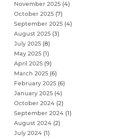
November 2025
(4)
October 2025
(7)
September 2025
(4)
August 2025
(3)
July 2025
(8)
May 2025
(1)
April 2025
(9)
March 2025
(6)
February 2025
(6)
January 2025
(4)
October 2024
(2)
September 2024
(1)
August 2024
(2)
July 2024
(1)