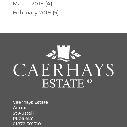
March 2019
(4)
February 2019
(5)
Caerhays Estate
Gorran
St Austell
PL26 6LY
01872 501310