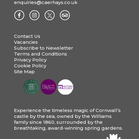
enquiries@caerhays.co.uk
Contact Us
Vacancies
Subscribe to Newsletter
Terms and Conditions
Privacy Policy
Cookie Policy
Site Map
Experience the timeless magic of Cornwall’s
castle by the sea, owned by the Williams
family since 1860, surrounded by the
breathtaking, award-winning spring gardens.