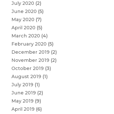
July 2020
(2)
June 2020
(5)
May 2020
(7)
April 2020
(5)
March 2020
(4)
February 2020
(5)
December 2019
(2)
November 2019
(2)
October 2019
(3)
August 2019
(1)
July 2019
(1)
June 2019
(2)
May 2019
(9)
April 2019
(6)