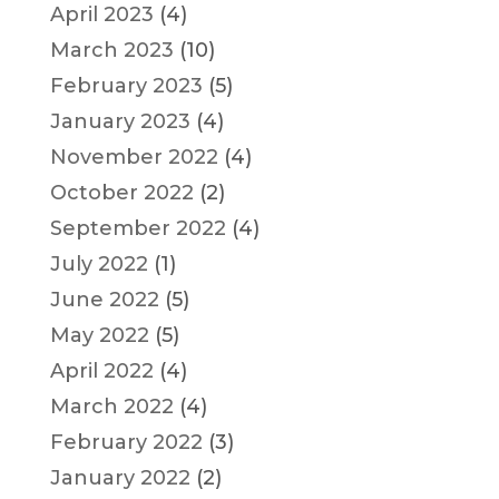
April 2023
(4)
March 2023
(10)
February 2023
(5)
January 2023
(4)
November 2022
(4)
October 2022
(2)
September 2022
(4)
July 2022
(1)
June 2022
(5)
May 2022
(5)
April 2022
(4)
March 2022
(4)
February 2022
(3)
January 2022
(2)