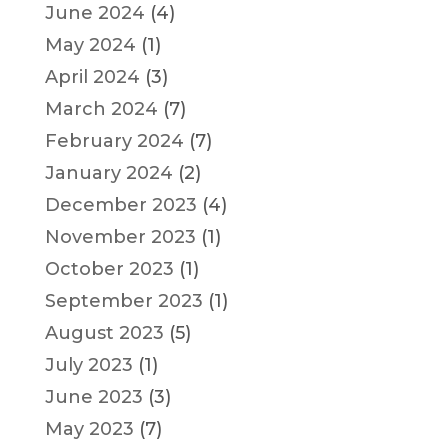
June 2024
(4)
May 2024
(1)
April 2024
(3)
March 2024
(7)
February 2024
(7)
January 2024
(2)
December 2023
(4)
November 2023
(1)
October 2023
(1)
September 2023
(1)
August 2023
(5)
July 2023
(1)
June 2023
(3)
May 2023
(7)