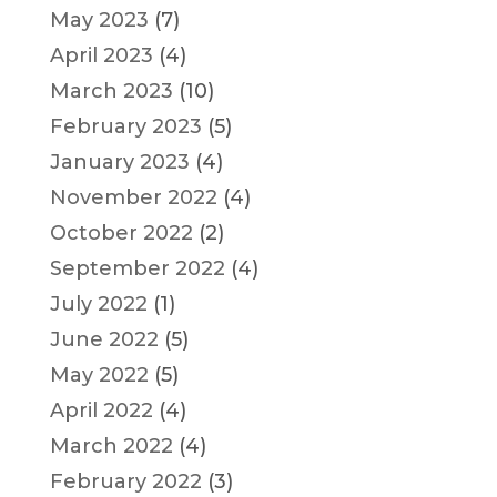
May 2023
(7)
April 2023
(4)
March 2023
(10)
February 2023
(5)
January 2023
(4)
November 2022
(4)
October 2022
(2)
September 2022
(4)
July 2022
(1)
June 2022
(5)
May 2022
(5)
April 2022
(4)
March 2022
(4)
February 2022
(3)