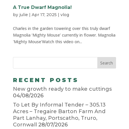
A True Dwarf Magnolia!
by
julie
|
Apr 17, 2025
|
vlog
Charles in the garden towering over this truly dwarf
Magnolia ‘Mighty Mouse’ currently in flower. Magnolia
'Mighty Mouse'Watch this video on...
RECENT POSTS
New growth ready to make cuttings
04/08/2026
To Let By Informal Tender – 305.13
Acres – Tregaire Barton Farm And
Part Lanhay, Portscatho, Truro,
Cornwall
28/07/2026