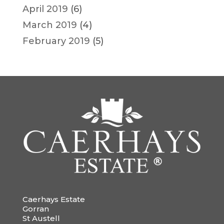
April 2019
(6)
March 2019
(4)
February 2019
(5)
Caerhays Estate
Gorran
St Austell