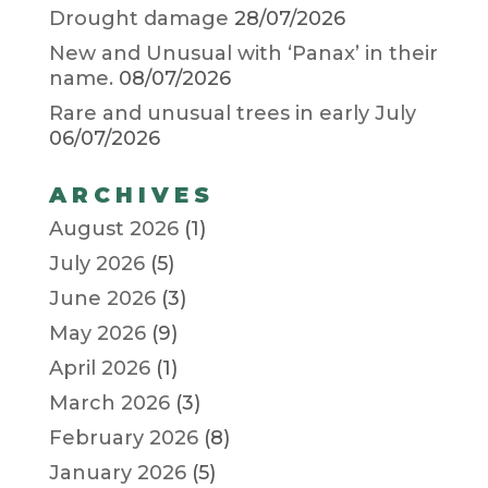
Drought damage
28/07/2026
New and Unusual with ‘Panax’ in their
name.
08/07/2026
Rare and unusual trees in early July
06/07/2026
ARCHIVES
August 2026
(1)
July 2026
(5)
June 2026
(3)
May 2026
(9)
April 2026
(1)
March 2026
(3)
February 2026
(8)
January 2026
(5)