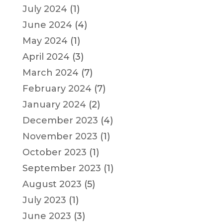
July 2024
(1)
June 2024
(4)
May 2024
(1)
April 2024
(3)
March 2024
(7)
February 2024
(7)
January 2024
(2)
December 2023
(4)
November 2023
(1)
October 2023
(1)
September 2023
(1)
August 2023
(5)
July 2023
(1)
June 2023
(3)