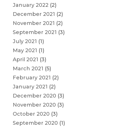
January 2022
(2)
December 2021
(2)
November 2021
(2)
September 2021
(3)
July 2021
(1)
May 2021
(1)
April 2021
(3)
March 2021
(5)
February 2021
(2)
January 2021
(2)
December 2020
(3)
November 2020
(3)
October 2020
(3)
September 2020
(1)