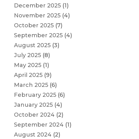
December 2025
(1)
November 2025
(4)
October 2025
(7)
September 2025
(4)
August 2025
(3)
July 2025
(8)
May 2025
(1)
April 2025
(9)
March 2025
(6)
February 2025
(6)
January 2025
(4)
October 2024
(2)
September 2024
(1)
August 2024
(2)