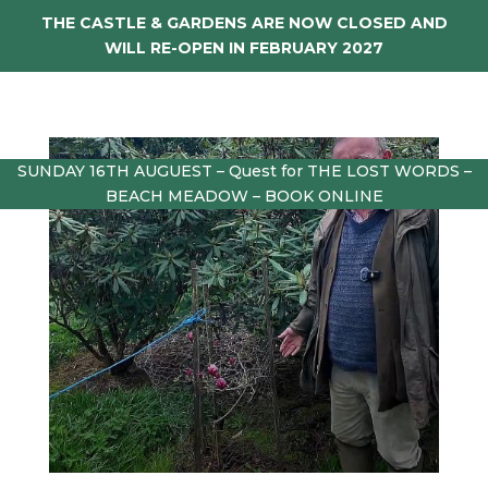
THE CASTLE & GARDENS ARE NOW CLOSED AND
WILL RE-OPEN IN FEBRUARY 2027
SUNDAY 16TH AUGUEST – Quest for THE LOST WORDS –
BEACH MEADOW – BOOK ONLINE