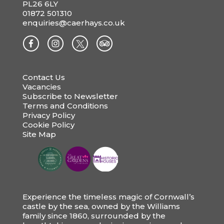
PL26 6LY
01872 501310
enquiries@caerhays.co.uk
Contact Us
Vacancies
Subscribe to Newsletter
Terms and Conditions
Privacy Policy
Cookie Policy
Site Map
Experience the timeless magic of Cornwall’s
castle by the sea, owned by the Williams
family since 1860, surrounded by the