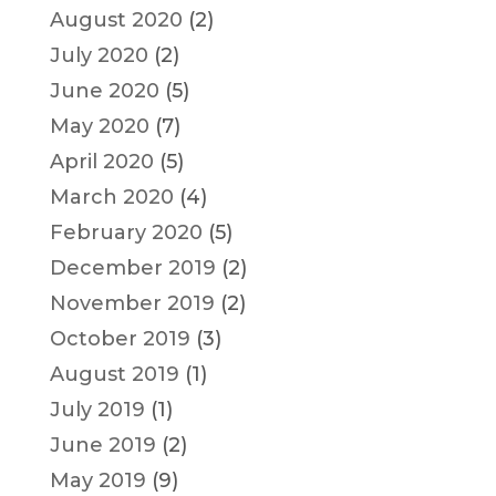
August 2020
(2)
July 2020
(2)
June 2020
(5)
May 2020
(7)
April 2020
(5)
March 2020
(4)
February 2020
(5)
December 2019
(2)
November 2019
(2)
October 2019
(3)
August 2019
(1)
July 2019
(1)
June 2019
(2)
May 2019
(9)