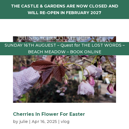
THE CASTLE & GARDENS ARE NOW CLOSED AND
WILL RE-OPEN IN FEBRUARY 2027
SUNDAY 16TH AUGUEST – Quest for THE LOST WORDS –
BEACH MEADOW – BOOK ONLINE
Cherries In Flower For Easter
by
julie
|
Apr 16, 2025
|
vlog