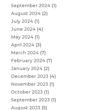
September 2024
(1)
August 2024
(2)
July 2024
(1)
June 2024
(4)
May 2024
(1)
April 2024
(3)
March 2024
(7)
February 2024
(7)
January 2024
(2)
December 2023
(4)
November 2023
(1)
October 2023
(1)
September 2023
(1)
August 2023
(5)