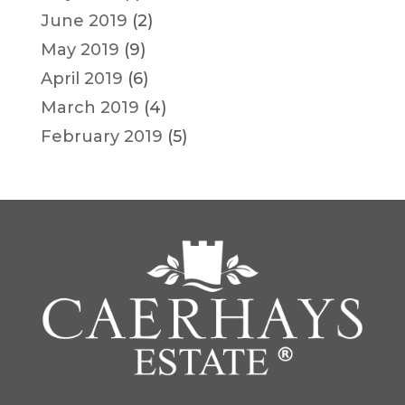
June 2019
(2)
May 2019
(9)
April 2019
(6)
March 2019
(4)
February 2019
(5)