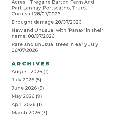
Acres – Tregaire Barton Farm And
Part Lanhay, Portscatho, Truro,
Cornwall
28/07/2026
Drought damage
28/07/2026
New and Unusual with ‘Panax’ in their
name.
08/07/2026
Rare and unusual trees in early July
06/07/2026
ARCHIVES
August 2026
(1)
July 2026
(5)
June 2026
(3)
May 2026
(9)
April 2026
(1)
March 2026
(3)