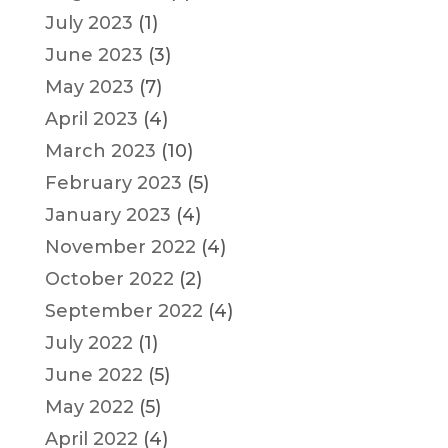
July 2023
(1)
June 2023
(3)
May 2023
(7)
April 2023
(4)
March 2023
(10)
February 2023
(5)
January 2023
(4)
November 2022
(4)
October 2022
(2)
September 2022
(4)
July 2022
(1)
June 2022
(5)
May 2022
(5)
April 2022
(4)