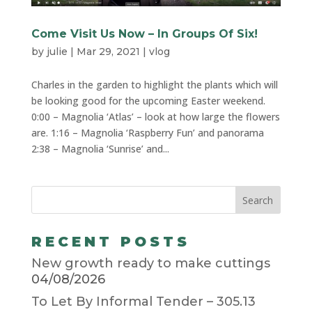
Come Visit Us Now – In Groups Of Six!
by
julie
|
Mar 29, 2021
|
vlog
Charles in the garden to highlight the plants which will
be looking good for the upcoming Easter weekend.
0:00​ – Magnolia ‘Atlas’ – look at how large the flowers
are. 1:16​ – Magnolia ‘Raspberry Fun’ and panorama
2:38​ – Magnolia ‘Sunrise’ and...
RECENT POSTS
New growth ready to make cuttings
04/08/2026
To Let By Informal Tender – 305.13