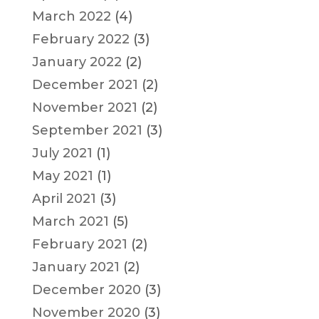
March 2022
(4)
February 2022
(3)
January 2022
(2)
December 2021
(2)
November 2021
(2)
September 2021
(3)
July 2021
(1)
May 2021
(1)
April 2021
(3)
March 2021
(5)
February 2021
(2)
January 2021
(2)
December 2020
(3)
November 2020
(3)