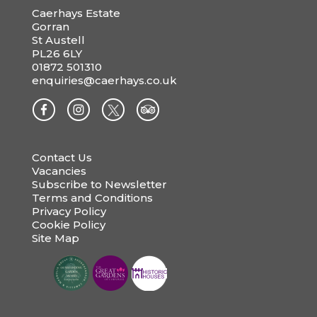
Caerhays Estate
Gorran
St Austell
PL26 6LY
01872 501310
enquiries@caerhays.co.uk
Contact Us
Vacancies
Subscribe to Newsletter
Terms and Conditions
Privacy Policy
Cookie Policy
Site Map