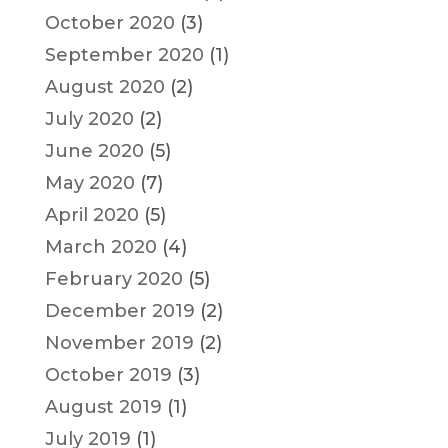
October 2020
(3)
September 2020
(1)
August 2020
(2)
July 2020
(2)
June 2020
(5)
May 2020
(7)
April 2020
(5)
March 2020
(4)
February 2020
(5)
December 2019
(2)
November 2019
(2)
October 2019
(3)
August 2019
(1)
July 2019
(1)