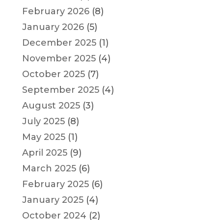
February 2026
(8)
January 2026
(5)
December 2025
(1)
November 2025
(4)
October 2025
(7)
September 2025
(4)
August 2025
(3)
July 2025
(8)
May 2025
(1)
April 2025
(9)
March 2025
(6)
February 2025
(6)
January 2025
(4)
October 2024
(2)