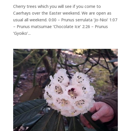
Cherry trees which you will see if you come to
Caerhays over the Easter weekend. We are open as
usual all weekend. 0:00 – Prunus serrulata ‘Jo-Nioi’ 1:07
– Prunus matsumae ‘Chocolate Ice’ 2:26 – Prunus
‘Gyoiko’...