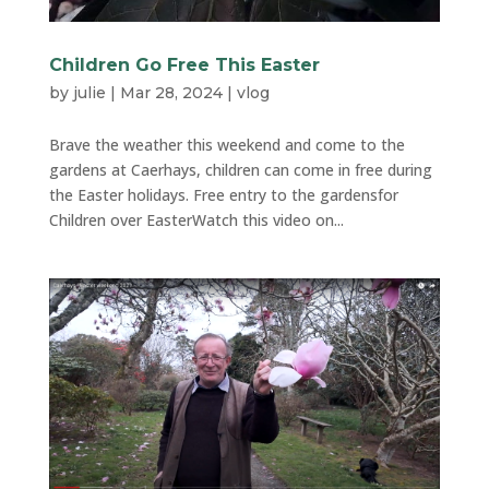
Children Go Free This Easter
by
julie
|
Mar 28, 2024
|
vlog
Brave the weather this weekend and come to the
gardens at Caerhays, children can come in free during
the Easter holidays. Free entry to the gardensfor
Children over EasterWatch this video on...