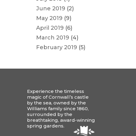
June 2019
(2)
May 2019
(9)
April 2019
(6)
March 2019
(4)
February 2019
(5)
Experience the timeless
magic of Cornwall’s castle
by the sea, owned by the
Williams family since 1860,
surrounded by the
breathtaking, award-winning
spring gardens.