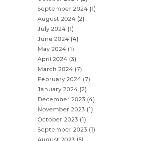
September 2024
(1)
August 2024
(2)
July 2024
(1)
June 2024
(4)
May 2024
(1)
April 2024
(3)
March 2024
(7)
February 2024
(7)
January 2024
(2)
December 2023
(4)
November 2023
(1)
October 2023
(1)
September 2023
(1)
August 2023
(5)