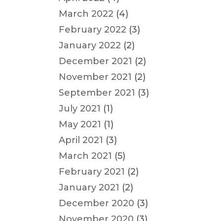
March 2022
(4)
February 2022
(3)
January 2022
(2)
December 2021
(2)
November 2021
(2)
September 2021
(3)
July 2021
(1)
May 2021
(1)
April 2021
(3)
March 2021
(5)
February 2021
(2)
January 2021
(2)
December 2020
(3)
November 2020
(3)