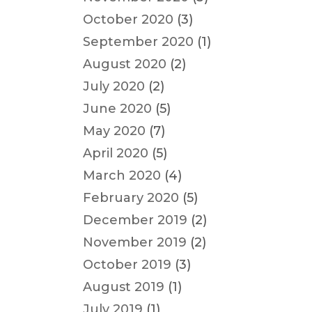
October 2020
(3)
September 2020
(1)
August 2020
(2)
July 2020
(2)
June 2020
(5)
May 2020
(7)
April 2020
(5)
March 2020
(4)
February 2020
(5)
December 2019
(2)
November 2019
(2)
October 2019
(3)
August 2019
(1)
July 2019
(1)