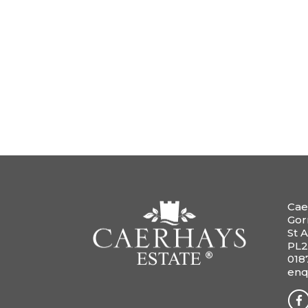
Cae
Gor
St A
PL2
018
enq