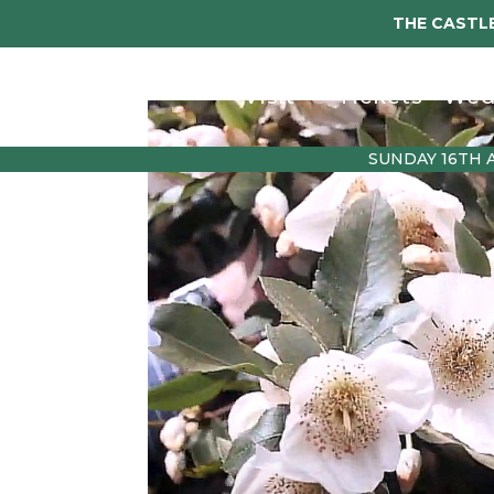
THE CASTLE
Visit
Tickets
Wed
SUNDAY 16TH 