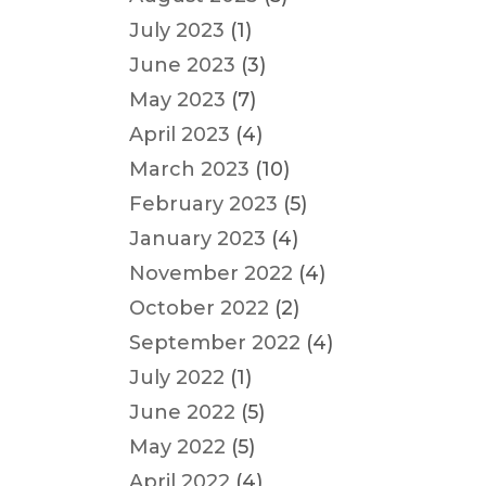
July 2023
(1)
June 2023
(3)
May 2023
(7)
April 2023
(4)
March 2023
(10)
February 2023
(5)
January 2023
(4)
November 2022
(4)
October 2022
(2)
September 2022
(4)
July 2022
(1)
June 2022
(5)
May 2022
(5)
April 2022
(4)