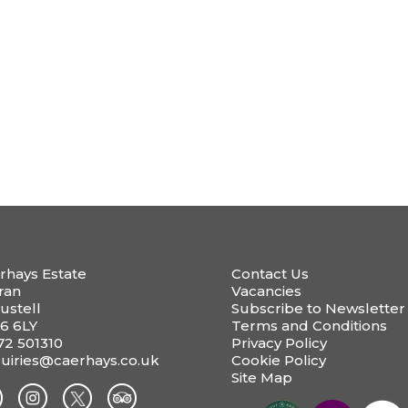
rhays Estate
Contact Us
ran
Vacancies
ustell
Subscribe to Newsletter
6 6LY
Terms and Conditions
72 501310
Privacy Policy
uiries@caerhays.co.uk
Cookie Policy
Site Map