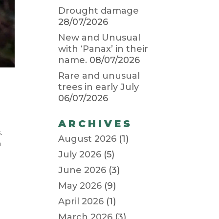
Drought damage
28/07/2026
New and Unusual
with ‘Panax’ in their
name.
08/07/2026
Rare and unusual
trees in early July
06/07/2026
ARCHIVES
s.
August 2026
(1)
h
July 2026
(5)
June 2026
(3)
May 2026
(9)
April 2026
(1)
March 2026
(3)