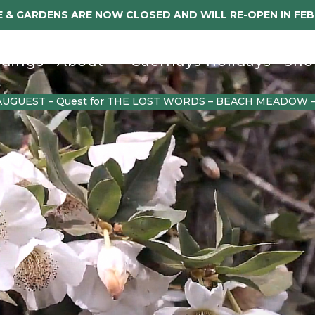
 & GARDENS ARE NOW CLOSED AND WILL RE-OPEN IN FE
dings
About
Caerhays Holidays
Sho
AUGUEST – Quest for THE LOST WORDS – BEACH MEADOW 