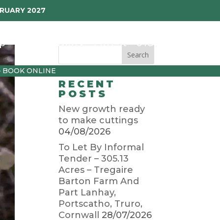
BRUARY 2027
p
Garden Diary
Latest
01872 501310
– BOOK ONLINE
RECENT
POSTS
New growth ready
to make cuttings
04/08/2026
To Let By Informal
Tender – 305.13
Acres – Tregaire
Barton Farm And
Part Lanhay,
Portscatho, Truro,
Cornwall
28/07/2026