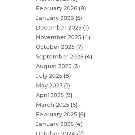
February 2026
(8)
January 2026
(5)
December 2025
(1)
November 2025
(4)
October 2025
(7)
September 2025
(4)
August 2025
(3)
July 2025
(8)
May 2025
(1)
April 2025
(9)
March 2025
(6)
February 2025
(6)
January 2025
(4)
October 2024
(2)