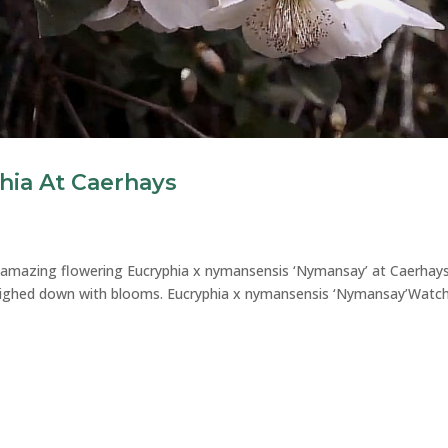
hia At Caerhays
e amazing flowering Eucryphia x nymansensis ‘Nymansay’ at Caerhay
eighed down with blooms. Eucryphia x nymansensis ‘Nymansay’Watc