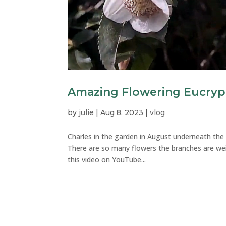
Amazing Flowering Eucryp
by
julie
|
Aug 8, 2023
|
vlog
Charles in the garden in August underneath th
There are so many flowers the branches are w
this video on YouTube...