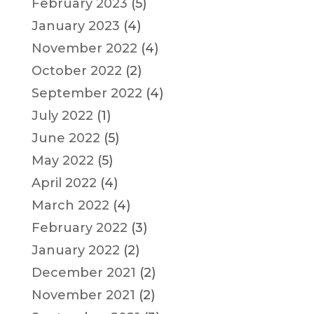
February 2023
(5)
January 2023
(4)
November 2022
(4)
October 2022
(2)
September 2022
(4)
July 2022
(1)
June 2022
(5)
May 2022
(5)
April 2022
(4)
March 2022
(4)
February 2022
(3)
January 2022
(2)
December 2021
(2)
November 2021
(2)