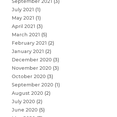
September 2021
(3)
July 2021
(1)
May 2021
(1)
April 2021
(3)
March 2021
(5)
February 2021
(2)
January 2021
(2)
December 2020
(3)
November 2020
(3)
October 2020
(3)
September 2020
(1)
August 2020
(2)
July 2020
(2)
June 2020
(5)