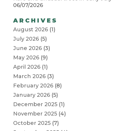
06/07/2026
ARCHIVES
August 2026
(1)
July 2026
(5)
June 2026
(3)
May 2026
(9)
April 2026
(1)
March 2026
(3)
February 2026
(8)
January 2026
(5)
December 2025
(1)
November 2025
(4)
October 2025
(7)