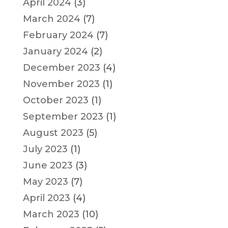
April 2024
(3)
March 2024
(7)
February 2024
(7)
January 2024
(2)
December 2023
(4)
November 2023
(1)
October 2023
(1)
September 2023
(1)
August 2023
(5)
July 2023
(1)
June 2023
(3)
May 2023
(7)
April 2023
(4)
March 2023
(10)