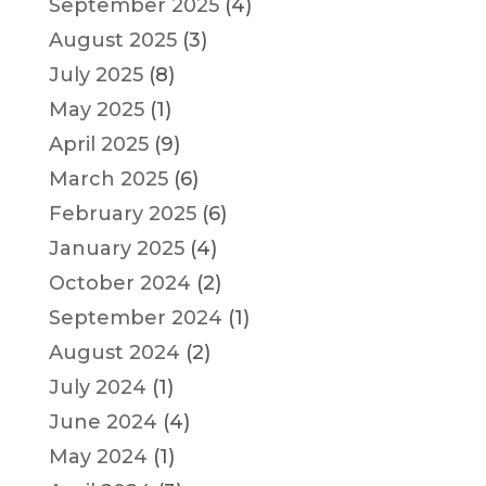
September 2025
(4)
August 2025
(3)
July 2025
(8)
May 2025
(1)
April 2025
(9)
March 2025
(6)
February 2025
(6)
January 2025
(4)
October 2024
(2)
September 2024
(1)
August 2024
(2)
July 2024
(1)
June 2024
(4)
May 2024
(1)