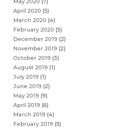
May 2020
(7)
April 2020
(5)
March 2020
(4)
February 2020
(5)
December 2019
(2)
November 2019
(2)
October 2019
(3)
August 2019
(1)
July 2019
(1)
June 2019
(2)
May 2019
(9)
April 2019
(6)
March 2019
(4)
February 2019
(5)