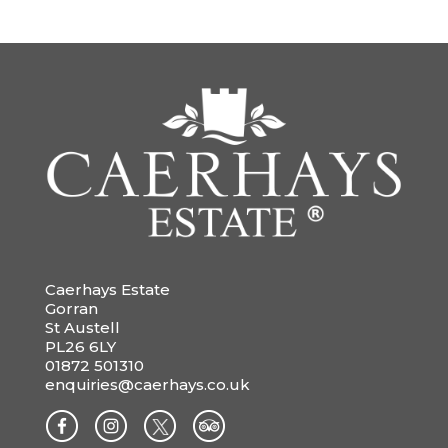
Caerhays Estate
Gorran
St Austell
PL26 6LY
01872 501310
enquiries@caerhays.co.uk