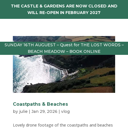
THE CASTLE & GARDENS ARE NOW CLOSED AND
WILL RE-OPEN IN FEBRUARY 2027
SUNDAY 16TH AUGUEST – Quest for THE LOST WORDS –
BEACH MEADOW – BOOK ONLINE
Coastpaths & Beaches
by
julie
|
Jan 29, 2026
|
vlog
Lovely drone footage of the coastpaths and beaches