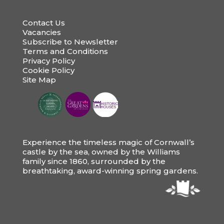
Contact Us
Vacancies
Subscribe to Newsletter
Terms and Conditions
Privacy Policy
Cookie Policy
Site Map
Experience the timeless magic of Cornwall’s
castle by the sea, owned by the Williams
family since 1860, surrounded by the
breathtaking, award-winning spring gardens.