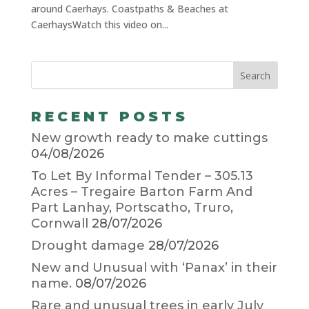
around Caerhays. Coastpaths & Beaches at
CaerhaysWatch this video on...
RECENT POSTS
New growth ready to make cuttings
04/08/2026
To Let By Informal Tender – 305.13
Acres – Tregaire Barton Farm And
Part Lanhay, Portscatho, Truro,
Cornwall
28/07/2026
Drought damage
28/07/2026
New and Unusual with ‘Panax’ in their
name.
08/07/2026
Rare and unusual trees in early July