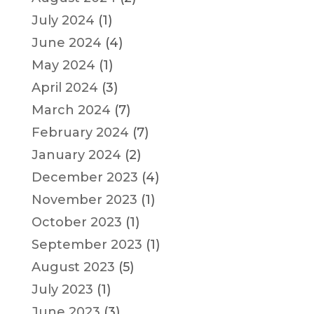
July 2024
(1)
June 2024
(4)
May 2024
(1)
April 2024
(3)
March 2024
(7)
February 2024
(7)
January 2024
(2)
December 2023
(4)
November 2023
(1)
October 2023
(1)
September 2023
(1)
August 2023
(5)
July 2023
(1)
June 2023
(3)