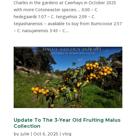
Charles in the gardens at Caerhays in October 2025
with more Cotoneaster species…. 0:00 – C.
hedegaardii 1:07 – C. tengyehsis 2:09 – C.
teijiashanensis – available to buy from Burncoose 2:57
– C. naoujanensis 3:43 – C....
Update To The 3-Year Old Fruiting Malus
Collection
by
julie
|
Oct 6, 2025
|
vlog