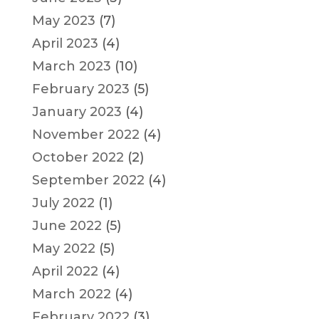
May 2023
(7)
April 2023
(4)
March 2023
(10)
February 2023
(5)
January 2023
(4)
November 2022
(4)
October 2022
(2)
September 2022
(4)
July 2022
(1)
June 2022
(5)
May 2022
(5)
April 2022
(4)
March 2022
(4)
February 2022
(3)