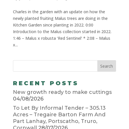
Charles in the garden with an update on how the
newly planted fruiting Malus trees are doing in the
Kitchen Garden since planting in 2022. 0:00
Introduction to the Malus collection started in 2022.
1:46 – Malus x robusta ‘Red Sentinel’ * 2:08 – Malus
x...
RECENT POSTS
New growth ready to make cuttings
04/08/2026
To Let By Informal Tender – 305.13
Acres – Tregaire Barton Farm And
Part Lanhay, Portscatho, Truro,
Cornwall
28/07/2026