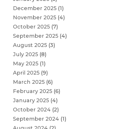
December 2025
(1)
November 2025
(4)
October 2025
(7)
September 2025
(4)
August 2025
(3)
July 2025
(8)
May 2025
(1)
April 2025
(9)
March 2025
(6)
February 2025
(6)
January 2025
(4)
October 2024
(2)
September 2024
(1)
August 2024
(2)