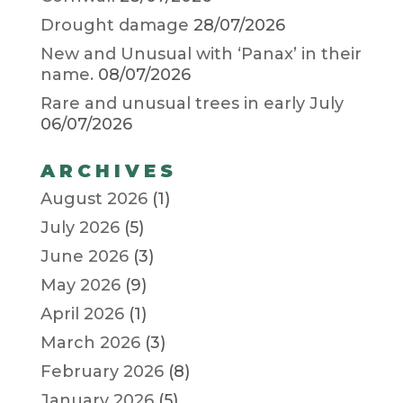
Drought damage
28/07/2026
New and Unusual with ‘Panax’ in their
name.
08/07/2026
Rare and unusual trees in early July
06/07/2026
ARCHIVES
August 2026
(1)
July 2026
(5)
June 2026
(3)
May 2026
(9)
April 2026
(1)
March 2026
(3)
February 2026
(8)
January 2026
(5)