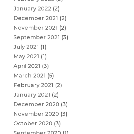
January 2022
(2)
December 2021
(2)
November 2021
(2)
September 2021
(3)
July 2021
(1)
May 2021
(1)
April 2021
(3)
March 2021
(5)
February 2021
(2)
January 2021
(2)
December 2020
(3)
November 2020
(3)
October 2020
(3)
September 2020
(1)