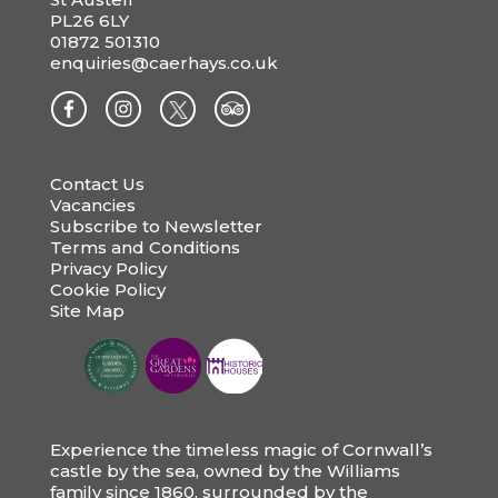
PL26 6LY
01872 501310
enquiries@caerhays.co.uk
Contact Us
Vacancies
Subscribe to Newsletter
Terms and Conditions
Privacy Policy
Cookie Policy
Site Map
Experience the timeless magic of Cornwall’s
castle by the sea, owned by the Williams
family since 1860, surrounded by the