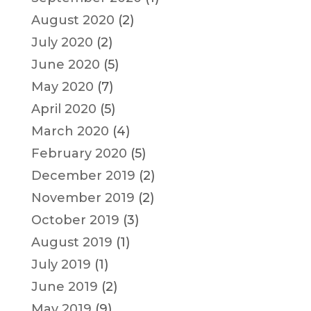
August 2020
(2)
July 2020
(2)
June 2020
(5)
May 2020
(7)
April 2020
(5)
March 2020
(4)
February 2020
(5)
December 2019
(2)
November 2019
(2)
October 2019
(3)
August 2019
(1)
July 2019
(1)
June 2019
(2)
May 2019
(9)