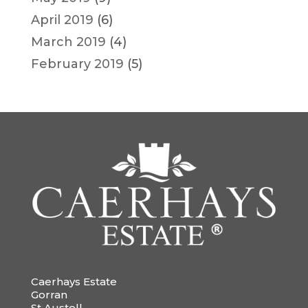
April 2019
(6)
March 2019
(4)
February 2019
(5)
Caerhays Estate
Gorran
St Austell