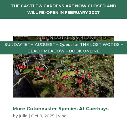
THE CASTLE & GARDENS ARE NOW CLOSED AND
WILL RE-OPEN IN FEBRUARY 2027
SUNDAY 16TH AUGUEST – Quest for THE LOST WORDS –
BEACH MEADOW – BOOK ONLINE
More Cotoneaster Species At Caerhays
by
julie
|
Oct 9, 2025
|
vlog