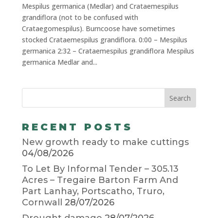
Mespilus germanica (Medlar) and Crataemespilus
grandiflora (not to be confused with
Crataegomespilus). Burncoose have sometimes
stocked Crataemespilus grandiflora. 0:00 – Mespilus
germanica 2:32 – Crataemespilus grandiflora Mespilus
germanica Medlar and...
RECENT POSTS
New growth ready to make cuttings
04/08/2026
To Let By Informal Tender – 305.13
Acres – Tregaire Barton Farm And
Part Lanhay, Portscatho, Truro,
Cornwall
28/07/2026