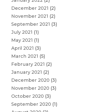
January 2022
(2)
December 2021
(2)
November 2021
(2)
September 2021
(3)
July 2021
(1)
May 2021
(1)
April 2021
(3)
March 2021
(5)
February 2021
(2)
January 2021
(2)
December 2020
(3)
November 2020
(3)
October 2020
(3)
September 2020
(1)