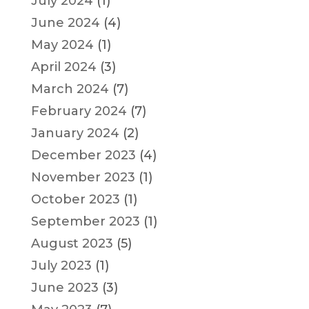
July 2024
(1)
June 2024
(4)
May 2024
(1)
April 2024
(3)
March 2024
(7)
February 2024
(7)
January 2024
(2)
December 2023
(4)
November 2023
(1)
October 2023
(1)
September 2023
(1)
August 2023
(5)
July 2023
(1)
June 2023
(3)