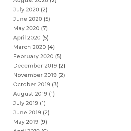
August 2020
(2)
July 2020
(2)
June 2020
(5)
May 2020
(7)
April 2020
(5)
March 2020
(4)
February 2020
(5)
December 2019
(2)
November 2019
(2)
October 2019
(3)
August 2019
(1)
July 2019
(1)
June 2019
(2)
May 2019
(9)