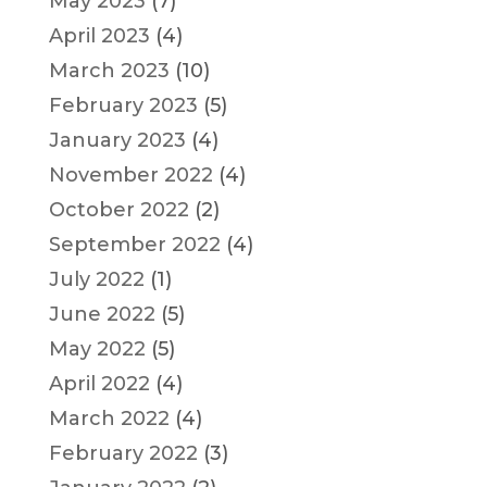
May 2023
(7)
April 2023
(4)
March 2023
(10)
February 2023
(5)
January 2023
(4)
November 2022
(4)
October 2022
(2)
September 2022
(4)
July 2022
(1)
June 2022
(5)
May 2022
(5)
April 2022
(4)
March 2022
(4)
February 2022
(3)