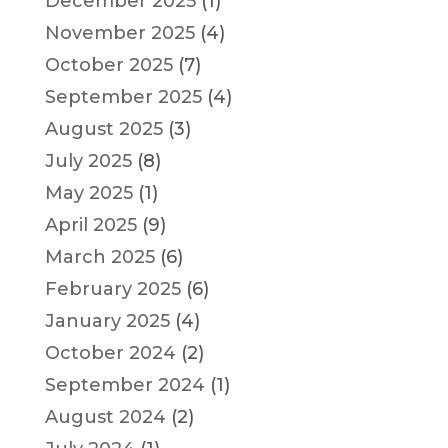
December 2025
(1)
November 2025
(4)
October 2025
(7)
September 2025
(4)
August 2025
(3)
July 2025
(8)
May 2025
(1)
April 2025
(9)
March 2025
(6)
February 2025
(6)
January 2025
(4)
October 2024
(2)
September 2024
(1)
August 2024
(2)