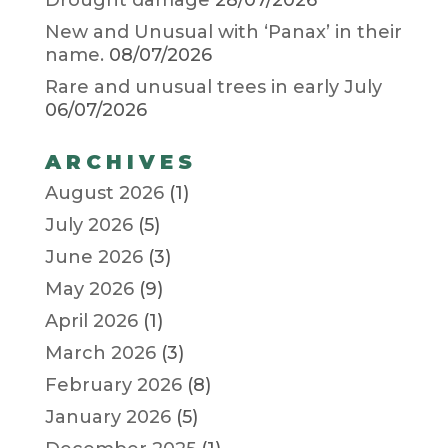
Drought damage
28/07/2026
New and Unusual with ‘Panax’ in their
name.
08/07/2026
Rare and unusual trees in early July
06/07/2026
ARCHIVES
August 2026
(1)
July 2026
(5)
June 2026
(3)
May 2026
(9)
April 2026
(1)
March 2026
(3)
February 2026
(8)
January 2026
(5)