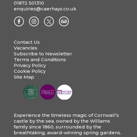
01872 501310
enquiries@caerhays.co.uk
Contact Us
Vacancies
Subscribe to Newsletter
Terms and Conditions
Privacy Policy
Cookie Policy
Site Map
Experience the timeless magic of Cornwall’s
castle by the sea, owned by the Williams
family since 1860, surrounded by the
breathtaking, award-winning spring gardens.