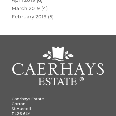
April 2019
(6)
March 2019
(4)
February 2019
(5)
Caerhays Estate
Gorran
St Austell
PL26 6LY