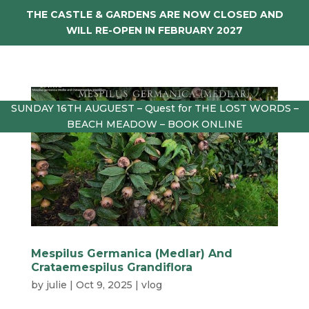
THE CASTLE & GARDENS ARE NOW CLOSED AND
WILL RE-OPEN IN FEBRUARY 2027
SUNDAY 16TH AUGUEST – Quest for THE LOST WORDS –
BEACH MEADOW – BOOK ONLINE
Mespilus Germanica (Medlar) And
Crataemespilus Grandiflora
by
julie
|
Oct 9, 2025
|
vlog