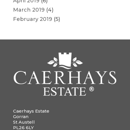
April 2019
(6)
March 2019
(4)
February 2019
(5)
Caerhays Estate
Gorran
St Austell
PL26 6LY