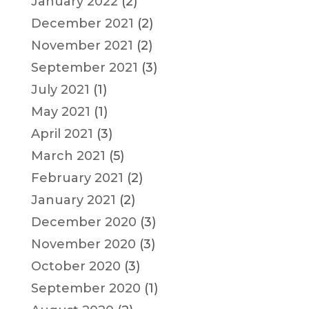
January 2022
(2)
December 2021
(2)
November 2021
(2)
September 2021
(3)
July 2021
(1)
May 2021
(1)
April 2021
(3)
March 2021
(5)
February 2021
(2)
January 2021
(2)
December 2020
(3)
November 2020
(3)
October 2020
(3)
September 2020
(1)