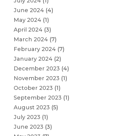
July 2024
(1)
June 2024
(4)
May 2024
(1)
April 2024
(3)
March 2024
(7)
February 2024
(7)
January 2024
(2)
December 2023
(4)
November 2023
(1)
October 2023
(1)
September 2023
(1)
August 2023
(5)
July 2023
(1)
June 2023
(3)