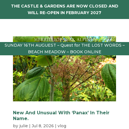
THE CASTLE & GARDENS ARE NOW CLOSED AND
WILL RE-OPEN IN FEBRUARY 2027
SUNDAY 16TH AUGUEST – Quest for THE LOST WORDS –
BEACH MEADOW – BOOK ONLINE
New And Unusual With ‘Panax’ In Their
Name.
by
julie
|
Jul 8, 2026
|
vlog