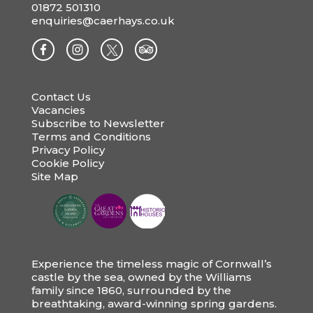
01872 501310
enquiries@caerhays.co.uk
Contact Us
Vacancies
Subscribe to Newsletter
Terms and Conditions
Privacy Policy
Cookie Policy
Site Map
Experience the timeless magic of Cornwall’s
castle by the sea, owned by the Williams
family since 1860, surrounded by the
breathtaking, award-winning spring gardens.