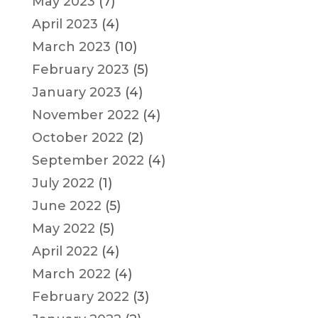
May 2023
(7)
April 2023
(4)
March 2023
(10)
February 2023
(5)
January 2023
(4)
November 2022
(4)
October 2022
(2)
September 2022
(4)
July 2022
(1)
June 2022
(5)
May 2022
(5)
April 2022
(4)
March 2022
(4)
February 2022
(3)