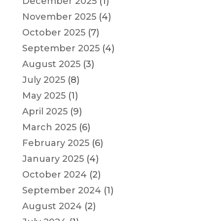
December 2025
(1)
November 2025
(4)
October 2025
(7)
September 2025
(4)
August 2025
(3)
July 2025
(8)
May 2025
(1)
April 2025
(9)
March 2025
(6)
February 2025
(6)
January 2025
(4)
October 2024
(2)
September 2024
(1)
August 2024
(2)