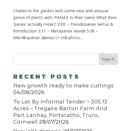
Charles in the garden with some new and unusual
genus of plants with ‘PANAX’ in their name What does
‘panax’ actually mean? 0:00 – Pseudopanax laetus &
Introduction 3:31 – Metapanax davidii 5:38 –
Merrilliopanax alpinus (+ still photo...
RECENT POSTS
New growth ready to make cuttings
04/08/2026
To Let By Informal Tender – 305.13
Acres – Tregaire Barton Farm And
Part Lanhay, Portscatho, Truro,
Cornwall
28/07/2026