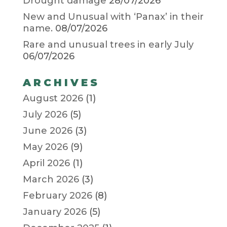
Drought damage
28/07/2026
New and Unusual with ‘Panax’ in their
name.
08/07/2026
Rare and unusual trees in early July
06/07/2026
ARCHIVES
August 2026
(1)
July 2026
(5)
June 2026
(3)
May 2026
(9)
April 2026
(1)
March 2026
(3)
February 2026
(8)
January 2026
(5)