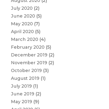
August 2020
(2)
July 2020
(2)
June 2020
(5)
May 2020
(7)
April 2020
(5)
March 2020
(4)
February 2020
(5)
December 2019
(2)
November 2019
(2)
October 2019
(3)
August 2019
(1)
July 2019
(1)
June 2019
(2)
May 2019
(9)