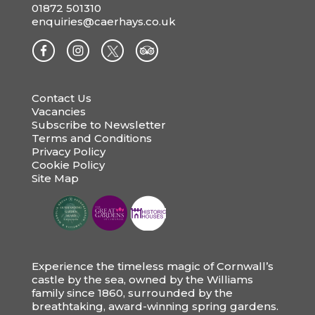
01872 501310
enquiries@caerhays.co.uk
Contact Us
Vacancies
Subscribe to Newsletter
Terms and Conditions
Privacy Policy
Cookie Policy
Site Map
Experience the timeless magic of Cornwall’s
castle by the sea, owned by the Williams
family since 1860, surrounded by the
breathtaking, award-winning spring gardens.