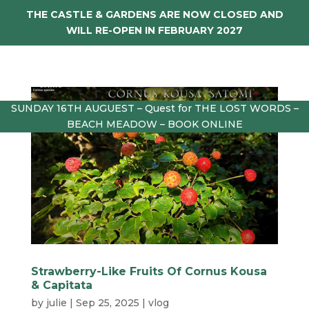
THE CASTLE & GARDENS ARE NOW CLOSED AND
WILL RE-OPEN IN FEBRUARY 2027
SUNDAY 16TH AUGUEST – Quest for THE LOST WORDS –
BEACH MEADOW – BOOK ONLINE
Strawberry-Like Fruits Of Cornus Kousa
& Capitata
by
julie
|
Sep 25, 2025
|
vlog