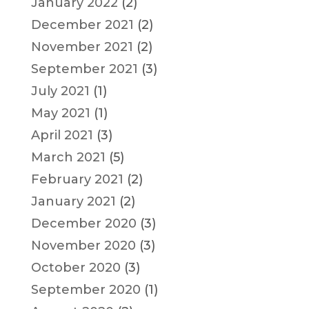
January 2022
(2)
December 2021
(2)
November 2021
(2)
September 2021
(3)
July 2021
(1)
May 2021
(1)
April 2021
(3)
March 2021
(5)
February 2021
(2)
January 2021
(2)
December 2020
(3)
November 2020
(3)
October 2020
(3)
September 2020
(1)