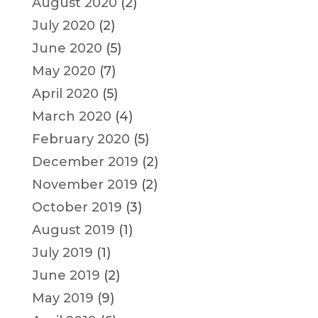
August 2020
(2)
July 2020
(2)
June 2020
(5)
May 2020
(7)
April 2020
(5)
March 2020
(4)
February 2020
(5)
December 2019
(2)
November 2019
(2)
October 2019
(3)
August 2019
(1)
July 2019
(1)
June 2019
(2)
May 2019
(9)