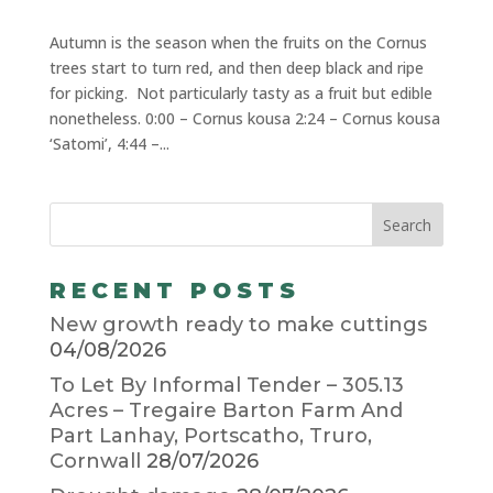
Autumn is the season when the fruits on the Cornus
trees start to turn red, and then deep black and ripe
for picking. Not particularly tasty as a fruit but edible
nonetheless. 0:00 – Cornus kousa 2:24 – Cornus kousa
‘Satomi’, 4:44 –...
RECENT POSTS
New growth ready to make cuttings
04/08/2026
To Let By Informal Tender – 305.13
Acres – Tregaire Barton Farm And
Part Lanhay, Portscatho, Truro,
Cornwall
28/07/2026