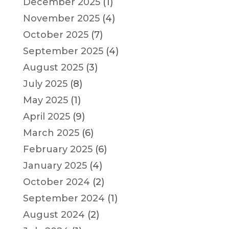
December 2025
(1)
November 2025
(4)
October 2025
(7)
September 2025
(4)
August 2025
(3)
July 2025
(8)
May 2025
(1)
April 2025
(9)
March 2025
(6)
February 2025
(6)
January 2025
(4)
October 2024
(2)
September 2024
(1)
August 2024
(2)