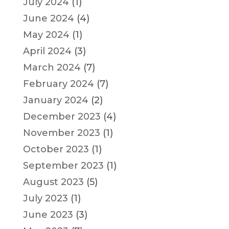
July 2024
(1)
June 2024
(4)
May 2024
(1)
April 2024
(3)
March 2024
(7)
February 2024
(7)
January 2024
(2)
December 2023
(4)
November 2023
(1)
October 2023
(1)
September 2023
(1)
August 2023
(5)
July 2023
(1)
June 2023
(3)