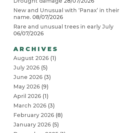
Drought damage
28/07/2026
New and Unusual with ‘Panax’ in their
name.
08/07/2026
Rare and unusual trees in early July
06/07/2026
ARCHIVES
August 2026
(1)
July 2026
(5)
June 2026
(3)
May 2026
(9)
April 2026
(1)
March 2026
(3)
February 2026
(8)
January 2026
(5)