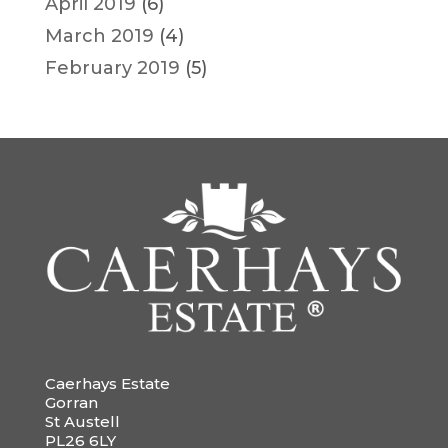
April 2019
(6)
March 2019
(4)
February 2019
(5)
Caerhays Estate
Gorran
St Austell
PL26 6LY