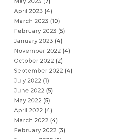
May 2023
(7)
April 2023
(4)
March 2023
(10)
February 2023
(5)
January 2023
(4)
November 2022
(4)
October 2022
(2)
September 2022
(4)
July 2022
(1)
June 2022
(5)
May 2022
(5)
April 2022
(4)
March 2022
(4)
February 2022
(3)