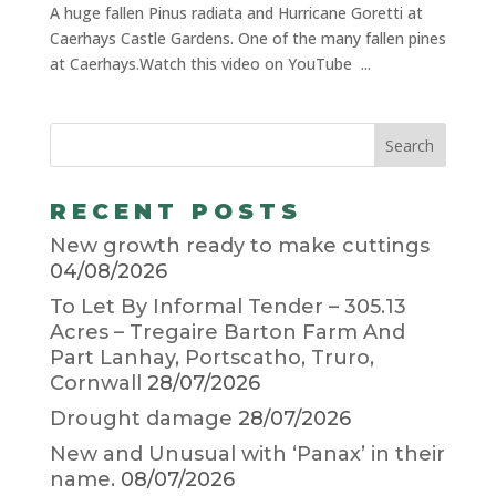
A huge fallen Pinus radiata and Hurricane Goretti at
Caerhays Castle Gardens. One of the many fallen pines
at Caerhays.Watch this video on YouTube ...
RECENT POSTS
New growth ready to make cuttings
04/08/2026
To Let By Informal Tender – 305.13
Acres – Tregaire Barton Farm And
Part Lanhay, Portscatho, Truro,
Cornwall
28/07/2026
Drought damage
28/07/2026
New and Unusual with ‘Panax’ in their
name.
08/07/2026