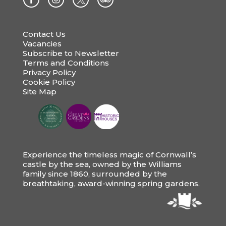
Contact Us
Vacancies
Subscribe to Newsletter
Terms and Conditions
Privacy Policy
Cookie Policy
Site Map
Experience the timeless magic of Cornwall’s
castle by the sea, owned by the Williams
family since 1860, surrounded by the
breathtaking, award-winning spring gardens.