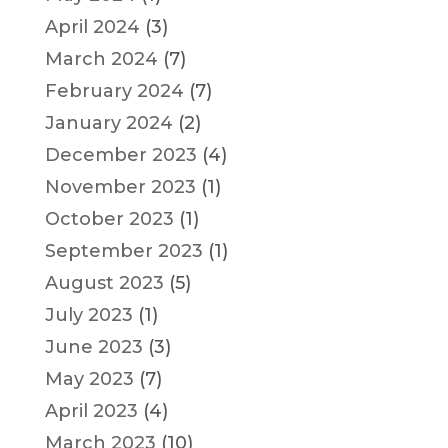
April 2024
(3)
March 2024
(7)
February 2024
(7)
January 2024
(2)
December 2023
(4)
November 2023
(1)
October 2023
(1)
September 2023
(1)
August 2023
(5)
July 2023
(1)
June 2023
(3)
May 2023
(7)
April 2023
(4)
March 2023
(10)