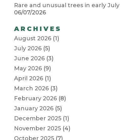
Rare and unusual trees in early July
06/07/2026
ARCHIVES
August 2026
(1)
July 2026
(5)
June 2026
(3)
May 2026
(9)
April 2026
(1)
March 2026
(3)
February 2026
(8)
January 2026
(5)
December 2025
(1)
November 2025
(4)
October 2025
(7)