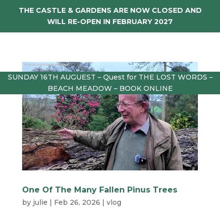
THE CASTLE & GARDENS ARE NOW CLOSED AND
WILL RE-OPEN IN FEBRUARY 2027
SUNDAY 16TH AUGUEST – Quest for THE LOST WORDS –
BEACH MEADOW – BOOK ONLINE
One Of The Many Fallen Pinus Trees
by
julie
|
Feb 26, 2026
|
vlog