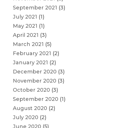
September 2021
(3)
July 2021
(1)
May 2021
(1)
April 2021
(3)
March 2021
(5)
February 2021
(2)
January 2021
(2)
December 2020
(3)
November 2020
(3)
October 2020
(3)
September 2020
(1)
August 2020
(2)
July 2020
(2)
June 2020
(5)