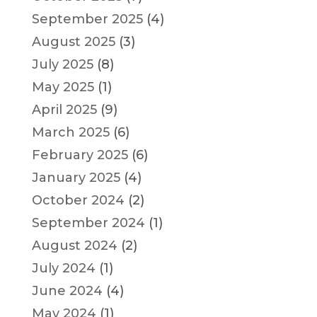
September 2025
(4)
August 2025
(3)
July 2025
(8)
May 2025
(1)
April 2025
(9)
March 2025
(6)
February 2025
(6)
January 2025
(4)
October 2024
(2)
September 2024
(1)
August 2024
(2)
July 2024
(1)
June 2024
(4)
May 2024
(1)