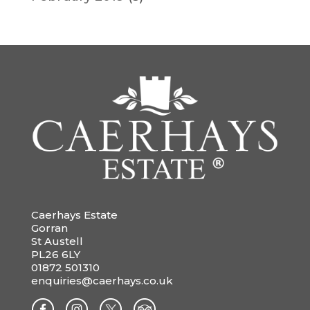
Caerhays Estate
Gorran
St Austell
PL26 6LY
01872 501310
enquiries@caerhays.co.uk