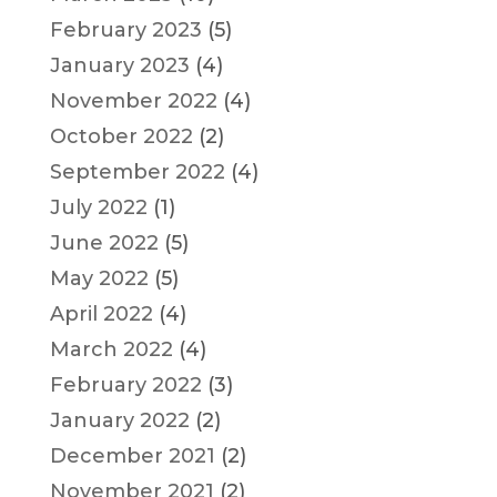
February 2023
(5)
January 2023
(4)
November 2022
(4)
October 2022
(2)
September 2022
(4)
July 2022
(1)
June 2022
(5)
May 2022
(5)
April 2022
(4)
March 2022
(4)
February 2022
(3)
January 2022
(2)
December 2021
(2)
November 2021
(2)