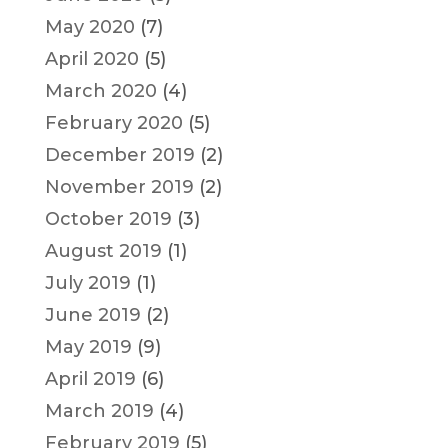
May 2020
(7)
April 2020
(5)
March 2020
(4)
February 2020
(5)
December 2019
(2)
November 2019
(2)
October 2019
(3)
August 2019
(1)
July 2019
(1)
June 2019
(2)
May 2019
(9)
April 2019
(6)
March 2019
(4)
February 2019
(5)