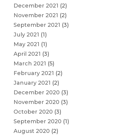
December 2021
(2)
November 2021
(2)
September 2021
(3)
July 2021
(1)
May 2021
(1)
April 2021
(3)
March 2021
(5)
February 2021
(2)
January 2021
(2)
December 2020
(3)
November 2020
(3)
October 2020
(3)
September 2020
(1)
August 2020
(2)