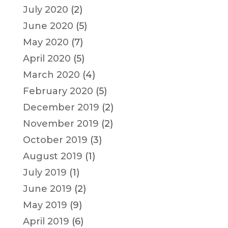
July 2020
(2)
June 2020
(5)
May 2020
(7)
April 2020
(5)
March 2020
(4)
February 2020
(5)
December 2019
(2)
November 2019
(2)
October 2019
(3)
August 2019
(1)
July 2019
(1)
June 2019
(2)
May 2019
(9)
April 2019
(6)