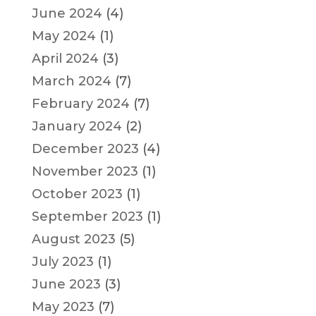
June 2024
(4)
May 2024
(1)
April 2024
(3)
March 2024
(7)
February 2024
(7)
January 2024
(2)
December 2023
(4)
November 2023
(1)
October 2023
(1)
September 2023
(1)
August 2023
(5)
July 2023
(1)
June 2023
(3)
May 2023
(7)