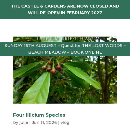
THE CASTLE & GARDENS ARE NOW CLOSED AND
WILL RE-OPEN IN FEBRUARY 2027
SUNDAY 16TH AUGUEST – Quest for THE LOST WORDS –
BEACH MEADOW – BOOK ONLINE
Four Illicium Species
by
julie
|
Jun 11, 2026
|
vlog