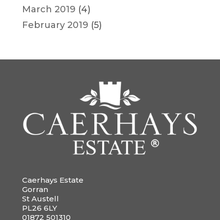
March 2019
(4)
February 2019
(5)
Caerhays Estate
Gorran
St Austell
PL26 6LY
01872 501310