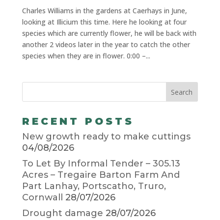
Charles Williams in the gardens at Caerhays in June,
looking at Illicium this time. Here he looking at four
species which are currently flower, he will be back with
another 2 videos later in the year to catch the other
species when they are in flower. 0:00 –...
RECENT POSTS
New growth ready to make cuttings
04/08/2026
To Let By Informal Tender – 305.13
Acres – Tregaire Barton Farm And
Part Lanhay, Portscatho, Truro,
Cornwall
28/07/2026
Drought damage
28/07/2026