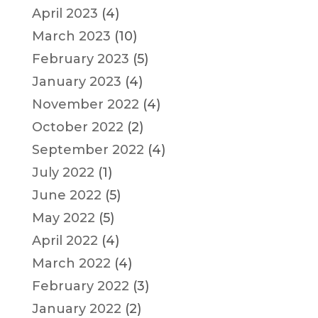
April 2023
(4)
March 2023
(10)
February 2023
(5)
January 2023
(4)
November 2022
(4)
October 2022
(2)
September 2022
(4)
July 2022
(1)
June 2022
(5)
May 2022
(5)
April 2022
(4)
March 2022
(4)
February 2022
(3)
January 2022
(2)