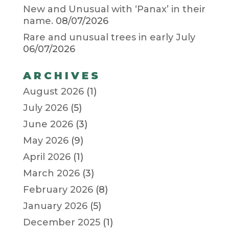
New and Unusual with ‘Panax’ in their
name.
08/07/2026
Rare and unusual trees in early July
06/07/2026
ARCHIVES
August 2026
(1)
July 2026
(5)
June 2026
(3)
May 2026
(9)
April 2026
(1)
March 2026
(3)
February 2026
(8)
January 2026
(5)
December 2025
(1)