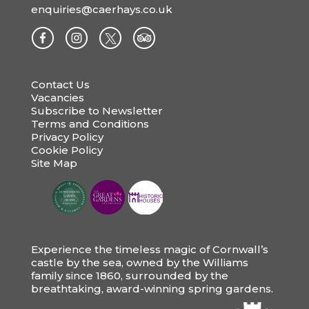
enquiries@caerhays.co.uk
Contact Us
Vacancies
Subscribe to Newsletter
Terms and Conditions
Privacy Policy
Cookie Policy
Site Map
Experience the timeless magic of Cornwall’s
castle by the sea, owned by the Williams
family since 1860, surrounded by the
breathtaking, award-winning spring gardens.