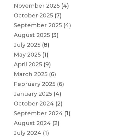
November 2025
(4)
October 2025
(7)
September 2025
(4)
August 2025
(3)
July 2025
(8)
May 2025
(1)
April 2025
(9)
March 2025
(6)
February 2025
(6)
January 2025
(4)
October 2024
(2)
September 2024
(1)
August 2024
(2)
July 2024
(1)