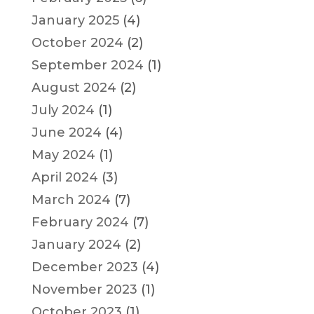
January 2025
(4)
October 2024
(2)
September 2024
(1)
August 2024
(2)
July 2024
(1)
June 2024
(4)
May 2024
(1)
April 2024
(3)
March 2024
(7)
February 2024
(7)
January 2024
(2)
December 2023
(4)
November 2023
(1)
October 2023
(1)