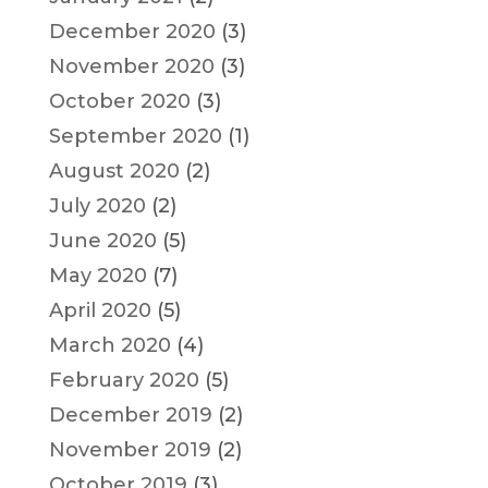
December 2020
(3)
November 2020
(3)
October 2020
(3)
September 2020
(1)
August 2020
(2)
July 2020
(2)
June 2020
(5)
May 2020
(7)
April 2020
(5)
March 2020
(4)
February 2020
(5)
December 2019
(2)
November 2019
(2)
October 2019
(3)