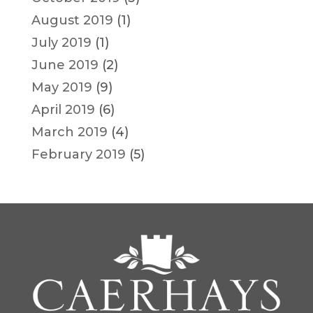
August 2019
(1)
July 2019
(1)
June 2019
(2)
May 2019
(9)
April 2019
(6)
March 2019
(4)
February 2019
(5)