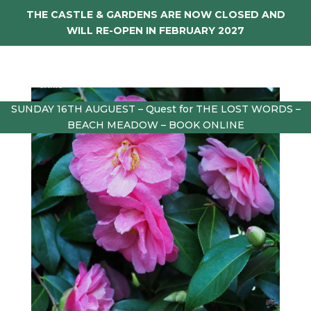
THE CASTLE & GARDENS ARE NOW CLOSED AND
WILL RE-OPEN IN FEBRUARY 2027
SUNDAY 16TH AUGUEST – Quest for THE LOST WORDS –
BEACH MEADOW – BOOK ONLINE