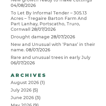
New growth ready to make cuttings
04/08/2026
To Let By Informal Tender – 305.13
Acres – Tregaire Barton Farm And
Part Lanhay, Portscatho, Truro,
Cornwall
28/07/2026
Drought damage
28/07/2026
New and Unusual with ‘Panax’ in their
name.
08/07/2026
Rare and unusual trees in early July
06/07/2026
ARCHIVES
August 2026
(1)
July 2026
(5)
June 2026
(3)
May 2026
(9)