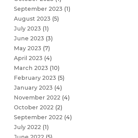
September 2023
(1)
August 2023
(5)
July 2023
(1)
June 2023
(3)
May 2023
(7)
April 2023
(4)
March 2023
(10)
February 2023
(5)
January 2023
(4)
November 2022
(4)
October 2022
(2)
September 2022
(4)
July 2022
(1)
June 2022
(5)