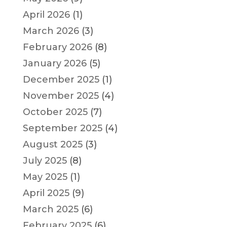
April 2026
(1)
March 2026
(3)
February 2026
(8)
January 2026
(5)
December 2025
(1)
November 2025
(4)
October 2025
(7)
September 2025
(4)
August 2025
(3)
July 2025
(8)
May 2025
(1)
April 2025
(9)
March 2025
(6)
February 2025
(6)