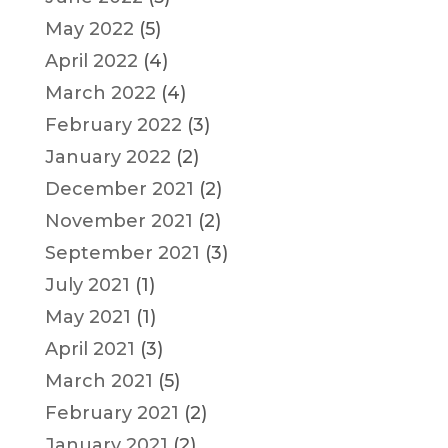
May 2022
(5)
April 2022
(4)
March 2022
(4)
February 2022
(3)
January 2022
(2)
December 2021
(2)
November 2021
(2)
September 2021
(3)
July 2021
(1)
May 2021
(1)
April 2021
(3)
March 2021
(5)
February 2021
(2)
January 2021
(2)