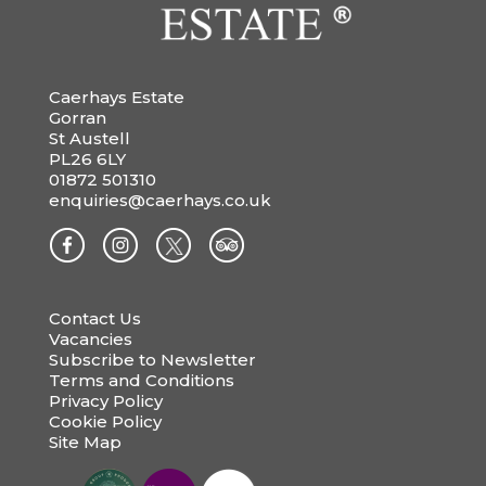
Caerhays Estate
Gorran
St Austell
PL26 6LY
01872 501310
enquiries@caerhays.co.uk
Contact Us
Vacancies
Subscribe to Newsletter
Terms and Conditions
Privacy Policy
Cookie Policy
Site Map