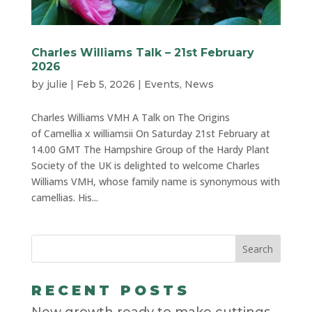
Charles Williams Talk – 21st February
2026
by
julie
|
Feb 5, 2026
|
Events
,
News
Charles Williams VMH A Talk on The Origins
of Camellia x williamsii On Saturday 21st February at
14.00 GMT The Hampshire Group of the Hardy Plant
Society of the UK is delighted to welcome Charles
Williams VMH, whose family name is synonymous with
camellias. His...
RECENT POSTS