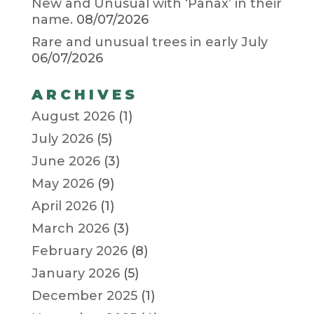
New and Unusual with ‘Panax’ in their
name.
08/07/2026
Rare and unusual trees in early July
06/07/2026
ARCHIVES
August 2026
(1)
July 2026
(5)
June 2026
(3)
May 2026
(9)
April 2026
(1)
March 2026
(3)
February 2026
(8)
January 2026
(5)
December 2025
(1)