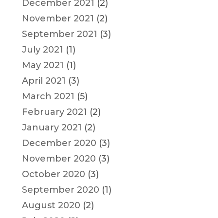
December 2021
(2)
November 2021
(2)
September 2021
(3)
July 2021
(1)
May 2021
(1)
April 2021
(3)
March 2021
(5)
February 2021
(2)
January 2021
(2)
December 2020
(3)
November 2020
(3)
October 2020
(3)
September 2020
(1)
August 2020
(2)