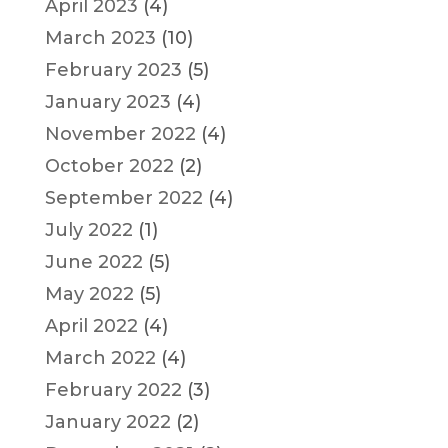
April 2023
(4)
March 2023
(10)
February 2023
(5)
January 2023
(4)
November 2022
(4)
October 2022
(2)
September 2022
(4)
July 2022
(1)
June 2022
(5)
May 2022
(5)
April 2022
(4)
March 2022
(4)
February 2022
(3)
January 2022
(2)