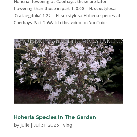
Hoheria flowering at Caerhays, these are later
flowering than those in part 1. 0:00 – H. sexstylosa
‘Crataegifolia’ 1:22 – H. sexstylosa Hoheria species at
Caerhays Part 2aWatch this video on YouTube ...
Hoheria Species In The Garden
by
julie
|
Jul 31, 2023
|
vlog