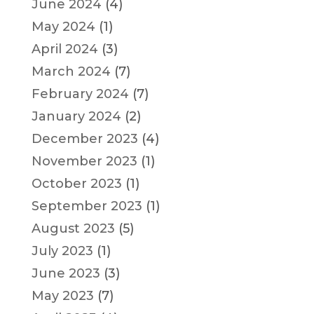
June 2024
(4)
May 2024
(1)
April 2024
(3)
March 2024
(7)
February 2024
(7)
January 2024
(2)
December 2023
(4)
November 2023
(1)
October 2023
(1)
September 2023
(1)
August 2023
(5)
July 2023
(1)
June 2023
(3)
May 2023
(7)