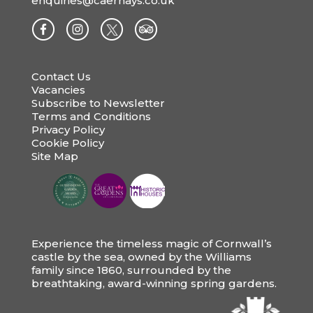
enquiries@caerhays.co.uk
Contact Us
Vacancies
Subscribe to Newsletter
Terms and Conditions
Privacy Policy
Cookie Policy
Site Map
Experience the timeless magic of Cornwall’s
castle by the sea, owned by the Williams
family since 1860, surrounded by the
breathtaking, award-winning spring gardens.