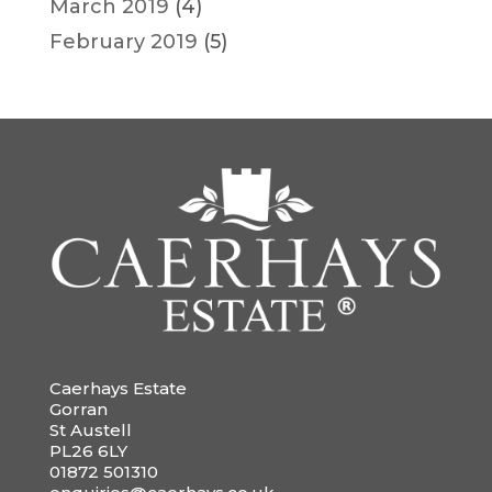
March 2019
(4)
February 2019
(5)
Caerhays Estate
Gorran
St Austell
PL26 6LY
01872 501310