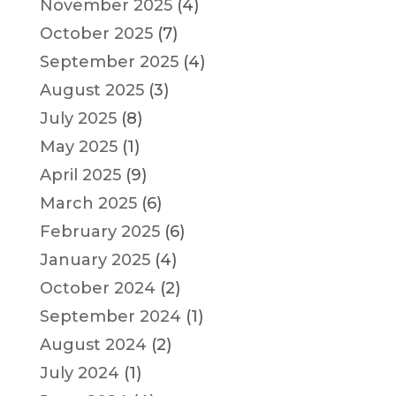
November 2025
(4)
October 2025
(7)
September 2025
(4)
August 2025
(3)
July 2025
(8)
May 2025
(1)
April 2025
(9)
March 2025
(6)
February 2025
(6)
January 2025
(4)
October 2024
(2)
September 2024
(1)
August 2024
(2)
July 2024
(1)