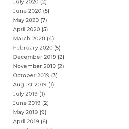
July 2020
(2)
June 2020
(5)
May 2020
(7)
April 2020
(5)
March 2020
(4)
February 2020
(5)
December 2019
(2)
November 2019
(2)
October 2019
(3)
August 2019
(1)
July 2019
(1)
June 2019
(2)
May 2019
(9)
April 2019
(6)