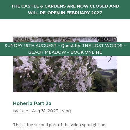
THE CASTLE & GARDENS ARE NOW CLOSED AND
WILL RE-OPEN IN FEBRUARY 2027
SUNDAY 16TH AUGUEST – Quest for THE LOST WORDS –
BEACH MEADOW – BOOK ONLINE
Hoheria Part 2a
by
julie
|
Aug 31, 2023
|
vlog
THis is the second part of the video spotlight on