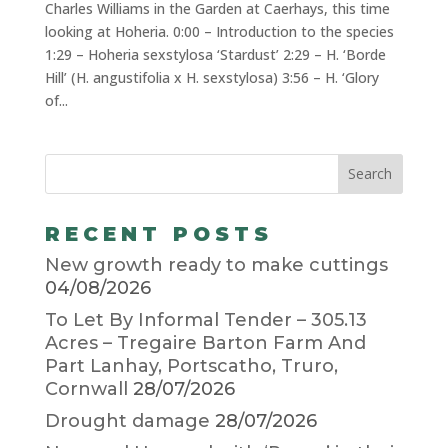
Charles Williams in the Garden at Caerhays, this time
looking at Hoheria. 0:00 – Introduction to the species
1:29 – Hoheria sexstylosa ‘Stardust’ 2:29 – H. ‘Borde
Hill’ (H. angustifolia x H. sexstylosa) 3:56 – H. ‘Glory
of...
RECENT POSTS
New growth ready to make cuttings
04/08/2026
To Let By Informal Tender – 305.13
Acres – Tregaire Barton Farm And
Part Lanhay, Portscatho, Truro,
Cornwall
28/07/2026
Drought damage
28/07/2026