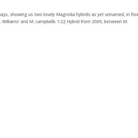
ays, showing us two lovely Magnolia hybrids as yet unnamed, in flo
. Williams’ and M. campbellii. 1:22 Hybrid from 2009, between M.