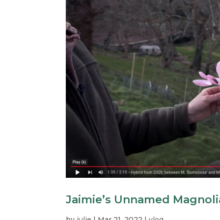
Jaimie’s Unnamed Magnoli
by
julie
|
Mar 21, 2022
|
vlog