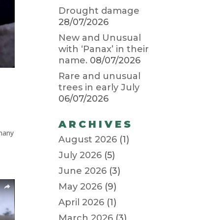
Drought damage
28/07/2026
New and Unusual
with ‘Panax’ in their
name.
08/07/2026
Rare and unusual
trees in early July
06/07/2026
ARCHIVES
 many
August 2026
(1)
July 2026
(5)
June 2026
(3)
May 2026
(9)
April 2026
(1)
March 2026
(3)