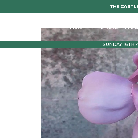
THE CASTLE
Visit
Tickets
Wed
SUNDAY 16TH 