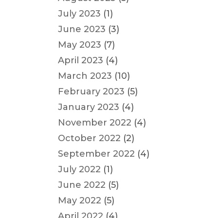
July 2023
(1)
June 2023
(3)
May 2023
(7)
April 2023
(4)
March 2023
(10)
February 2023
(5)
January 2023
(4)
November 2022
(4)
October 2022
(2)
September 2022
(4)
July 2022
(1)
June 2022
(5)
May 2022
(5)
April 2022
(4)