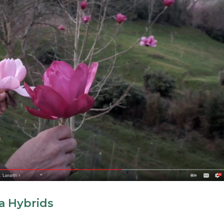
a Hybrids