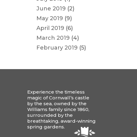
June 2019
(2)
May 2019
(9)
April 2019
(6)
March 2019
(4)
February 2019
(5)
Experience the timeless
magic of Cornwall’s castle
by the sea, owned by the
Williams family since 1860,
surrounded by the
breathtaking, award-winning
spring gardens.