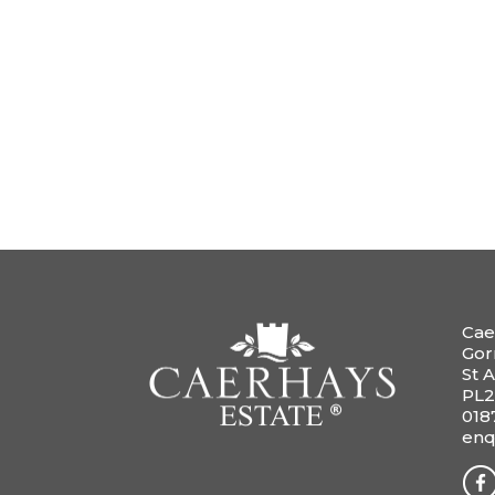
Cae
Gor
St A
PL2
018
enq