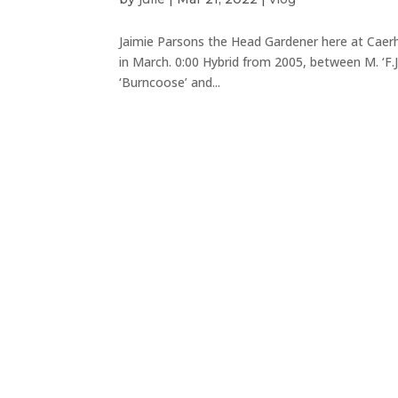
Jaimie Parsons the Head Gardener here at Caerh
in March. 0:00 Hybrid from 2005, between M. ‘F.J
‘Burncoose’ and...