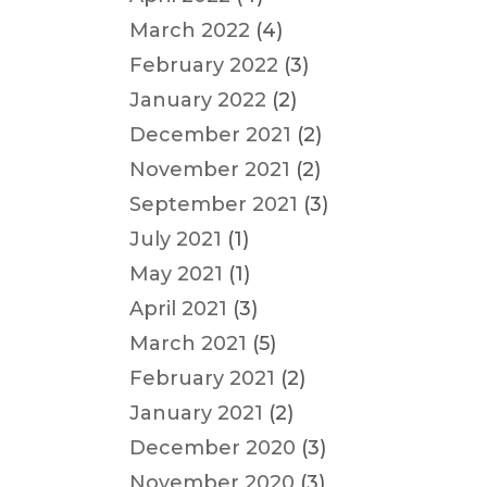
March 2022
(4)
February 2022
(3)
January 2022
(2)
December 2021
(2)
November 2021
(2)
September 2021
(3)
July 2021
(1)
May 2021
(1)
April 2021
(3)
March 2021
(5)
February 2021
(2)
January 2021
(2)
December 2020
(3)
November 2020
(3)