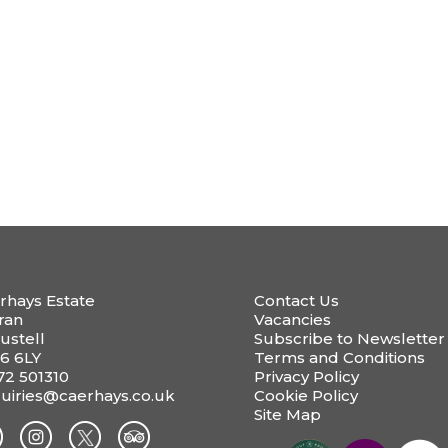
rhays Estate
Contact Us
ran
Vacancies
ustell
Subscribe to Newsletter
6 6LY
Terms and Conditions
72 501310
Privacy Policy
uiries@caerhays.co.uk
Cookie Policy
Site Map