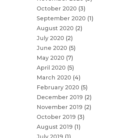
October 2020
(3)
September 2020
(1)
August 2020
(2)
July 2020
(2)
June 2020
(5)
May 2020
(7)
April 2020
(5)
March 2020
(4)
February 2020
(5)
December 2019
(2)
November 2019
(2)
October 2019
(3)
August 2019
(1)
July 2019
(1)