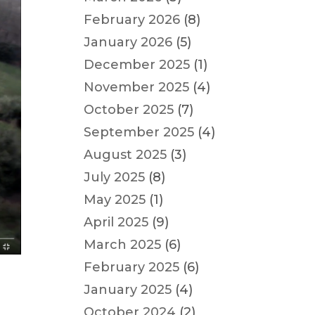
February 2026
(8)
January 2026
(5)
December 2025
(1)
November 2025
(4)
October 2025
(7)
September 2025
(4)
August 2025
(3)
July 2025
(8)
May 2025
(1)
April 2025
(9)
March 2025
(6)
February 2025
(6)
January 2025
(4)
October 2024
(2)