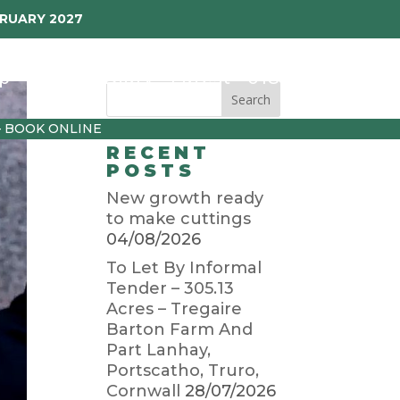
BRUARY 2027
p
Garden Diary
Latest
01872 501310
– BOOK ONLINE
RECENT
POSTS
New growth ready
to make cuttings
04/08/2026
To Let By Informal
Tender – 305.13
Acres – Tregaire
Barton Farm And
Part Lanhay,
Portscatho, Truro,
Cornwall
28/07/2026