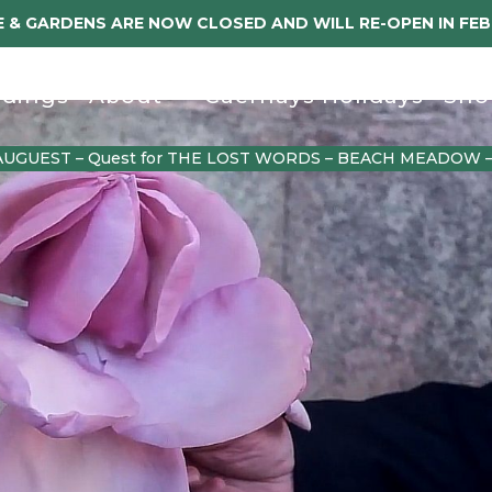
 & GARDENS ARE NOW CLOSED AND WILL RE-OPEN IN FE
dings
About
Caerhays Holidays
Sho
AUGUEST – Quest for THE LOST WORDS – BEACH MEADOW 