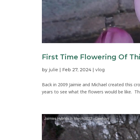
First Time Flowering Of Th
by
julie
|
Feb 27, 2024
|
vlog
Back in 2009 Jaimie and Michael created this cr
years to see what the flowers would be like. The