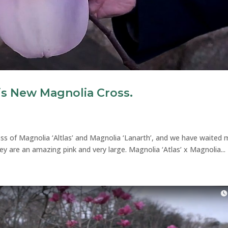
is New Magnolia Cross.
oss of Magnolia ‘Altlas’ and Magnolia ‘Lanarth’, and we have waited
y are an amazing pink and very large. Magnolia ‘Atlas’ x Magnolia...