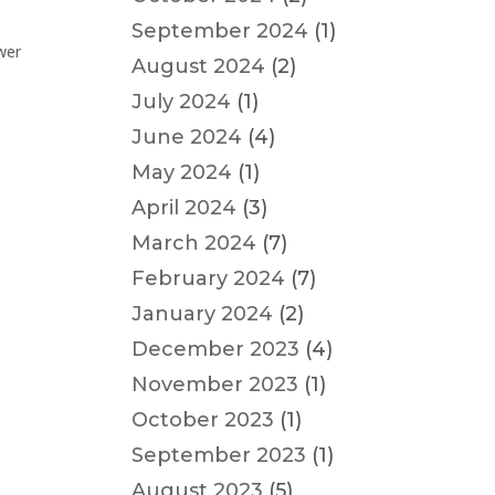
September 2024
(1)
wer
August 2024
(2)
July 2024
(1)
June 2024
(4)
May 2024
(1)
April 2024
(3)
March 2024
(7)
February 2024
(7)
January 2024
(2)
December 2023
(4)
November 2023
(1)
October 2023
(1)
September 2023
(1)
August 2023
(5)