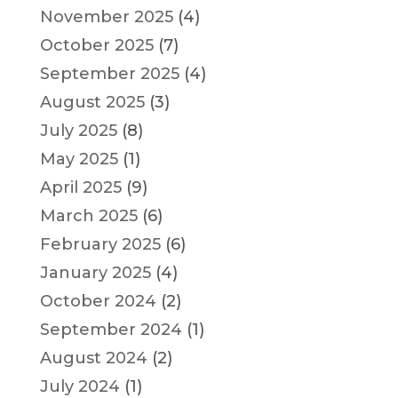
November 2025
(4)
October 2025
(7)
September 2025
(4)
August 2025
(3)
July 2025
(8)
May 2025
(1)
April 2025
(9)
March 2025
(6)
February 2025
(6)
January 2025
(4)
October 2024
(2)
September 2024
(1)
August 2024
(2)
July 2024
(1)