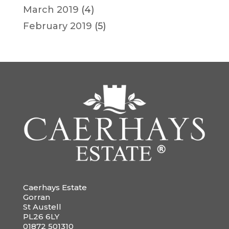
March 2019
(4)
February 2019
(5)
Caerhays Estate
Gorran
St Austell
PL26 6LY
01872 501310