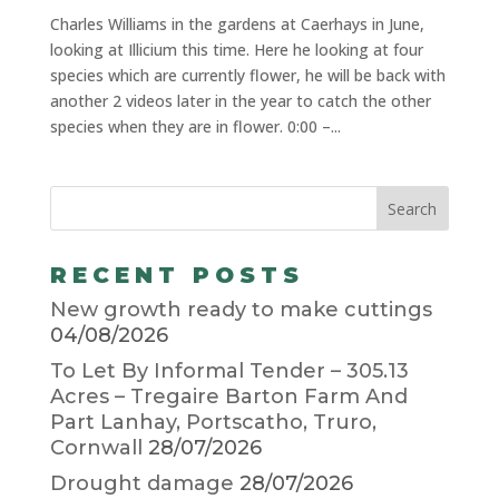
Charles Williams in the gardens at Caerhays in June,
looking at Illicium this time. Here he looking at four
species which are currently flower, he will be back with
another 2 videos later in the year to catch the other
species when they are in flower. 0:00 –...
RECENT POSTS
New growth ready to make cuttings
04/08/2026
To Let By Informal Tender – 305.13
Acres – Tregaire Barton Farm And
Part Lanhay, Portscatho, Truro,
Cornwall
28/07/2026
Drought damage
28/07/2026