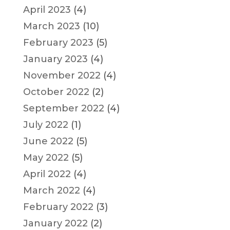
April 2023
(4)
March 2023
(10)
February 2023
(5)
January 2023
(4)
November 2022
(4)
October 2022
(2)
September 2022
(4)
July 2022
(1)
June 2022
(5)
May 2022
(5)
April 2022
(4)
March 2022
(4)
February 2022
(3)
January 2022
(2)