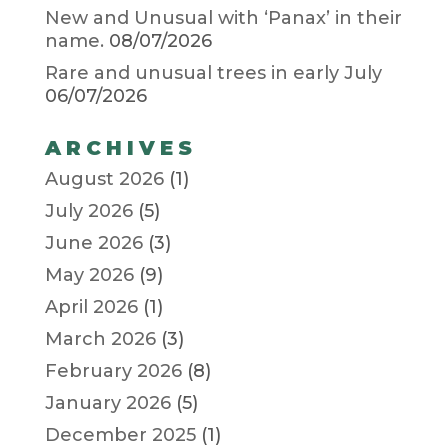
New and Unusual with ‘Panax’ in their
name.
08/07/2026
Rare and unusual trees in early July
06/07/2026
ARCHIVES
August 2026
(1)
July 2026
(5)
June 2026
(3)
May 2026
(9)
April 2026
(1)
March 2026
(3)
February 2026
(8)
January 2026
(5)
December 2025
(1)