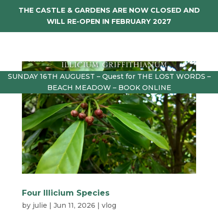
THE CASTLE & GARDENS ARE NOW CLOSED AND
WILL RE-OPEN IN FEBRUARY 2027
SUNDAY 16TH AUGUEST – Quest for THE LOST WORDS –
BEACH MEADOW – BOOK ONLINE
Four Illicium Species
by
julie
|
Jun 11, 2026
|
vlog