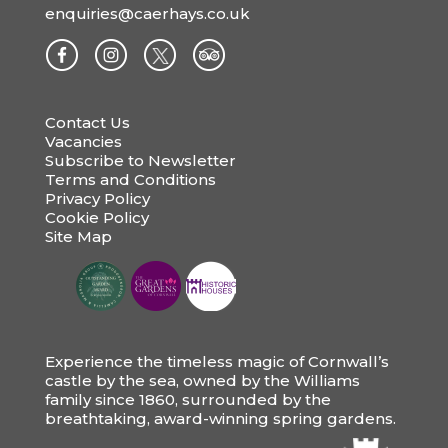
enquiries@caerhays.co.uk
Contact Us
Vacancies
Subscribe to Newsletter
Terms and Conditions
Privacy Policy
Cookie Policy
Site Map
Experience the timeless magic of Cornwall’s
castle by the sea, owned by the Williams
family since 1860, surrounded by the
breathtaking, award-winning spring gardens.