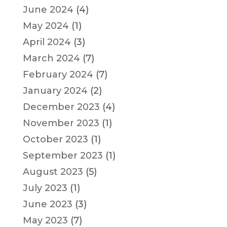
June 2024
(4)
May 2024
(1)
April 2024
(3)
March 2024
(7)
February 2024
(7)
January 2024
(2)
December 2023
(4)
November 2023
(1)
October 2023
(1)
September 2023
(1)
August 2023
(5)
July 2023
(1)
June 2023
(3)
May 2023
(7)