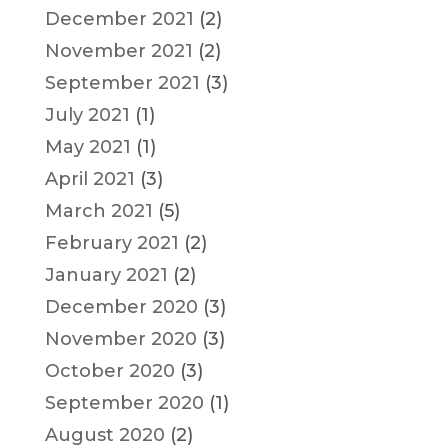
December 2021
(2)
November 2021
(2)
September 2021
(3)
July 2021
(1)
May 2021
(1)
April 2021
(3)
March 2021
(5)
February 2021
(2)
January 2021
(2)
December 2020
(3)
November 2020
(3)
October 2020
(3)
September 2020
(1)
August 2020
(2)