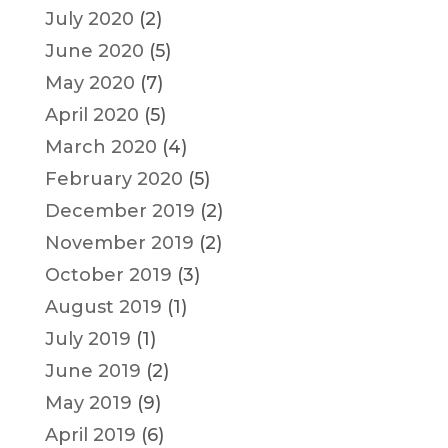
July 2020
(2)
June 2020
(5)
May 2020
(7)
April 2020
(5)
March 2020
(4)
February 2020
(5)
December 2019
(2)
November 2019
(2)
October 2019
(3)
August 2019
(1)
July 2019
(1)
June 2019
(2)
May 2019
(9)
April 2019
(6)