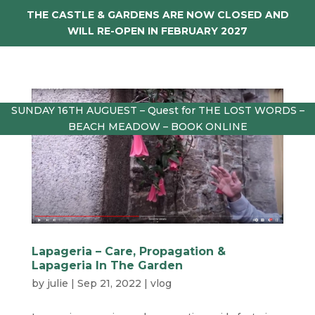
THE CASTLE & GARDENS ARE NOW CLOSED AND
WILL RE-OPEN IN FEBRUARY 2027
SUNDAY 16TH AUGUEST – Quest for THE LOST WORDS –
BEACH MEADOW – BOOK ONLINE
Lapageria – Care, Propagation &
Lapageria In The Garden
by
julie
|
Sep 21, 2022
|
vlog