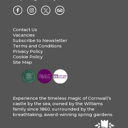
Contact Us
Vacancies
Subscribe to Newsletter
Terms and Conditions
Privacy Policy
Cookie Policy
Site Map
Experience the timeless magic of Cornwall’s
castle by the sea, owned by the Williams
family since 1860, surrounded by the
breathtaking, award-winning spring gardens.