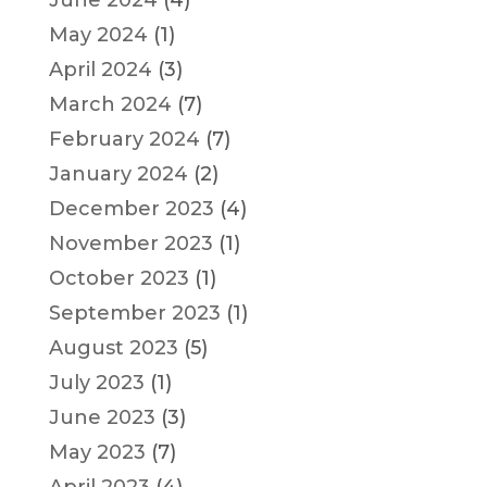
May 2024
(1)
April 2024
(3)
March 2024
(7)
February 2024
(7)
January 2024
(2)
December 2023
(4)
November 2023
(1)
October 2023
(1)
September 2023
(1)
August 2023
(5)
July 2023
(1)
June 2023
(3)
May 2023
(7)
April 2023
(4)