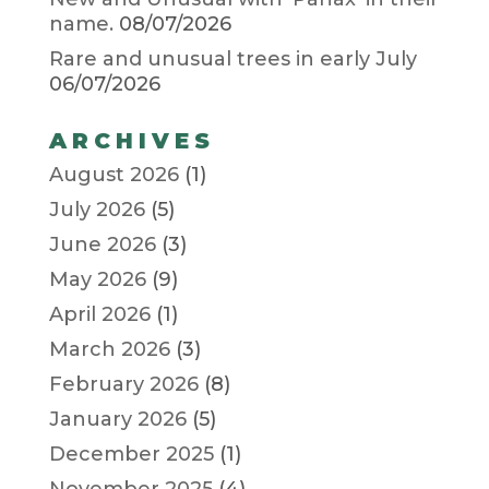
name.
08/07/2026
Rare and unusual trees in early July
06/07/2026
ARCHIVES
August 2026
(1)
July 2026
(5)
June 2026
(3)
May 2026
(9)
April 2026
(1)
March 2026
(3)
February 2026
(8)
January 2026
(5)
December 2025
(1)
November 2025
(4)