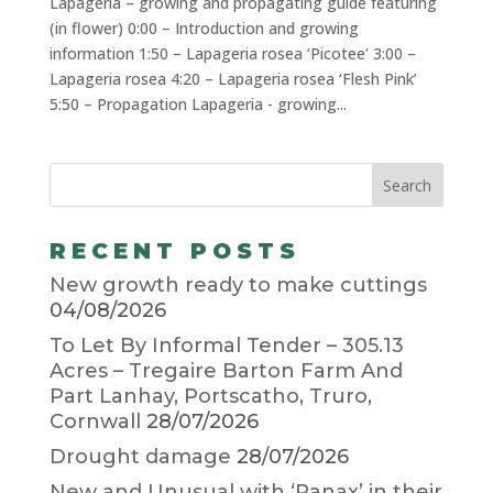
Lapageria – growing and propagating guide featuring
(in flower) 0:00 – Introduction and growing
information 1:50 – Lapageria rosea ‘Picotee’ 3:00 –
Lapageria rosea 4:20 – Lapageria rosea ‘Flesh Pink’
5:50 – Propagation Lapageria - growing...
RECENT POSTS
New growth ready to make cuttings
04/08/2026
To Let By Informal Tender – 305.13
Acres – Tregaire Barton Farm And
Part Lanhay, Portscatho, Truro,
Cornwall
28/07/2026
Drought damage
28/07/2026
New and Unusual with ‘Panax’ in their