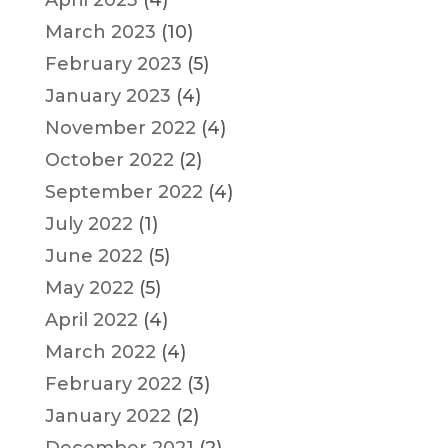
March 2023
(10)
February 2023
(5)
January 2023
(4)
November 2022
(4)
October 2022
(2)
September 2022
(4)
July 2022
(1)
June 2022
(5)
May 2022
(5)
April 2022
(4)
March 2022
(4)
February 2022
(3)
January 2022
(2)
December 2021
(2)