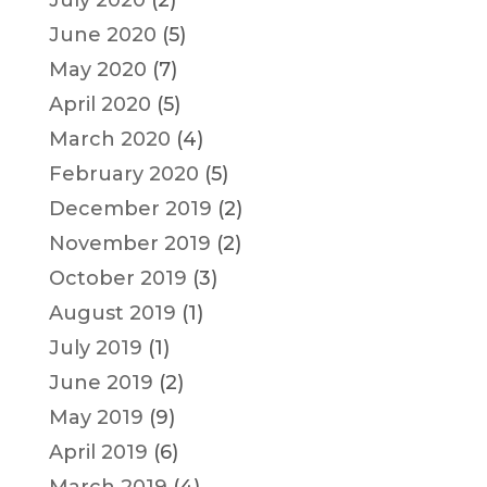
June 2020
(5)
May 2020
(7)
April 2020
(5)
March 2020
(4)
February 2020
(5)
December 2019
(2)
November 2019
(2)
October 2019
(3)
August 2019
(1)
July 2019
(1)
June 2019
(2)
May 2019
(9)
April 2019
(6)
March 2019
(4)