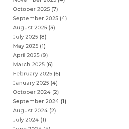
October 2025
(7)
September 2025
(4)
August 2025
(3)
July 2025
(8)
May 2025
(1)
April 2025
(9)
March 2025
(6)
February 2025
(6)
January 2025
(4)
October 2024
(2)
September 2024
(1)
August 2024
(2)
July 2024
(1)
June 2024
(4)