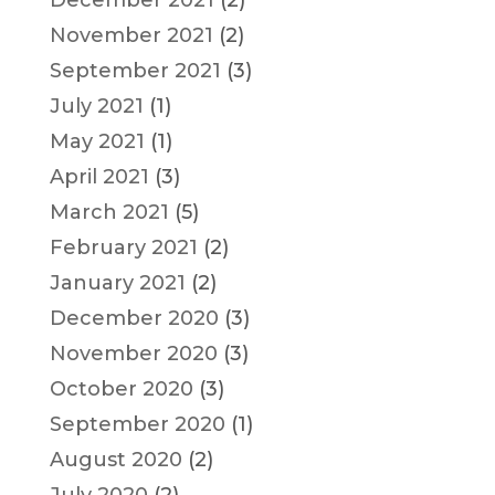
November 2021
(2)
September 2021
(3)
July 2021
(1)
May 2021
(1)
April 2021
(3)
March 2021
(5)
February 2021
(2)
January 2021
(2)
December 2020
(3)
November 2020
(3)
October 2020
(3)
September 2020
(1)
August 2020
(2)
July 2020
(2)