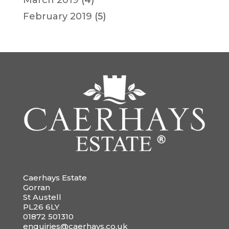
February 2019
(5)
Caerhays Estate
Gorran
St Austell
PL26 6LY
01872 501310
enquiries@caerhays.co.uk