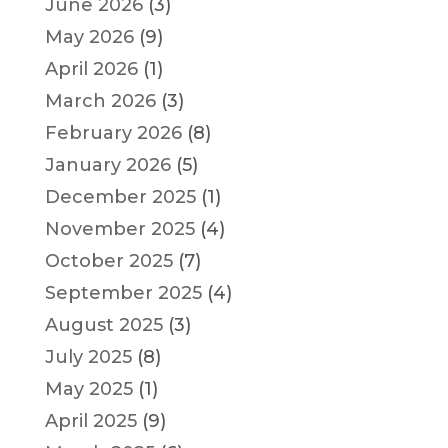
June 2026
(3)
May 2026
(9)
April 2026
(1)
March 2026
(3)
February 2026
(8)
January 2026
(5)
December 2025
(1)
November 2025
(4)
October 2025
(7)
September 2025
(4)
August 2025
(3)
July 2025
(8)
May 2025
(1)
April 2025
(9)