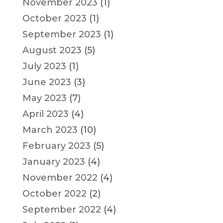
November 2023
(1)
October 2023
(1)
September 2023
(1)
August 2023
(5)
July 2023
(1)
June 2023
(3)
May 2023
(7)
April 2023
(4)
March 2023
(10)
February 2023
(5)
January 2023
(4)
November 2022
(4)
October 2022
(2)
September 2022
(4)