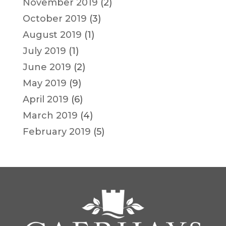
November 2019
(2)
October 2019
(3)
August 2019
(1)
July 2019
(1)
June 2019
(2)
May 2019
(9)
April 2019
(6)
March 2019
(4)
February 2019
(5)