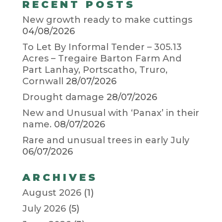
RECENT POSTS
New growth ready to make cuttings
04/08/2026
To Let By Informal Tender – 305.13
Acres – Tregaire Barton Farm And
Part Lanhay, Portscatho, Truro,
Cornwall
28/07/2026
Drought damage
28/07/2026
New and Unusual with ‘Panax’ in their
name.
08/07/2026
Rare and unusual trees in early July
06/07/2026
ARCHIVES
August 2026
(1)
July 2026
(5)