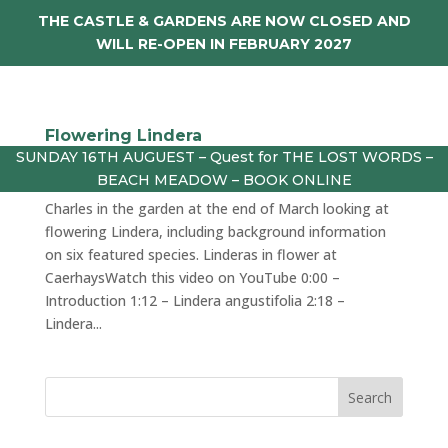
THE CASTLE & GARDENS ARE NOW CLOSED AND
WILL RE-OPEN IN FEBRUARY 2027
Flowering Lindera
SUNDAY 16TH AUGUEST – Quest for THE LOST WORDS –
by
julie
|
Mar 28, 2024
|
vlog
BEACH MEADOW – BOOK ONLINE
Charles in the garden at the end of March looking at
flowering Lindera, including background information
on six featured species. Linderas in flower at
CaerhaysWatch this video on YouTube 0:00 –
Introduction 1:12 – Lindera angustifolia 2:18 –
Lindera...