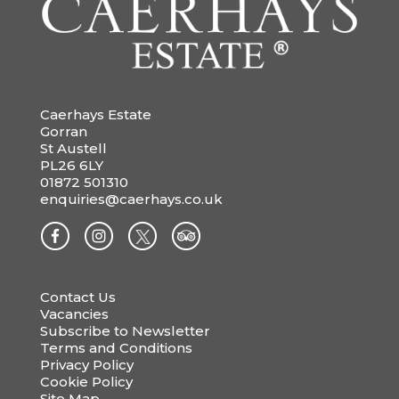
Caerhays Estate
Gorran
St Austell
PL26 6LY
01872 501310
enquiries@caerhays.co.uk
Contact Us
Vacancies
Subscribe to Newsletter
Terms and Conditions
Privacy Policy
Cookie Policy
Site Map