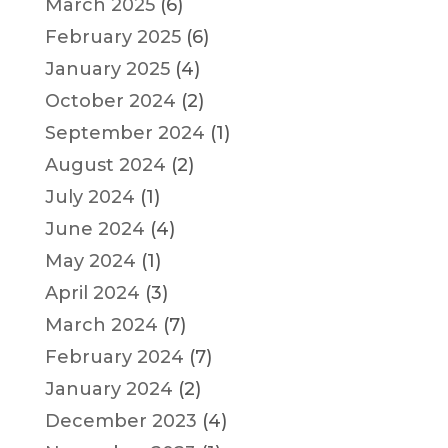
March 2025
(6)
February 2025
(6)
January 2025
(4)
October 2024
(2)
September 2024
(1)
August 2024
(2)
July 2024
(1)
June 2024
(4)
May 2024
(1)
April 2024
(3)
March 2024
(7)
February 2024
(7)
January 2024
(2)
December 2023
(4)