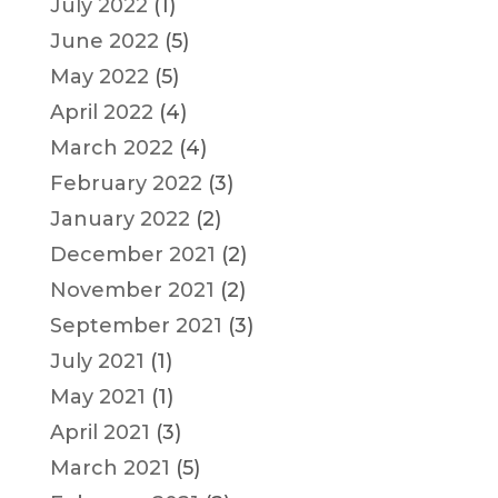
July 2022
(1)
June 2022
(5)
May 2022
(5)
April 2022
(4)
March 2022
(4)
February 2022
(3)
January 2022
(2)
December 2021
(2)
November 2021
(2)
September 2021
(3)
July 2021
(1)
May 2021
(1)
April 2021
(3)
March 2021
(5)