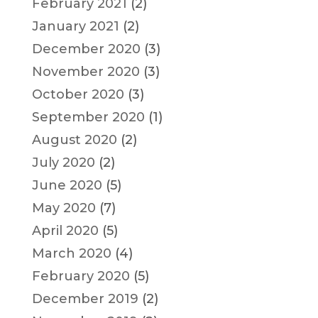
February 2021
(2)
January 2021
(2)
December 2020
(3)
November 2020
(3)
October 2020
(3)
September 2020
(1)
August 2020
(2)
July 2020
(2)
June 2020
(5)
May 2020
(7)
April 2020
(5)
March 2020
(4)
February 2020
(5)
December 2019
(2)