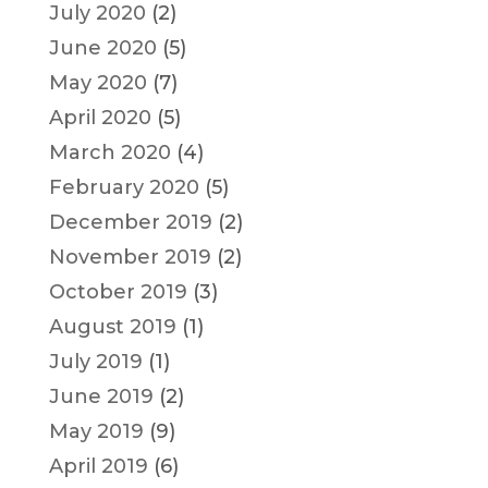
July 2020
(2)
June 2020
(5)
May 2020
(7)
April 2020
(5)
March 2020
(4)
February 2020
(5)
December 2019
(2)
November 2019
(2)
October 2019
(3)
August 2019
(1)
July 2019
(1)
June 2019
(2)
May 2019
(9)
April 2019
(6)