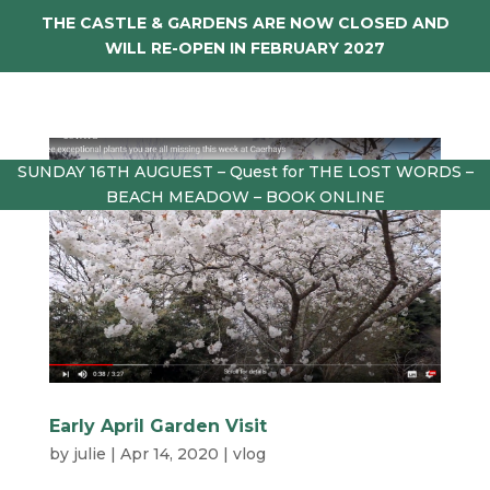
THE CASTLE & GARDENS ARE NOW CLOSED AND
WILL RE-OPEN IN FEBRUARY 2027
SUNDAY 16TH AUGUEST – Quest for THE LOST WORDS –
BEACH MEADOW – BOOK ONLINE
Early April Garden Visit
by
julie
|
Apr 14, 2020
|
vlog