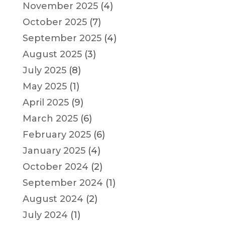
November 2025
(4)
October 2025
(7)
September 2025
(4)
August 2025
(3)
July 2025
(8)
May 2025
(1)
April 2025
(9)
March 2025
(6)
February 2025
(6)
January 2025
(4)
October 2024
(2)
September 2024
(1)
August 2024
(2)
July 2024
(1)