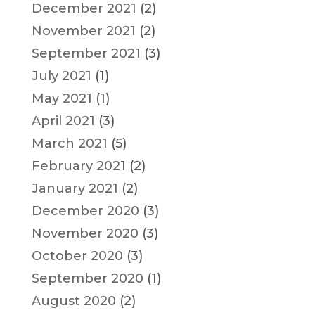
December 2021
(2)
November 2021
(2)
September 2021
(3)
July 2021
(1)
May 2021
(1)
April 2021
(3)
March 2021
(5)
February 2021
(2)
January 2021
(2)
December 2020
(3)
November 2020
(3)
October 2020
(3)
September 2020
(1)
August 2020
(2)