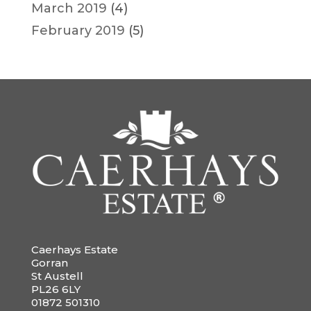
March 2019
(4)
February 2019
(5)
Caerhays Estate
Gorran
St Austell
PL26 6LY
01872 501310