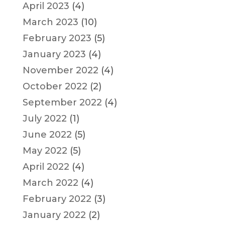
April 2023
(4)
March 2023
(10)
February 2023
(5)
January 2023
(4)
November 2022
(4)
October 2022
(2)
September 2022
(4)
July 2022
(1)
June 2022
(5)
May 2022
(5)
April 2022
(4)
March 2022
(4)
February 2022
(3)
January 2022
(2)