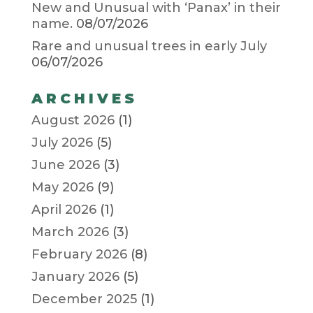
New and Unusual with ‘Panax’ in their
name.
08/07/2026
Rare and unusual trees in early July
06/07/2026
ARCHIVES
August 2026
(1)
July 2026
(5)
June 2026
(3)
May 2026
(9)
April 2026
(1)
March 2026
(3)
February 2026
(8)
January 2026
(5)
December 2025
(1)