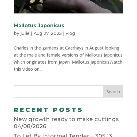
Mallotus Japonicus
by
julie
|
Aug 27, 2025
|
vlog
Charles in the gardens at Caerhays in August looking
at the male and female versions of Mallotus japonicus
which originates from Japan. Mallotus japonicusWatch
this video on...
RECENT POSTS
New growth ready to make cuttings
04/08/2026
To Let By Informal Tender – 305.13