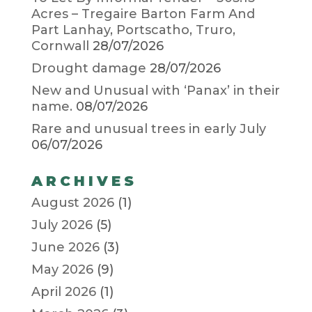
Acres – Tregaire Barton Farm And
Part Lanhay, Portscatho, Truro,
Cornwall
28/07/2026
Drought damage
28/07/2026
New and Unusual with ‘Panax’ in their
name.
08/07/2026
Rare and unusual trees in early July
06/07/2026
ARCHIVES
August 2026
(1)
July 2026
(5)
June 2026
(3)
May 2026
(9)
April 2026
(1)