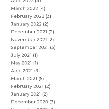
April 2022
(4)
March 2022
(4)
February 2022
(3)
January 2022
(2)
December 2021
(2)
November 2021
(2)
September 2021
(3)
July 2021
(1)
May 2021
(1)
April 2021
(3)
March 2021
(5)
February 2021
(2)
January 2021
(2)
December 2020
(3)