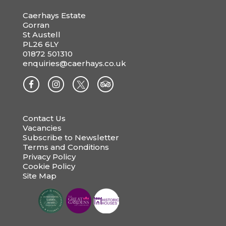
Caerhays Estate
Gorran
St Austell
PL26 6LY
01872 501310
enquiries@caerhays.co.uk
Contact Us
Vacancies
Subscribe to Newsletter
Terms and Conditions
Privacy Policy
Cookie Policy
Site Map