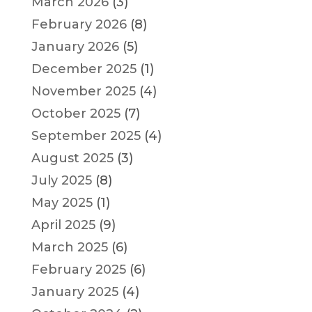
March 2026
(3)
February 2026
(8)
January 2026
(5)
December 2025
(1)
November 2025
(4)
October 2025
(7)
September 2025
(4)
August 2025
(3)
July 2025
(8)
May 2025
(1)
April 2025
(9)
March 2025
(6)
February 2025
(6)
January 2025
(4)