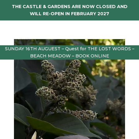
THE CASTLE & GARDENS ARE NOW CLOSED AND
WILL RE-OPEN IN FEBRUARY 2027
SUNDAY 16TH AUGUEST – Quest for THE LOST WORDS –
BEACH MEADOW – BOOK ONLINE