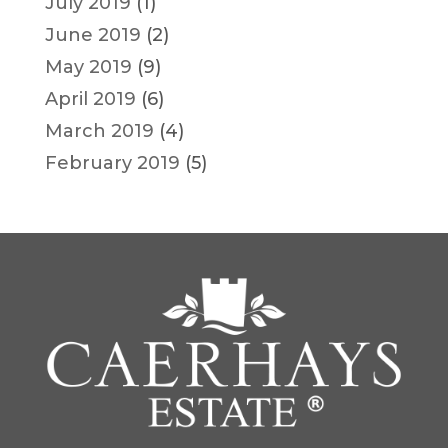
July 2019
(1)
June 2019
(2)
May 2019
(9)
April 2019
(6)
March 2019
(4)
February 2019
(5)