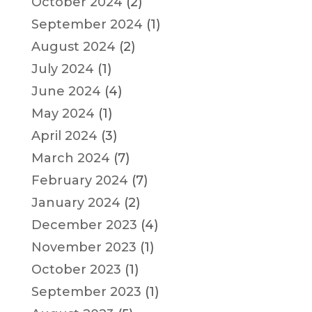
October 2024
(2)
September 2024
(1)
August 2024
(2)
July 2024
(1)
June 2024
(4)
May 2024
(1)
April 2024
(3)
March 2024
(7)
February 2024
(7)
January 2024
(2)
December 2023
(4)
November 2023
(1)
October 2023
(1)
September 2023
(1)