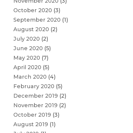
November 2020
(3)
October 2020
(3)
September 2020
(1)
August 2020
(2)
July 2020
(2)
June 2020
(5)
May 2020
(7)
April 2020
(5)
March 2020
(4)
February 2020
(5)
December 2019
(2)
November 2019
(2)
October 2019
(3)
August 2019
(1)