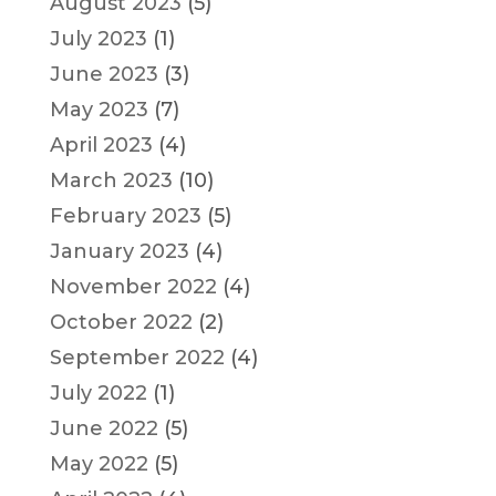
August 2023
(5)
July 2023
(1)
June 2023
(3)
May 2023
(7)
April 2023
(4)
March 2023
(10)
February 2023
(5)
January 2023
(4)
November 2022
(4)
October 2022
(2)
September 2022
(4)
July 2022
(1)
June 2022
(5)
May 2022
(5)