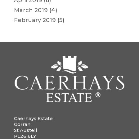
April 2019
(6)
March 2019
(4)
February 2019
(5)
Caerhays Estate
Gorran
St Austell
PL26 6LY