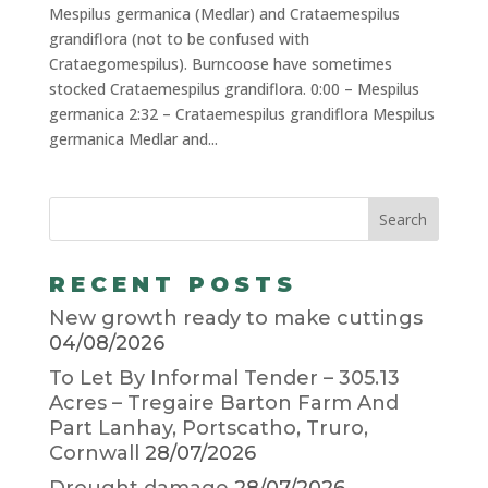
Mespilus germanica (Medlar) and Crataemespilus
grandiflora (not to be confused with
Crataegomespilus). Burncoose have sometimes
stocked Crataemespilus grandiflora. 0:00 – Mespilus
germanica 2:32 – Crataemespilus grandiflora Mespilus
germanica Medlar and...
RECENT POSTS
New growth ready to make cuttings
04/08/2026
To Let By Informal Tender – 305.13
Acres – Tregaire Barton Farm And
Part Lanhay, Portscatho, Truro,
Cornwall
28/07/2026