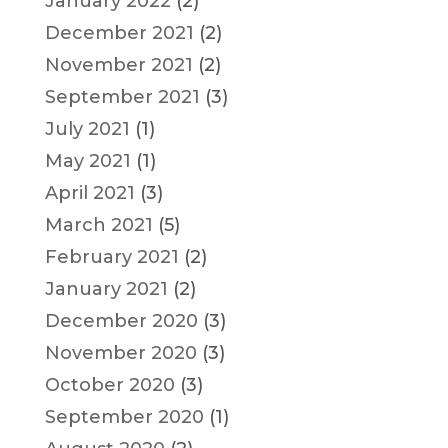
January 2022
(2)
December 2021
(2)
November 2021
(2)
September 2021
(3)
July 2021
(1)
May 2021
(1)
April 2021
(3)
March 2021
(5)
February 2021
(2)
January 2021
(2)
December 2020
(3)
November 2020
(3)
October 2020
(3)
September 2020
(1)