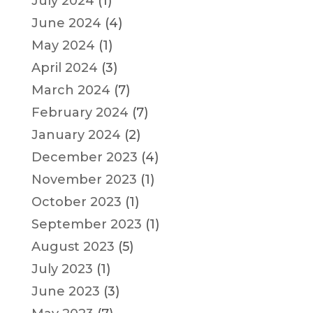
July 2024
(1)
June 2024
(4)
May 2024
(1)
April 2024
(3)
March 2024
(7)
February 2024
(7)
January 2024
(2)
December 2023
(4)
November 2023
(1)
October 2023
(1)
September 2023
(1)
August 2023
(5)
July 2023
(1)
June 2023
(3)