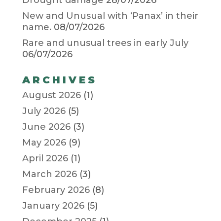
Drought damage
28/07/2026
New and Unusual with ‘Panax’ in their
name.
08/07/2026
Rare and unusual trees in early July
06/07/2026
ARCHIVES
August 2026
(1)
July 2026
(5)
June 2026
(3)
May 2026
(9)
April 2026
(1)
March 2026
(3)
February 2026
(8)
January 2026
(5)