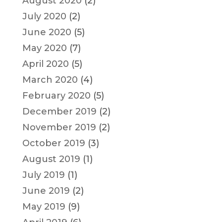
August 2020
(2)
July 2020
(2)
June 2020
(5)
May 2020
(7)
April 2020
(5)
March 2020
(4)
February 2020
(5)
December 2019
(2)
November 2019
(2)
October 2019
(3)
August 2019
(1)
July 2019
(1)
June 2019
(2)
May 2019
(9)