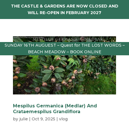
THE CASTLE & GARDENS ARE NOW CLOSED AND
WILL RE-OPEN IN FEBRUARY 2027
SUNDAY 16TH AUGUEST – Quest for THE LOST WORDS –
BEACH MEADOW – BOOK ONLINE
Mespilus Germanica (Medlar) And
Crataemespilus Grandiflora
by
julie
|
Oct 9, 2025
|
vlog