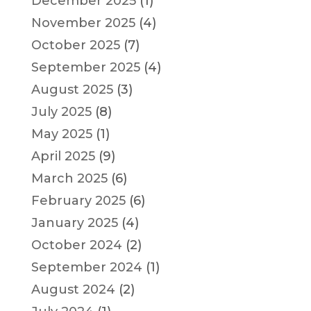
December 2025
(1)
November 2025
(4)
October 2025
(7)
September 2025
(4)
August 2025
(3)
July 2025
(8)
May 2025
(1)
April 2025
(9)
March 2025
(6)
February 2025
(6)
January 2025
(4)
October 2024
(2)
September 2024
(1)
August 2024
(2)