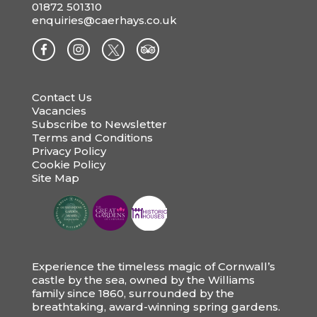
01872 501310
enquiries@caerhays.co.uk
Contact Us
Vacancies
Subscribe to Newsletter
Terms and Conditions
Privacy Policy
Cookie Policy
Site Map
Experience the timeless magic of Cornwall’s
castle by the sea, owned by the Williams
family since 1860, surrounded by the
breathtaking, award-winning spring gardens.