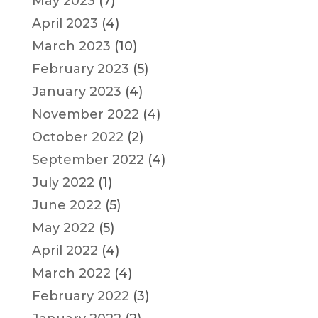
May 2023
(7)
April 2023
(4)
March 2023
(10)
February 2023
(5)
January 2023
(4)
November 2022
(4)
October 2022
(2)
September 2022
(4)
July 2022
(1)
June 2022
(5)
May 2022
(5)
April 2022
(4)
March 2022
(4)
February 2022
(3)