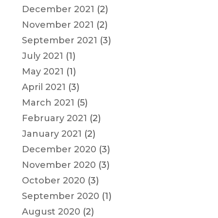
December 2021
(2)
November 2021
(2)
September 2021
(3)
July 2021
(1)
May 2021
(1)
April 2021
(3)
March 2021
(5)
February 2021
(2)
January 2021
(2)
December 2020
(3)
November 2020
(3)
October 2020
(3)
September 2020
(1)
August 2020
(2)