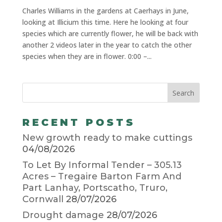
Charles Williams in the gardens at Caerhays in June,
looking at Illicium this time. Here he looking at four
species which are currently flower, he will be back with
another 2 videos later in the year to catch the other
species when they are in flower. 0:00 –...
RECENT POSTS
New growth ready to make cuttings
04/08/2026
To Let By Informal Tender – 305.13
Acres – Tregaire Barton Farm And
Part Lanhay, Portscatho, Truro,
Cornwall
28/07/2026
Drought damage
28/07/2026