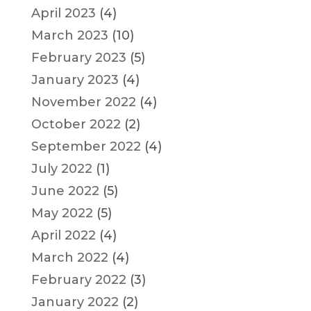
April 2023
(4)
March 2023
(10)
February 2023
(5)
January 2023
(4)
November 2022
(4)
October 2022
(2)
September 2022
(4)
July 2022
(1)
June 2022
(5)
May 2022
(5)
April 2022
(4)
March 2022
(4)
February 2022
(3)
January 2022
(2)