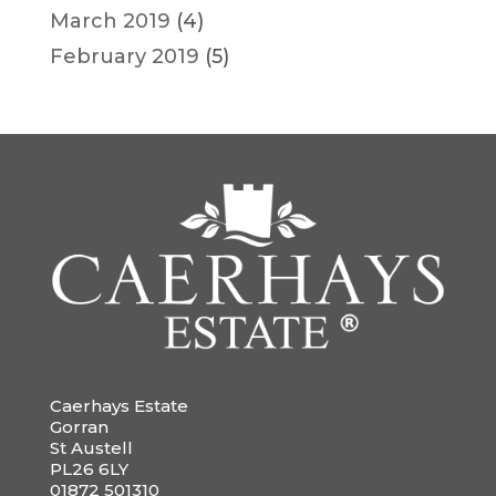
March 2019
(4)
February 2019
(5)
Caerhays Estate
Gorran
St Austell
PL26 6LY
01872 501310