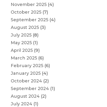
November 2025
(4)
October 2025
(7)
September 2025
(4)
August 2025
(3)
July 2025
(8)
May 2025
(1)
April 2025
(9)
March 2025
(6)
February 2025
(6)
January 2025
(4)
October 2024
(2)
September 2024
(1)
August 2024
(2)
July 2024
(1)