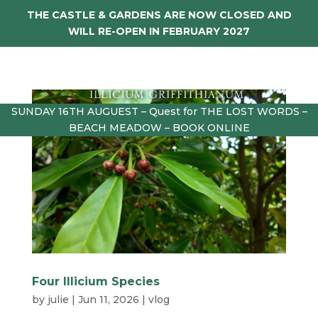
THE CASTLE & GARDENS ARE NOW CLOSED AND
WILL RE-OPEN IN FEBRUARY 2027
SUNDAY 16TH AUGUEST – Quest for THE LOST WORDS –
BEACH MEADOW – BOOK ONLINE
Four Illicium Species
by
julie
|
Jun 11, 2026
|
vlog