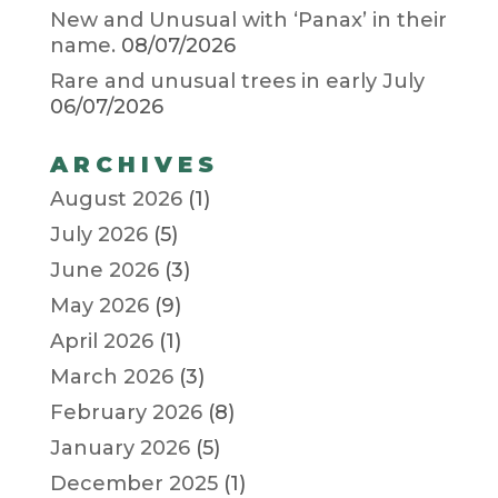
New and Unusual with ‘Panax’ in their
name.
08/07/2026
Rare and unusual trees in early July
06/07/2026
ARCHIVES
August 2026
(1)
July 2026
(5)
June 2026
(3)
May 2026
(9)
April 2026
(1)
March 2026
(3)
February 2026
(8)
January 2026
(5)
December 2025
(1)