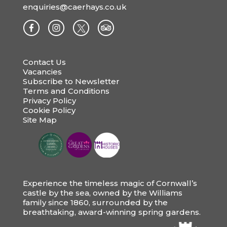
enquiries@caerhays.co.uk
Contact Us
Vacancies
Subscribe to Newsletter
Terms and Conditions
Privacy Policy
Cookie Policy
Site Map
Experience the timeless magic of Cornwall’s
castle by the sea, owned by the Williams
family since 1860, surrounded by the
breathtaking, award-winning spring gardens.