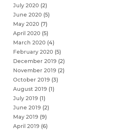
July 2020
(2)
June 2020
(5)
May 2020
(7)
April 2020
(5)
March 2020
(4)
February 2020
(5)
December 2019
(2)
November 2019
(2)
October 2019
(3)
August 2019
(1)
July 2019
(1)
June 2019
(2)
May 2019
(9)
April 2019
(6)