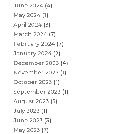
June 2024
(4)
May 2024
(1)
April 2024
(3)
March 2024
(7)
February 2024
(7)
January 2024
(2)
December 2023
(4)
November 2023
(1)
October 2023
(1)
September 2023
(1)
August 2023
(5)
July 2023
(1)
June 2023
(3)
May 2023
(7)