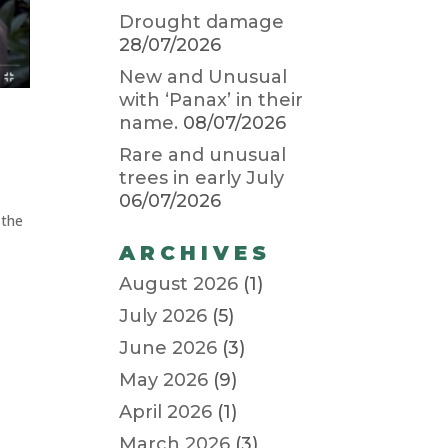
Drought damage
28/07/2026
New and Unusual
with ‘Panax’ in their
name.
08/07/2026
Rare and unusual
trees in early July
06/07/2026
 the
ARCHIVES
August 2026
(1)
July 2026
(5)
June 2026
(3)
May 2026
(9)
April 2026
(1)
March 2026
(3)