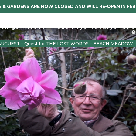
 & GARDENS ARE NOW CLOSED AND WILL RE-OPEN IN FE
dings
About
Caerhays Holidays
Sho
AUGUEST – Quest for THE LOST WORDS – BEACH MEADOW 