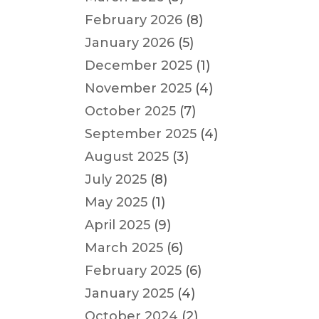
February 2026
(8)
January 2026
(5)
December 2025
(1)
November 2025
(4)
October 2025
(7)
September 2025
(4)
August 2025
(3)
July 2025
(8)
May 2025
(1)
April 2025
(9)
March 2025
(6)
February 2025
(6)
January 2025
(4)
October 2024
(2)