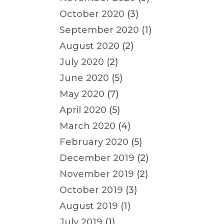
October 2020
(3)
September 2020
(1)
August 2020
(2)
July 2020
(2)
June 2020
(5)
May 2020
(7)
April 2020
(5)
March 2020
(4)
February 2020
(5)
December 2019
(2)
November 2019
(2)
October 2019
(3)
August 2019
(1)
July 2019
(1)