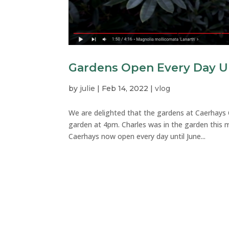
Gardens Open Every Day Un
by
julie
|
Feb 14, 2022
|
vlog
We are delighted that the gardens at Caerhays
garden at 4pm. Charles was in the garden this
Caerhays now open every day until June...