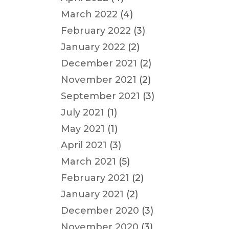
March 2022
(4)
February 2022
(3)
January 2022
(2)
December 2021
(2)
November 2021
(2)
September 2021
(3)
July 2021
(1)
May 2021
(1)
April 2021
(3)
March 2021
(5)
February 2021
(2)
January 2021
(2)
December 2020
(3)
November 2020
(3)