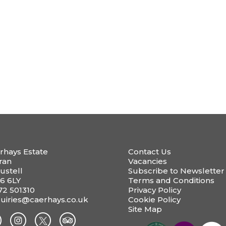
rhays Estate
Contact Us
ran
Vacancies
ustell
Subscribe to Newsletter
6 6LY
Terms and Conditions
72 501310
Privacy Policy
uiries@caerhays.co.uk
Cookie Policy
Site Map