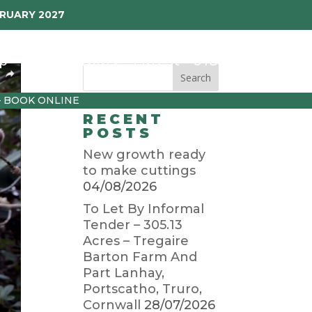
BRUARY 2027
p
Garden Diary
Latest
01872 501310
– BOOK ONLINE
RECENT
POSTS
New growth ready
to make cuttings
04/08/2026
To Let By Informal
Tender – 305.13
Acres – Tregaire
Barton Farm And
Part Lanhay,
Portscatho, Truro,
Cornwall
28/07/2026