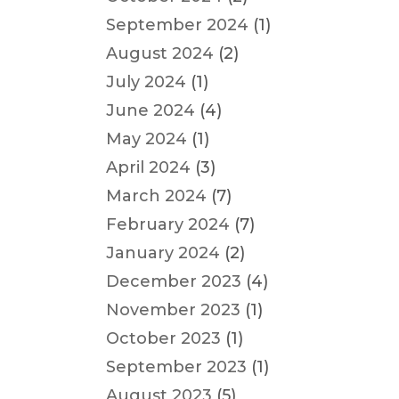
September 2024
(1)
August 2024
(2)
July 2024
(1)
June 2024
(4)
May 2024
(1)
April 2024
(3)
March 2024
(7)
February 2024
(7)
January 2024
(2)
December 2023
(4)
November 2023
(1)
October 2023
(1)
September 2023
(1)
August 2023
(5)