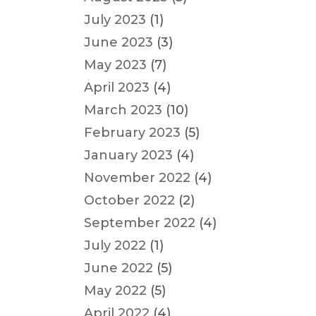
July 2023
(1)
June 2023
(3)
May 2023
(7)
April 2023
(4)
March 2023
(10)
February 2023
(5)
January 2023
(4)
November 2022
(4)
October 2022
(2)
September 2022
(4)
July 2022
(1)
June 2022
(5)
May 2022
(5)
April 2022
(4)