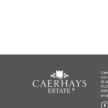
Cae
Gor
St A
PL2
018
enq