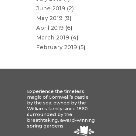
June 2019
(2)
May 2019
(9)
April 2019
(6)
March 2019
(4)
February 2019
(5)
Experience the timeless
magic of Cornwall’s castle
by the sea, owned by the
Williams family since 1860,
surrounded by the
breathtaking, award-winning
spring gardens.