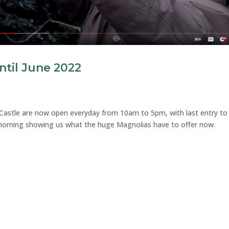
til June 2022
 Castle are now open everyday from 10am to 5pm, with last entry to
 morning showing us what the huge Magnolias have to offer now.