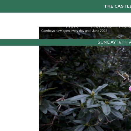
THE CASTLE
Visit
Tickets
Wed
SUNDAY 16TH 