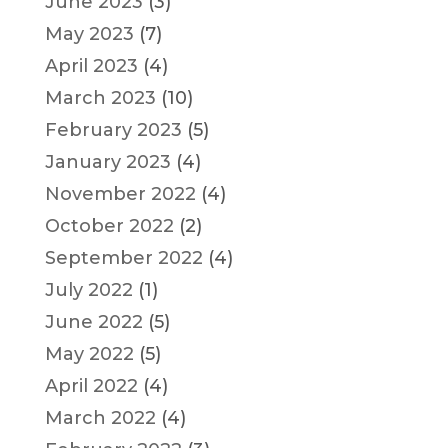
June 2023
(3)
May 2023
(7)
April 2023
(4)
March 2023
(10)
February 2023
(5)
January 2023
(4)
November 2022
(4)
October 2022
(2)
September 2022
(4)
July 2022
(1)
June 2022
(5)
May 2022
(5)
April 2022
(4)
March 2022
(4)