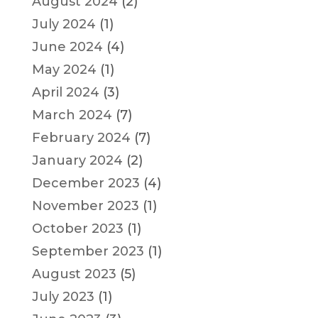
August 2024
(2)
July 2024
(1)
June 2024
(4)
May 2024
(1)
April 2024
(3)
March 2024
(7)
February 2024
(7)
January 2024
(2)
December 2023
(4)
November 2023
(1)
October 2023
(1)
September 2023
(1)
August 2023
(5)
July 2023
(1)