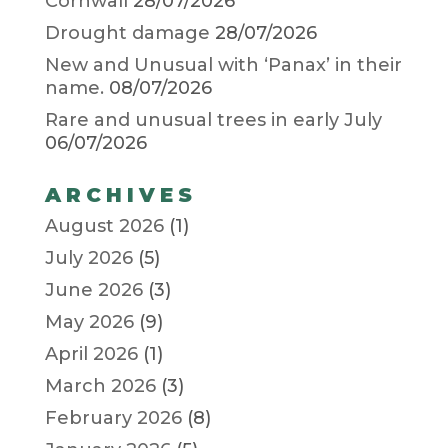
Cornwall
28/07/2026
Drought damage
28/07/2026
New and Unusual with ‘Panax’ in their
name.
08/07/2026
Rare and unusual trees in early July
06/07/2026
ARCHIVES
August 2026
(1)
July 2026
(5)
June 2026
(3)
May 2026
(9)
April 2026
(1)
March 2026
(3)
February 2026
(8)