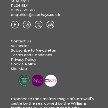
St Austell
PL26 6LY
01872 501310
enquiries@caerhays.co.uk
Contact Us
Vacancies
Subscribe to Newsletter
Terms and Conditions
Privacy Policy
Cookie Policy
Site Map
Experience the timeless magic of Cornwall’s
castle by the sea, owned by the Williams
family since 1860, surrounded by the