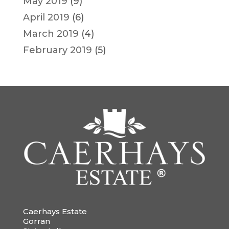
May 2019
(9)
April 2019
(6)
March 2019
(4)
February 2019
(5)
Caerhays Estate
Gorran