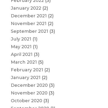
February 2022
(3)
January 2022
(2)
December 2021
(2)
November 2021
(2)
September 2021
(3)
July 2021
(1)
May 2021
(1)
April 2021
(3)
March 2021
(5)
February 2021
(2)
January 2021
(2)
December 2020
(3)
November 2020
(3)
October 2020
(3)