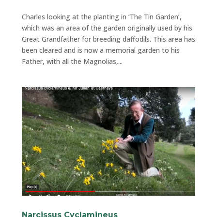
Charles looking at the planting in ‘The Tin Garden’,
which was an area of the garden originally used by his
Great Grandfather for breeding daffodils. This area has
been cleared and is now a memorial garden to his
Father, with all the Magnolias,...
Narcissus Cyclamineus