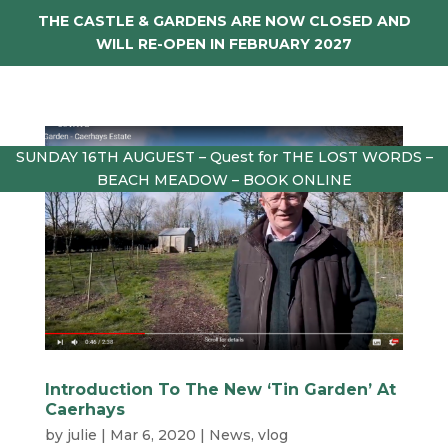
THE CASTLE & GARDENS ARE NOW CLOSED AND
WILL RE-OPEN IN FEBRUARY 2027
SUNDAY 16TH AUGUEST – Quest for THE LOST WORDS –
BEACH MEADOW – BOOK ONLINE
Introduction To The New ‘Tin Garden’ At
Caerhays
by
julie
|
Mar 6, 2020
|
News
,
vlog