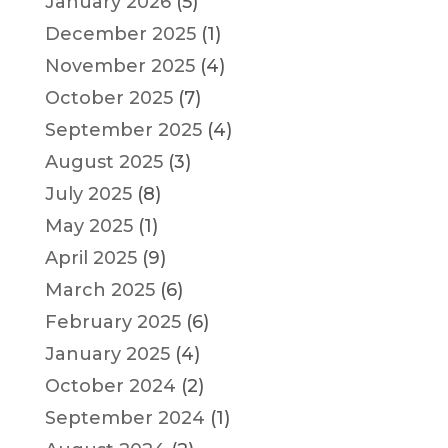
January 2026
(5)
December 2025
(1)
November 2025
(4)
October 2025
(7)
September 2025
(4)
August 2025
(3)
July 2025
(8)
May 2025
(1)
April 2025
(9)
March 2025
(6)
February 2025
(6)
January 2025
(4)
October 2024
(2)
September 2024
(1)