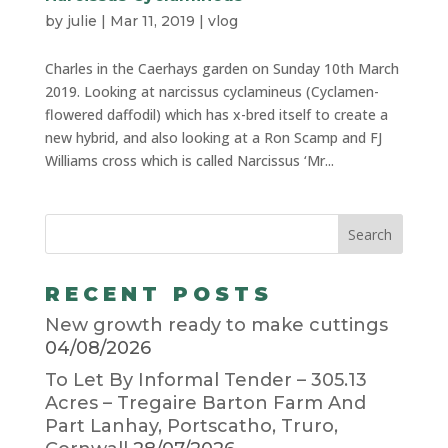
by
julie
|
Mar 11, 2019
|
vlog
Charles in the Caerhays garden on Sunday 10th March
2019. Looking at narcissus cyclamineus (Cyclamen-
flowered daffodil) which has x-bred itself to create a
new hybrid, and also looking at a Ron Scamp and FJ
Williams cross which is called Narcissus ‘Mr...
RECENT POSTS
New growth ready to make cuttings
04/08/2026
To Let By Informal Tender – 305.13
Acres – Tregaire Barton Farm And
Part Lanhay, Portscatho, Truro,