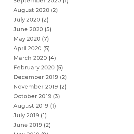
September 2020
(1)
August 2020
(2)
July 2020
(2)
June 2020
(5)
May 2020
(7)
April 2020
(5)
March 2020
(4)
February 2020
(5)
December 2019
(2)
November 2019
(2)
October 2019
(3)
August 2019
(1)
July 2019
(1)
June 2019
(2)