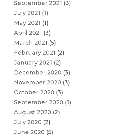
September 2021
(3)
July 2021
(1)
May 2021
(1)
April 2021
(3)
March 2021
(5)
February 2021
(2)
January 2021
(2)
December 2020
(3)
November 2020
(3)
October 2020
(3)
September 2020
(1)
August 2020
(2)
July 2020
(2)
June 2020
(5)