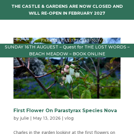
THE CASTLE & GARDENS ARE NOW CLOSED AND
WILL RE-OPEN IN FEBRUARY 2027
SUNDAY 16TH AUGUEST – Quest for THE LOST WORDS –
BEACH MEADOW – BOOK ONLINE
First Flower On Parastyrax Species Nova
by
julie
|
May 13, 2026
|
vlog
Charles in the garden looking at the first flowers on