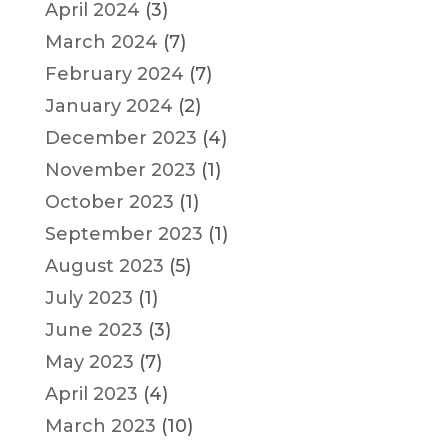
April 2024
(3)
March 2024
(7)
February 2024
(7)
January 2024
(2)
December 2023
(4)
November 2023
(1)
October 2023
(1)
September 2023
(1)
August 2023
(5)
July 2023
(1)
June 2023
(3)
May 2023
(7)
April 2023
(4)
March 2023
(10)