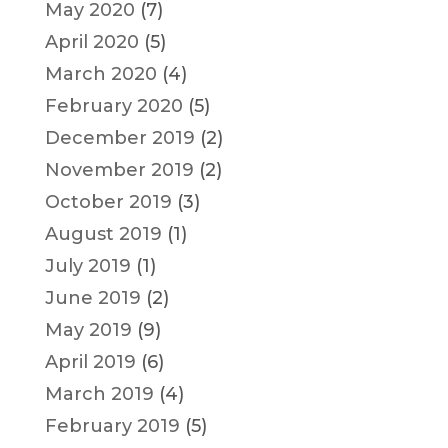
May 2020
(7)
April 2020
(5)
March 2020
(4)
February 2020
(5)
December 2019
(2)
November 2019
(2)
October 2019
(3)
August 2019
(1)
July 2019
(1)
June 2019
(2)
May 2019
(9)
April 2019
(6)
March 2019
(4)
February 2019
(5)