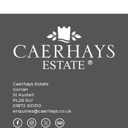
Caerhays Estate
Gorran
St Austell
PL26 6LY
01872 501310
enquiries@caerhays.co.uk