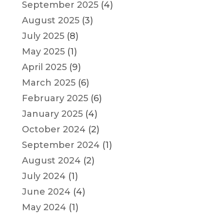
September 2025
(4)
August 2025
(3)
July 2025
(8)
May 2025
(1)
April 2025
(9)
March 2025
(6)
February 2025
(6)
January 2025
(4)
October 2024
(2)
September 2024
(1)
August 2024
(2)
July 2024
(1)
June 2024
(4)
May 2024
(1)