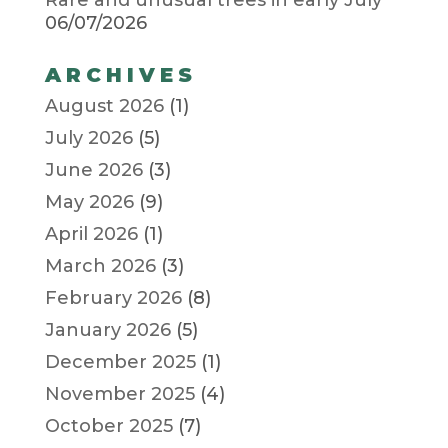
06/07/2026
ARCHIVES
August 2026
(1)
July 2026
(5)
June 2026
(3)
May 2026
(9)
April 2026
(1)
March 2026
(3)
February 2026
(8)
January 2026
(5)
December 2025
(1)
November 2025
(4)
October 2025
(7)