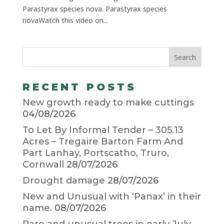
Parastyrax species nova. Parastyrax species
novaWatch this video on...
RECENT POSTS
New growth ready to make cuttings
04/08/2026
To Let By Informal Tender – 305.13
Acres – Tregaire Barton Farm And
Part Lanhay, Portscatho, Truro,
Cornwall
28/07/2026
Drought damage
28/07/2026
New and Unusual with ‘Panax’ in their
name.
08/07/2026
Rare and unusual trees in early July