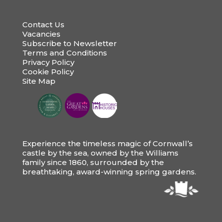
Contact Us
Vacancies
Subscribe to Newsletter
Terms and Conditions
Privacy Policy
Cookie Policy
Site Map
Experience the timeless magic of Cornwall’s
castle by the sea, owned by the Williams
family since 1860, surrounded by the
breathtaking, award-winning spring gardens.