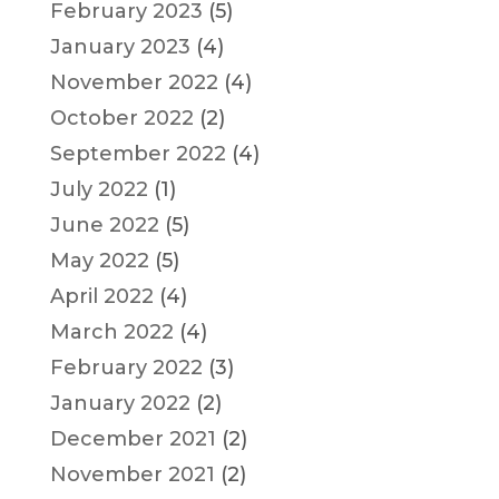
February 2023
(5)
January 2023
(4)
November 2022
(4)
October 2022
(2)
September 2022
(4)
July 2022
(1)
June 2022
(5)
May 2022
(5)
April 2022
(4)
March 2022
(4)
February 2022
(3)
January 2022
(2)
December 2021
(2)
November 2021
(2)