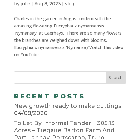
by
julie
|
Aug 8, 2023
|
vlog
Charles in the garden in August underneath the
amazing flowering Eucryphia x nymansensis
‘Nymansay’ at Caerhays. There are so many flowers
the branches are weighed down with blooms.
Eucryphia x nymansensis ‘Nymansay’Watch this video
on YouTube...
RECENT POSTS
New growth ready to make cuttings
04/08/2026
To Let By Informal Tender – 305.13
Acres – Tregaire Barton Farm And
Part Lanhay, Portscatho, Truro,