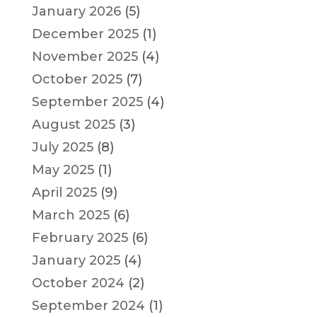
January 2026
(5)
December 2025
(1)
November 2025
(4)
October 2025
(7)
September 2025
(4)
August 2025
(3)
July 2025
(8)
May 2025
(1)
April 2025
(9)
March 2025
(6)
February 2025
(6)
January 2025
(4)
October 2024
(2)
September 2024
(1)