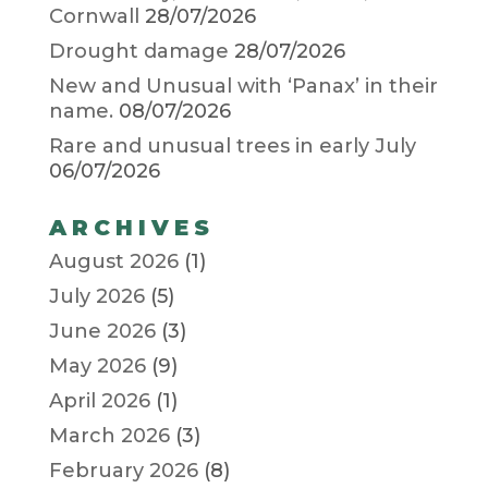
Cornwall
28/07/2026
Drought damage
28/07/2026
New and Unusual with ‘Panax’ in their
name.
08/07/2026
Rare and unusual trees in early July
06/07/2026
ARCHIVES
August 2026
(1)
July 2026
(5)
June 2026
(3)
May 2026
(9)
April 2026
(1)
March 2026
(3)
February 2026
(8)