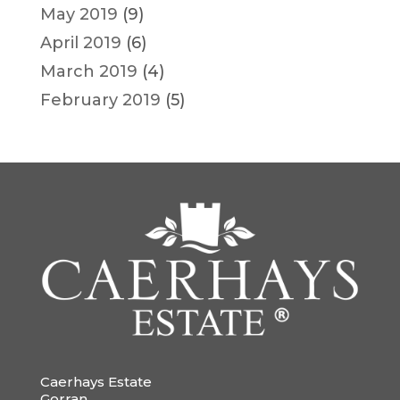
May 2019
(9)
April 2019
(6)
March 2019
(4)
February 2019
(5)
Caerhays Estate
Gorran