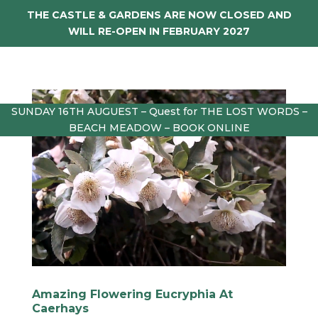
THE CASTLE & GARDENS ARE NOW CLOSED AND
WILL RE-OPEN IN FEBRUARY 2027
SUNDAY 16TH AUGUEST – Quest for THE LOST WORDS –
BEACH MEADOW – BOOK ONLINE
Amazing Flowering Eucryphia At
Caerhays