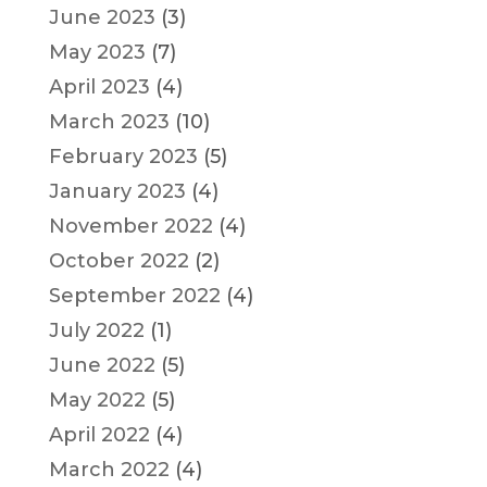
June 2023
(3)
May 2023
(7)
April 2023
(4)
March 2023
(10)
February 2023
(5)
January 2023
(4)
November 2022
(4)
October 2022
(2)
September 2022
(4)
July 2022
(1)
June 2022
(5)
May 2022
(5)
April 2022
(4)
March 2022
(4)