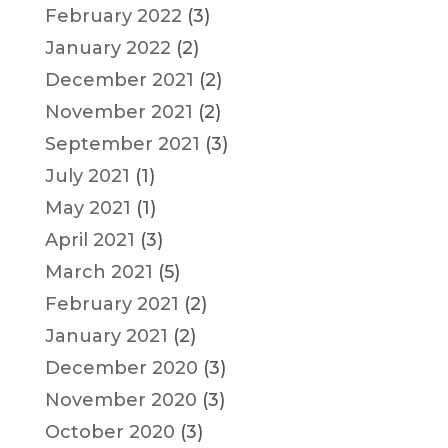
February 2022
(3)
January 2022
(2)
December 2021
(2)
November 2021
(2)
September 2021
(3)
July 2021
(1)
May 2021
(1)
April 2021
(3)
March 2021
(5)
February 2021
(2)
January 2021
(2)
December 2020
(3)
November 2020
(3)
October 2020
(3)