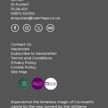
St Austell
PL26 6LY
01872 501310
enquiries@caerhays.co.uk
Contact Us
Vacancies
Subscribe to Newsletter
Terms and Conditions
Privacy Policy
Cookie Policy
Site Map
Experience the timeless magic of Cornwall’s
castle by the sea, owned by the Williams