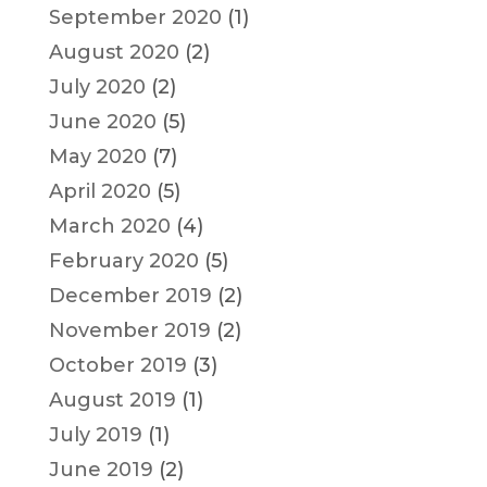
September 2020
(1)
August 2020
(2)
July 2020
(2)
June 2020
(5)
May 2020
(7)
April 2020
(5)
March 2020
(4)
February 2020
(5)
December 2019
(2)
November 2019
(2)
October 2019
(3)
August 2019
(1)
July 2019
(1)
June 2019
(2)