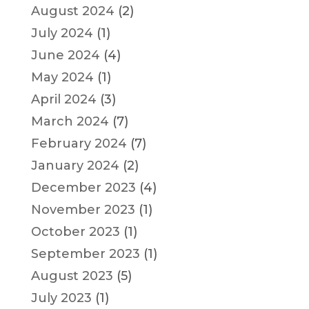
August 2024
(2)
July 2024
(1)
June 2024
(4)
May 2024
(1)
April 2024
(3)
March 2024
(7)
February 2024
(7)
January 2024
(2)
December 2023
(4)
November 2023
(1)
October 2023
(1)
September 2023
(1)
August 2023
(5)
July 2023
(1)