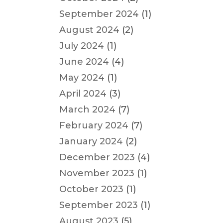
September 2024
(1)
August 2024
(2)
July 2024
(1)
June 2024
(4)
May 2024
(1)
April 2024
(3)
March 2024
(7)
February 2024
(7)
January 2024
(2)
December 2023
(4)
November 2023
(1)
October 2023
(1)
September 2023
(1)
August 2023
(5)