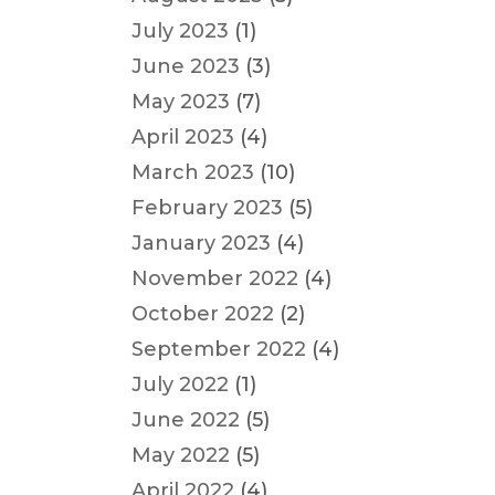
July 2023
(1)
June 2023
(3)
May 2023
(7)
April 2023
(4)
March 2023
(10)
February 2023
(5)
January 2023
(4)
November 2022
(4)
October 2022
(2)
September 2022
(4)
July 2022
(1)
June 2022
(5)
May 2022
(5)
April 2022
(4)