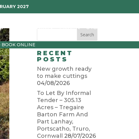
BRUARY 2027
p
Garden Diary
Latest
01872 501310
– BOOK ONLINE
RECENT
POSTS
New growth ready
to make cuttings
04/08/2026
To Let By Informal
Tender – 305.13
Acres – Tregaire
Barton Farm And
Part Lanhay,
Portscatho, Truro,
Cornwall
28/07/2026