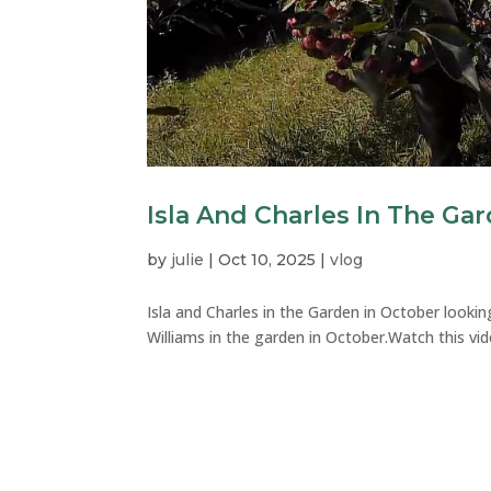
Isla And Charles In The Ga
by
julie
|
Oct 10, 2025
|
vlog
Isla and Charles in the Garden in October looking
Williams in the garden in October.Watch this vid