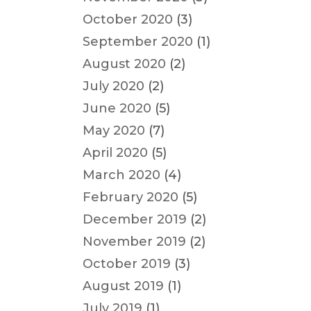
October 2020
(3)
September 2020
(1)
August 2020
(2)
July 2020
(2)
June 2020
(5)
May 2020
(7)
April 2020
(5)
March 2020
(4)
February 2020
(5)
December 2019
(2)
November 2019
(2)
October 2019
(3)
August 2019
(1)
July 2019
(1)