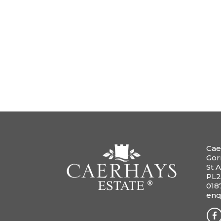
Cae
Gor
St A
PL2
018
enq