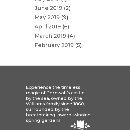
June 2019
(2)
May 2019
(9)
April 2019
(6)
March 2019
(4)
February 2019
(5)
Experience the timeless
magic of Cornwall’s castle
by the sea, owned by the
Williams family since 1860,
surrounded by the
breathtaking, award-winning
spring gardens.