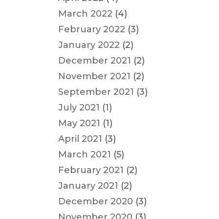
March 2022
(4)
February 2022
(3)
January 2022
(2)
December 2021
(2)
November 2021
(2)
September 2021
(3)
July 2021
(1)
May 2021
(1)
April 2021
(3)
March 2021
(5)
February 2021
(2)
January 2021
(2)
December 2020
(3)
November 2020
(3)