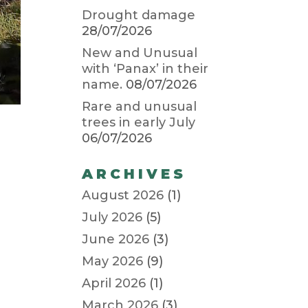
Drought damage
28/07/2026
New and Unusual
with ‘Panax’ in their
name.
08/07/2026
Rare and unusual
trees in early July
06/07/2026
ARCHIVES
August 2026
(1)
July 2026
(5)
June 2026
(3)
May 2026
(9)
April 2026
(1)
March 2026
(3)