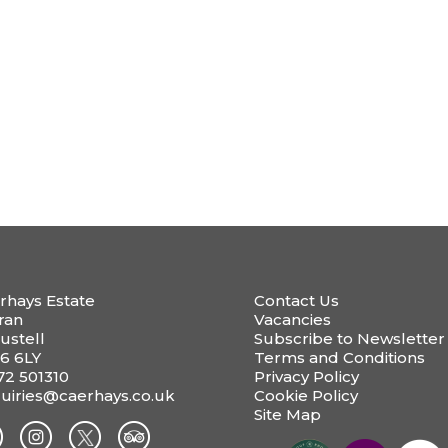
rhays Estate
Contact Us
ran
Vacancies
ustell
Subscribe to Newsletter
6 6LY
Terms and Conditions
72 501310
Privacy Policy
uiries@caerhays.co.uk
Cookie Policy
Site Map