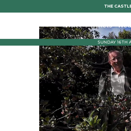
THE CASTLE
Visit
Tickets
Wed
SUNDAY 16TH 