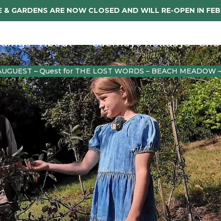
 & GARDENS ARE NOW CLOSED AND WILL RE-OPEN IN FE
dings
About
Caerhays Holidays
Sho
AUGUEST – Quest for THE LOST WORDS – BEACH MEADOW 