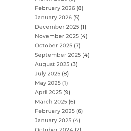
February 2026
(8)
January 2026
(5)
December 2025
(1)
November 2025
(4)
October 2025
(7)
September 2025
(4)
August 2025
(3)
July 2025
(8)
May 2025
(1)
April 2025
(9)
March 2025
(6)
February 2025
(6)
January 2025
(4)
October 2024
(2)