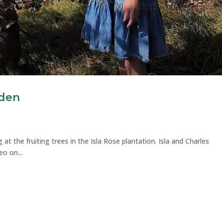
rden
 at the fruiting trees in the Isla Rose plantation. Isla and Charles
eo on...