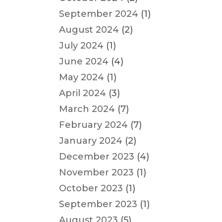
September 2024
(1)
August 2024
(2)
July 2024
(1)
June 2024
(4)
May 2024
(1)
April 2024
(3)
March 2024
(7)
February 2024
(7)
January 2024
(2)
December 2023
(4)
November 2023
(1)
October 2023
(1)
September 2023
(1)
August 2023
(5)