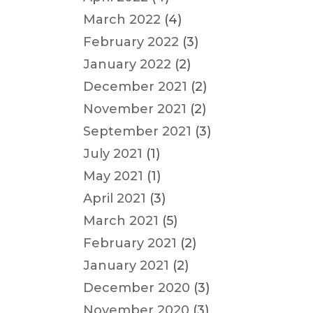
March 2022
(4)
February 2022
(3)
January 2022
(2)
December 2021
(2)
November 2021
(2)
September 2021
(3)
July 2021
(1)
May 2021
(1)
April 2021
(3)
March 2021
(5)
February 2021
(2)
January 2021
(2)
December 2020
(3)
November 2020
(3)