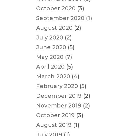
October 2020
(3)
September 2020
(1)
August 2020
(2)
July 2020
(2)
June 2020
(5)
May 2020
(7)
April 2020
(5)
March 2020
(4)
February 2020
(5)
December 2019
(2)
November 2019
(2)
October 2019
(3)
August 2019
(1)
July 2019
(1)