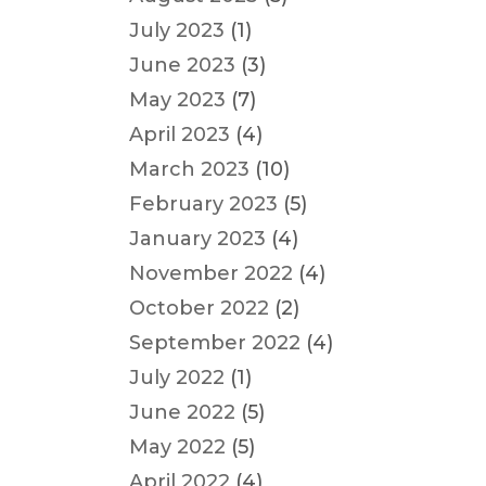
July 2023
(1)
June 2023
(3)
May 2023
(7)
April 2023
(4)
March 2023
(10)
February 2023
(5)
January 2023
(4)
November 2022
(4)
October 2022
(2)
September 2022
(4)
July 2022
(1)
June 2022
(5)
May 2022
(5)
April 2022
(4)