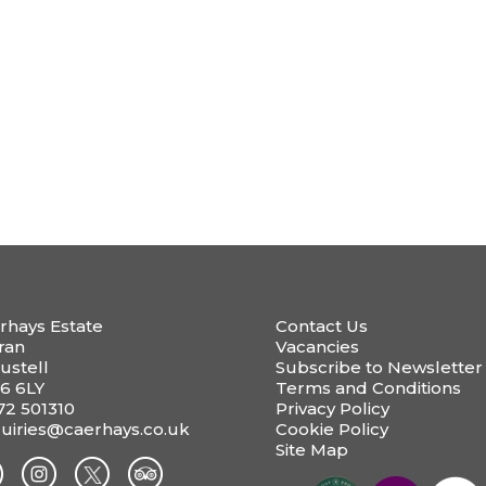
rhays Estate
Contact Us
ran
Vacancies
ustell
Subscribe to Newsletter
6 6LY
Terms and Conditions
72 501310
Privacy Policy
uiries@caerhays.co.uk
Cookie Policy
Site Map