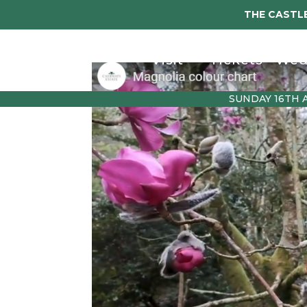
THE CASTLE
Visit
Tickets
Wed
SUNDAY 16TH 