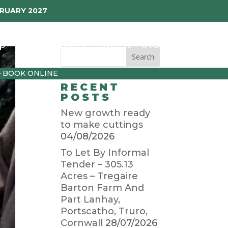
BRUARY 2027
p
Garden Diary
Latest
01872 501310
– BOOK ONLINE
RECENT
POSTS
New growth ready
to make cuttings
04/08/2026
To Let By Informal
Tender – 305.13
Acres – Tregaire
Barton Farm And
Part Lanhay,
Portscatho, Truro,
Cornwall
28/07/2026