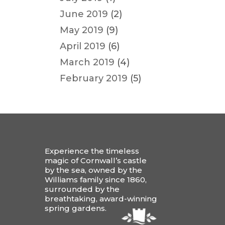
June 2019
(2)
May 2019
(9)
April 2019
(6)
March 2019
(4)
February 2019
(5)
Experience the timeless
magic of Cornwall’s castle
by the sea, owned by the
Williams family since 1860,
surrounded by the
breathtaking, award-winning
spring gardens.