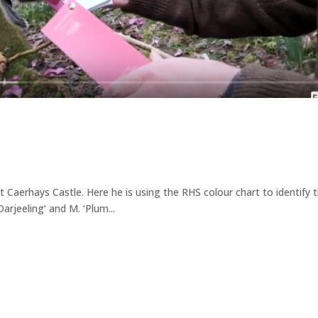
t Caerhays Castle. Here he is using the RHS colour chart to identify 
Darjeeling’ and M. ‘Plum...