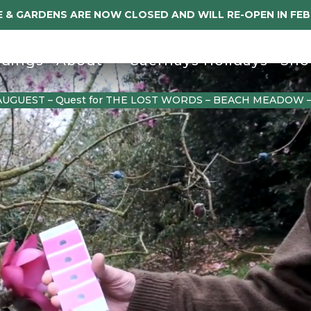
 & GARDENS ARE NOW CLOSED AND WILL RE-OPEN IN FE
dings
About
Caerhays Holidays
Sho
AUGUEST – Quest for THE LOST WORDS – BEACH MEADOW 