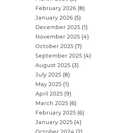
February 2026
(8)
January 2026
(5)
December 2025
(1)
November 2025
(4)
October 2025
(7)
September 2025
(4)
August 2025
(3)
July 2025
(8)
May 2025
(1)
April 2025
(9)
March 2025
(6)
February 2025
(6)
January 2025
(4)
October 2024
(2)