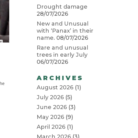
Drought damage
28/07/2026
New and Unusual
with ‘Panax’ in their
name.
08/07/2026
Rare and unusual
trees in early July
06/07/2026
ARCHIVES
the
August 2026
(1)
July 2026
(5)
June 2026
(3)
May 2026
(9)
April 2026
(1)
March 2026
(3)