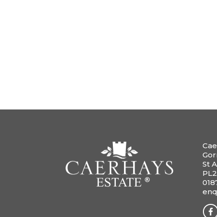
Cae
Gor
St A
PL2
018
enq