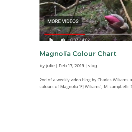
Magnolia Colour Chart
by
julie
|
Feb 17, 2019
|
vlog
2nd of a weekly video blog by Charles Williams a
colours of Magnolia ‘FJ Williams’, M. campbellii ‘