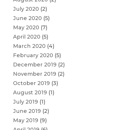
July 2020
(2)
June 2020
(5)
May 2020
(7)
April 2020
(5)
March 2020
(4)
February 2020
(5)
December 2019
(2)
November 2019
(2)
October 2019
(3)
August 2019
(1)
July 2019
(1)
June 2019
(2)
May 2019
(9)
April 2019
(6)