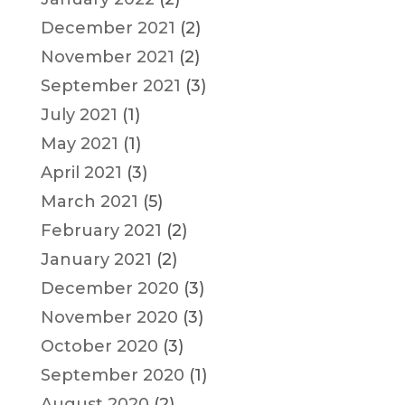
December 2021
(2)
November 2021
(2)
September 2021
(3)
July 2021
(1)
May 2021
(1)
April 2021
(3)
March 2021
(5)
February 2021
(2)
January 2021
(2)
December 2020
(3)
November 2020
(3)
October 2020
(3)
September 2020
(1)
August 2020
(2)