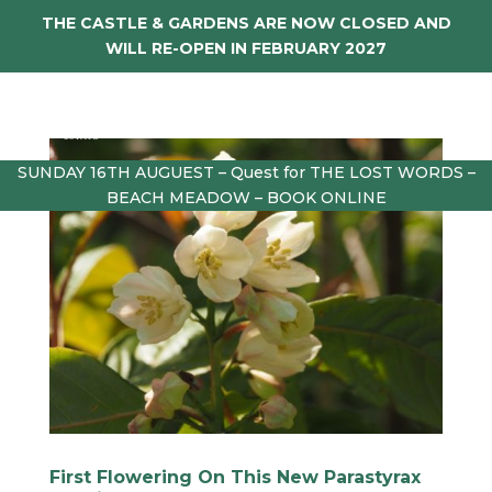
THE CASTLE & GARDENS ARE NOW CLOSED AND
WILL RE-OPEN IN FEBRUARY 2027
SUNDAY 16TH AUGUEST – Quest for THE LOST WORDS –
BEACH MEADOW – BOOK ONLINE
First Flowering On This New Parastyrax