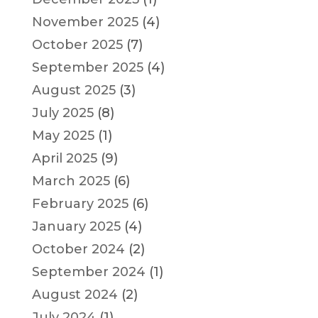
November 2025
(4)
October 2025
(7)
September 2025
(4)
August 2025
(3)
July 2025
(8)
May 2025
(1)
April 2025
(9)
March 2025
(6)
February 2025
(6)
January 2025
(4)
October 2024
(2)
September 2024
(1)
August 2024
(2)
July 2024
(1)