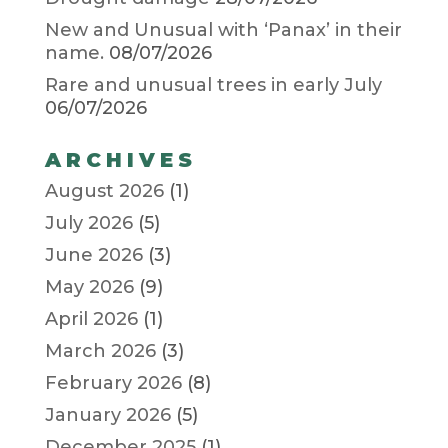
New and Unusual with ‘Panax’ in their
name.
08/07/2026
Rare and unusual trees in early July
06/07/2026
ARCHIVES
August 2026
(1)
July 2026
(5)
June 2026
(3)
May 2026
(9)
April 2026
(1)
March 2026
(3)
February 2026
(8)
January 2026
(5)
December 2025
(1)