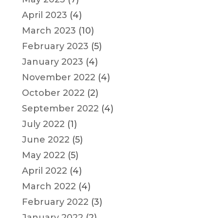
April 2023
(4)
March 2023
(10)
February 2023
(5)
January 2023
(4)
November 2022
(4)
October 2022
(2)
September 2022
(4)
July 2022
(1)
June 2022
(5)
May 2022
(5)
April 2022
(4)
March 2022
(4)
February 2022
(3)
January 2022
(2)