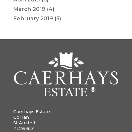
March 2019
(4)
February 2019
(5)
Caerhays Estate
Gorran
St Austell
PL26 6LY