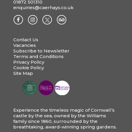
01872 501310
enquiries@caerhays.co.uk
Contact Us
Vacancies
Subscribe to Newsletter
Terms and Conditions
Privacy Policy
Cookie Policy
Site Map
Experience the timeless magic of Cornwall’s
castle by the sea, owned by the Williams
family since 1860, surrounded by the
breathtaking, award-winning spring gardens.