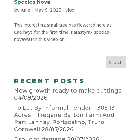
Species Nova
by
julie
|
May 9, 2025
|
vlog
This interesting small tree has flowered here at
Caerhays for the first time. Parastyrax species
novaWatch this video on...
RECENT POSTS
New growth ready to make cuttings
04/08/2026
To Let By Informal Tender – 305.13
Acres – Tregaire Barton Farm And
Part Lanhay, Portscatho, Truro,
Cornwall
28/07/2026
Drought damage
28/07/2026