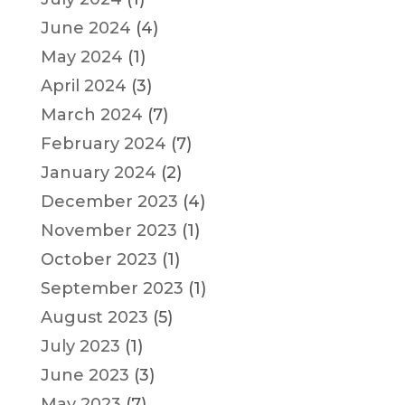
June 2024
(4)
May 2024
(1)
April 2024
(3)
March 2024
(7)
February 2024
(7)
January 2024
(2)
December 2023
(4)
November 2023
(1)
October 2023
(1)
September 2023
(1)
August 2023
(5)
July 2023
(1)
June 2023
(3)
May 2023
(7)