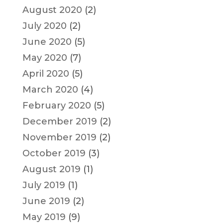
August 2020
(2)
July 2020
(2)
June 2020
(5)
May 2020
(7)
April 2020
(5)
March 2020
(4)
February 2020
(5)
December 2019
(2)
November 2019
(2)
October 2019
(3)
August 2019
(1)
July 2019
(1)
June 2019
(2)
May 2019
(9)