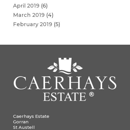
April 2019
(6)
March 2019
(4)
February 2019
(5)
Caerhays Estate
Gorran
St Austell