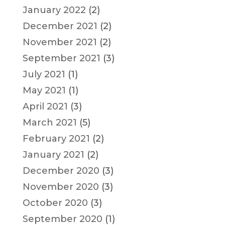
January 2022
(2)
December 2021
(2)
November 2021
(2)
September 2021
(3)
July 2021
(1)
May 2021
(1)
April 2021
(3)
March 2021
(5)
February 2021
(2)
January 2021
(2)
December 2020
(3)
November 2020
(3)
October 2020
(3)
September 2020
(1)