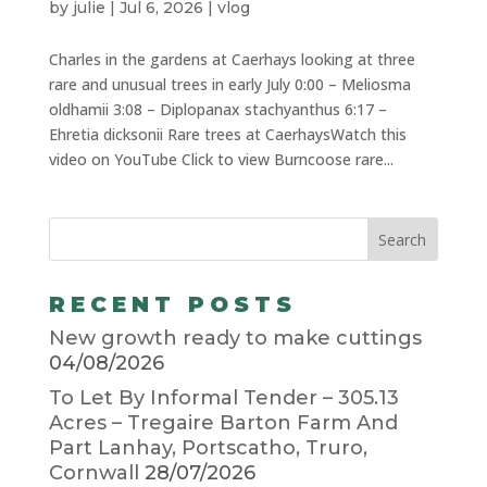
by
julie
|
Jul 6, 2026
|
vlog
Charles in the gardens at Caerhays looking at three
rare and unusual trees in early July 0:00 – Meliosma
oldhamii 3:08 – Diplopanax stachyanthus 6:17 –
Ehretia dicksonii Rare trees at CaerhaysWatch this
video on YouTube Click to view Burncoose rare...
RECENT POSTS
New growth ready to make cuttings
04/08/2026
To Let By Informal Tender – 305.13
Acres – Tregaire Barton Farm And
Part Lanhay, Portscatho, Truro,
Cornwall
28/07/2026