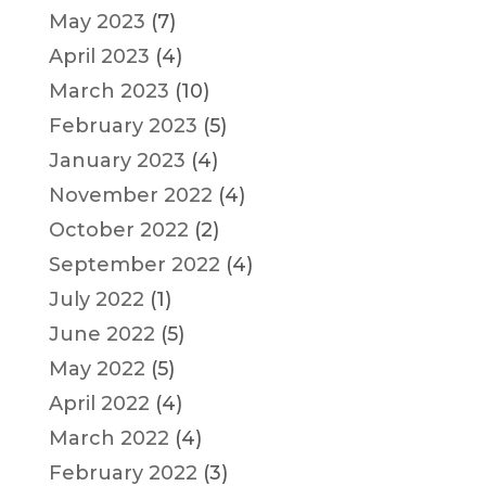
May 2023
(7)
April 2023
(4)
March 2023
(10)
February 2023
(5)
January 2023
(4)
November 2022
(4)
October 2022
(2)
September 2022
(4)
July 2022
(1)
June 2022
(5)
May 2022
(5)
April 2022
(4)
March 2022
(4)
February 2022
(3)