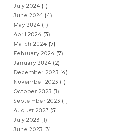
July 2024
(1)
June 2024
(4)
May 2024
(1)
April 2024
(3)
March 2024
(7)
February 2024
(7)
January 2024
(2)
December 2023
(4)
November 2023
(1)
October 2023
(1)
September 2023
(1)
August 2023
(5)
July 2023
(1)
June 2023
(3)