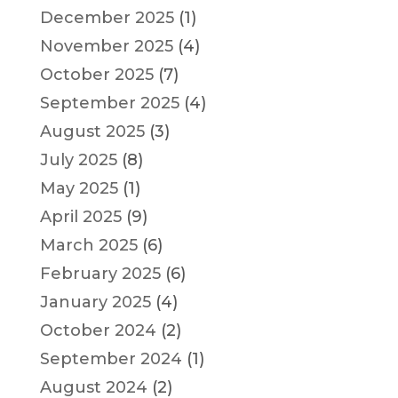
December 2025
(1)
November 2025
(4)
October 2025
(7)
September 2025
(4)
August 2025
(3)
July 2025
(8)
May 2025
(1)
April 2025
(9)
March 2025
(6)
February 2025
(6)
January 2025
(4)
October 2024
(2)
September 2024
(1)
August 2024
(2)