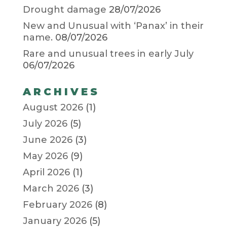
Drought damage
28/07/2026
New and Unusual with ‘Panax’ in their
name.
08/07/2026
Rare and unusual trees in early July
06/07/2026
ARCHIVES
August 2026
(1)
July 2026
(5)
June 2026
(3)
May 2026
(9)
April 2026
(1)
March 2026
(3)
February 2026
(8)
January 2026
(5)