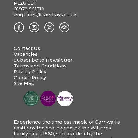
PL26 6LY
01872 501310
enquiries@caerhays.co.uk
Contact Us
Vacancies
Subscribe to Newsletter
Terms and Conditions
Privacy Policy
Cookie Policy
Site Map
Experience the timeless magic of Cornwall’s
castle by the sea, owned by the Williams
family since 1860, surrounded by the