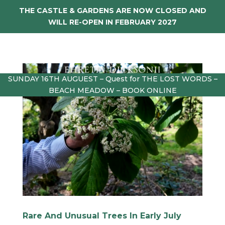
THE CASTLE & GARDENS ARE NOW CLOSED AND
WILL RE-OPEN IN FEBRUARY 2027
SUNDAY 16TH AUGUEST – Quest for THE LOST WORDS –
BEACH MEADOW – BOOK ONLINE
Rare And Unusual Trees In Early July