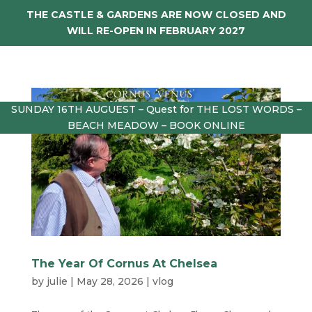
THE CASTLE & GARDENS ARE NOW CLOSED AND
WILL RE-OPEN IN FEBRUARY 2027
SUNDAY 16TH AUGUEST – Quest for THE LOST WORDS –
BEACH MEADOW – BOOK ONLINE
The Year Of Cornus At Chelsea
by
julie
|
May 28, 2026
|
vlog