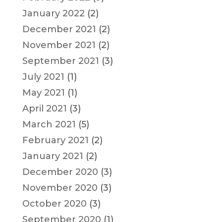
January 2022
(2)
December 2021
(2)
November 2021
(2)
September 2021
(3)
July 2021
(1)
May 2021
(1)
April 2021
(3)
March 2021
(5)
February 2021
(2)
January 2021
(2)
December 2020
(3)
November 2020
(3)
October 2020
(3)
September 2020
(1)