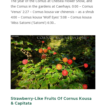
The year of the Cornus at Chelsea Flower Show, and
the Cornus in the gardens at Caerhays. 0:00 – Cornus
‘Venus’ 2:27 – Cornus kousa var chinensis – as a shrub
4:00 – Cornus kousa ‘Wolf Eyes’ 5:08 – Cornus kousa
‘Miss Satomi (‘Satomi’) 6:30...
Strawberry-Like Fruits Of Cornus Kousa
& Capitata