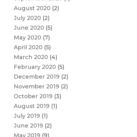
August 2020
(2)
July 2020
(2)
June 2020
(5)
May 2020
(7)
April 2020
(5)
March 2020
(4)
February 2020
(5)
December 2019
(2)
November 2019
(2)
October 2019
(3)
August 2019
(1)
July 2019
(1)
June 2019
(2)
May 2019
(9)