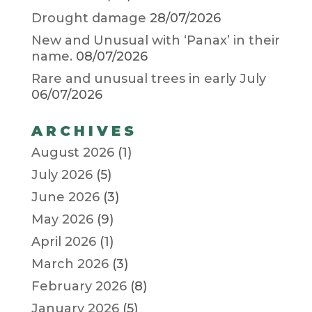
Drought damage
28/07/2026
New and Unusual with ‘Panax’ in their
name.
08/07/2026
Rare and unusual trees in early July
06/07/2026
ARCHIVES
August 2026
(1)
July 2026
(5)
June 2026
(3)
May 2026
(9)
April 2026
(1)
March 2026
(3)
February 2026
(8)
January 2026
(5)