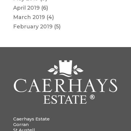
April 2019
(6)
March 2019
(4)
February 2019
(5)
Caerhays Estate
Gorran
St Austell