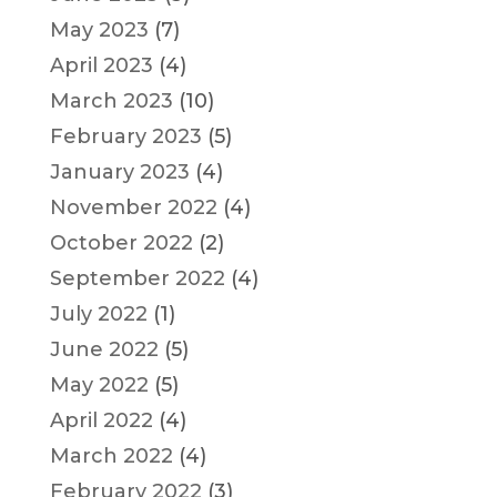
May 2023
(7)
April 2023
(4)
March 2023
(10)
February 2023
(5)
January 2023
(4)
November 2022
(4)
October 2022
(2)
September 2022
(4)
July 2022
(1)
June 2022
(5)
May 2022
(5)
April 2022
(4)
March 2022
(4)
February 2022
(3)