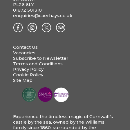
PL26 6LY
01872 501310
enquiries@caerhays.co.uk
Contact Us
Vacancies
Subscribe to Newsletter
Terms and Conditions
Privacy Policy
Cookie Policy
Site Map
Experience the timeless magic of Cornwall’s
castle by the sea, owned by the Williams
family since 1860, surrounded by the