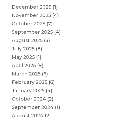
December 2025
(1)
November 2025
(4)
October 2025
(7)
September 2025
(4)
August 2025
(3)
July 2025
(8)
May 2025
(1)
April 2025
(9)
March 2025
(6)
February 2025
(6)
January 2025
(4)
October 2024
(2)
September 2024
(1)
August 2024
(2)