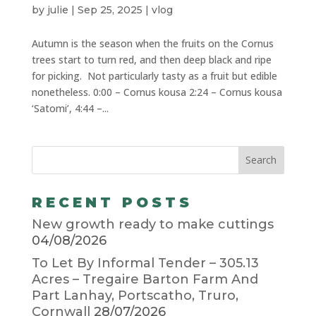
by
julie
|
Sep 25, 2025
|
vlog
Autumn is the season when the fruits on the Cornus
trees start to turn red, and then deep black and ripe
for picking. Not particularly tasty as a fruit but edible
nonetheless. 0:00 – Cornus kousa 2:24 – Cornus kousa
‘Satomi’, 4:44 –...
RECENT POSTS
New growth ready to make cuttings
04/08/2026
To Let By Informal Tender – 305.13
Acres – Tregaire Barton Farm And
Part Lanhay, Portscatho, Truro,
Cornwall
28/07/2026