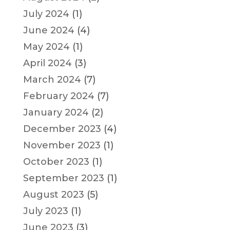
July 2024
(1)
June 2024
(4)
May 2024
(1)
April 2024
(3)
March 2024
(7)
February 2024
(7)
January 2024
(2)
December 2023
(4)
November 2023
(1)
October 2023
(1)
September 2023
(1)
August 2023
(5)
July 2023
(1)
June 2023
(3)